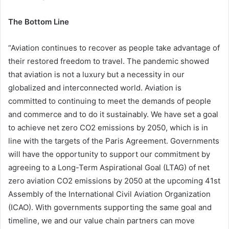
The Bottom Line
“Aviation continues to recover as people take advantage of
their restored freedom to travel. The pandemic showed
that aviation is not a luxury but a necessity in our
globalized and interconnected world. Aviation is
committed to continuing to meet the demands of people
and commerce and to do it sustainably. We have set a goal
to achieve net zero CO2 emissions by 2050, which is in
line with the targets of the Paris Agreement. Governments
will have the opportunity to support our commitment by
agreeing to a Long-Term Aspirational Goal (LTAG) of net
zero aviation CO2 emissions by 2050 at the upcoming 41st
Assembly of the International Civil Aviation Organization
(ICAO). With governments supporting the same goal and
timeline, we and our value chain partners can move