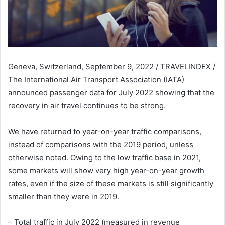
Geneva, Switzerland, September 9, 2022 / TRAVELINDEX /
The International Air Transport Association (IATA)
announced passenger data for July 2022 showing that the
recovery in air travel continues to be strong.
We have returned to year-on-year traffic comparisons,
instead of comparisons with the 2019 period, unless
otherwise noted. Owing to the low traffic base in 2021,
some markets will show very high year-on-year growth
rates, even if the size of these markets is still significantly
smaller than they were in 2019.
– Total traffic in July 2022 (measured in revenue