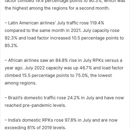
factor climbed 19.4 percentage points to 90.3%, which was
the highest among the regions for a second month.
– Latin American airlines’ July traffic rose 119.4%
compared to the same month in 2021. July capacity rose
92.3% and load factor increased 10.5 percentage points to
85.2%.
– African airlines saw an 84.8% rise in July RPKs versus a
year ago. July 2022 capacity was up 46.7% and load factor
climbed 15.5 percentage points to 75.0%, the lowest
among regions.
– Brazil’s domestic traffic rose 24.2% in July and have now
reached pre-pandemic levels.
– India’s domestic RPKs rose 97.8% in July and are now
exceeding 81% of 2019 levels.