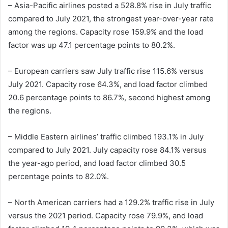
– Asia-Pacific airlines posted a 528.8% rise in July traffic
compared to July 2021, the strongest year-over-year rate
among the regions. Capacity rose 159.9% and the load
factor was up 47.1 percentage points to 80.2%.
– European carriers saw July traffic rise 115.6% versus
July 2021. Capacity rose 64.3%, and load factor climbed
20.6 percentage points to 86.7%, second highest among
the regions.
– Middle Eastern airlines’ traffic climbed 193.1% in July
compared to July 2021. July capacity rose 84.1% versus
the year-ago period, and load factor climbed 30.5
percentage points to 82.0%.
– North American carriers had a 129.2% traffic rise in July
versus the 2021 period. Capacity rose 79.9%, and load