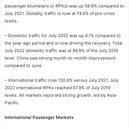
passenger kilometers or RPKs) was up 58.8% compared to
July 2021. Globally, traffic is now at 74.6% of pre-crisis
levels.
– Domestic traffic for July 2022 was up 4.1% compared to
the year-ago period and is now driving the recovery. Total
July 2022 domestic traffic was at 86.9% of the July 2019
level. China saw strong month-to-month improvement
compared to June.
– International traffic rose 150.6% versus July 2021. July
2022 international RPKs reached 67.9% of July 2019
levels. All markets reported strong growth, led by Asia-
Pacific.
International Passenger Markets