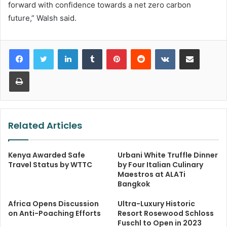
forward with confidence towards a net zero carbon
future,” Walsh said.
LinkedIn
Tumblr
Pinterest
Reddit
VKontakte
Share via Email
Print
Related Articles
Kenya Awarded Safe
Urbani White Truffle Dinner
Travel Status by WTTC
by Four Italian Culinary
Maestros at ALATi
Bangkok
Africa Opens Discussion
Ultra-Luxury Historic
on Anti-Poaching Efforts
Resort Rosewood Schloss
Fuschl to Open in 2023