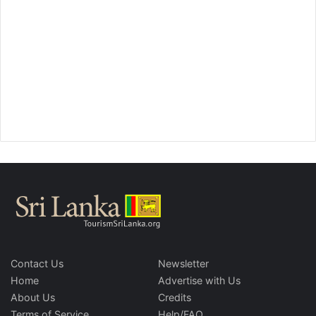
Contact Us
Newsletter
Home
Advertise with Us
About Us
Credits
Terms of Service
Help/FAQ