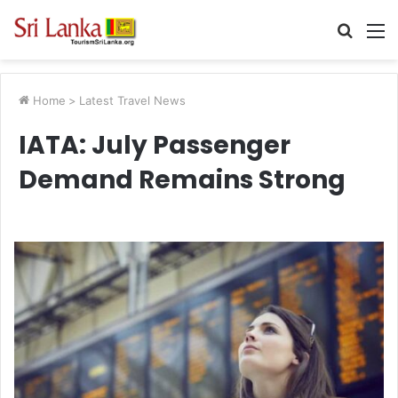
Searc
M
for
Home
>
Latest Travel News
IATA: July Passenger
Demand Remains Strong