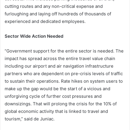
cutting routes and any non-critical expense and
furloughing and laying off hundreds of thousands of
experienced and dedicated employees.
Sector Wide Action Needed
“Government support for the entire sector is needed. The
impact has spread across the entire travel value chain
including our airport and air navigation infrastructure
partners who are dependent on pre-crisis levels of traffic
to sustain their operations. Rate hikes on system users to
make up the gap would be the start of a vicious and
unforgiving cycle of further cost pressures and
downsizings. That will prolong the crisis for the 10% of
global economic activity that is linked to travel and
tourism,” said de Juniac.