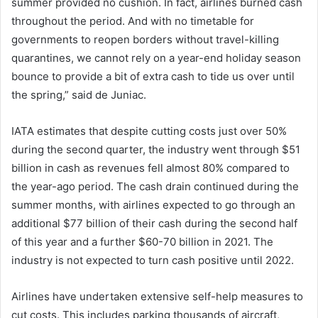
summer provided no cushion. In fact, airlines burned cash
throughout the period. And with no timetable for
governments to reopen borders without travel-killing
quarantines, we cannot rely on a year-end holiday season
bounce to provide a bit of extra cash to tide us over until
the spring,” said de Juniac.
IATA estimates that despite cutting costs just over 50%
during the second quarter, the industry went through $51
billion in cash as revenues fell almost 80% compared to
the year-ago period. The cash drain continued during the
summer months, with airlines expected to go through an
additional $77 billion of their cash during the second half
of this year and a further $60-70 billion in 2021. The
industry is not expected to turn cash positive until 2022.
Airlines have undertaken extensive self-help measures to
cut costs. This includes parking thousands of aircraft,