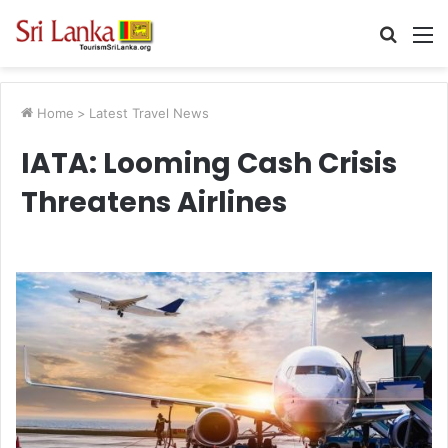
Searc
M
for
Home
>
Latest Travel News
IATA: Looming Cash Crisis
Threatens Airlines