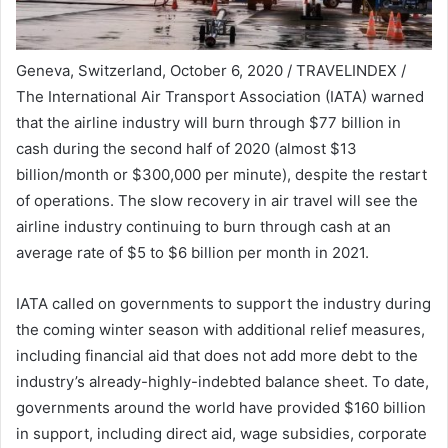
Geneva, Switzerland, October 6, 2020 / TRAVELINDEX /
The International Air Transport Association (IATA) warned
that the airline industry will burn through $77 billion in
cash during the second half of 2020 (almost $13
billion/month or $300,000 per minute), despite the restart
of operations. The slow recovery in air travel will see the
airline industry continuing to burn through cash at an
average rate of $5 to $6 billion per month in 2021.
IATA called on governments to support the industry during
the coming winter season with additional relief measures,
including financial aid that does not add more debt to the
industry’s already-highly-indebted balance sheet. To date,
governments around the world have provided $160 billion
in support, including direct aid, wage subsidies, corporate