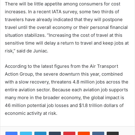
There will be little appetite among consumers for cost
increases. In a recent IATA survey, some two thirds of
travelers have already indicated that they will postpone
travel until the overall economy or their personal financial
situation stabilizes. “Increasing the cost of travel at this
sensitive time will delay a return to travel and keep jobs at
risk,” said de Juniac.
According to the latest figures from the Air Transport
Action Group, the severe downturn this year, combined
with a slow recovery, threatens 4.8 million jobs across the
entire aviation sector. Because each aviation job supports
many more in the broader economy, the global impact is
46 million potential job losses and $1.8 trillion dollars of
economic activity at risk.
LinkedIn
Tumblr
Pinterest
Reddit
VKontakte
Share via Email