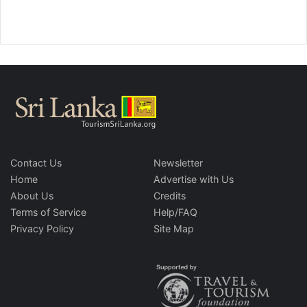
Contact Us
Newsletter
Home
Advertise with Us
About Us
Credits
Terms of Service
Help/FAQ
Privacy Policy
Site Map