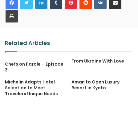
Print
Related Articles
From Ukraine With Love
Chefs on Parole – Episode
3
Michelin Adapts Hotel
Aman to Open Luxury
Selection to Meet
Resort in Kyoto
Travelers Unique Needs