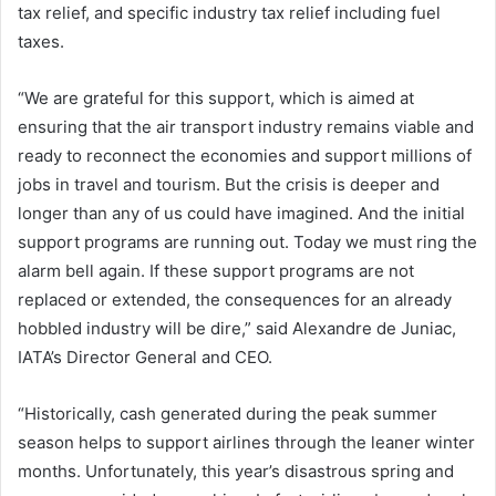
tax relief, and specific industry tax relief including fuel
taxes.
“We are grateful for this support, which is aimed at
ensuring that the air transport industry remains viable and
ready to reconnect the economies and support millions of
jobs in travel and tourism. But the crisis is deeper and
longer than any of us could have imagined. And the initial
support programs are running out. Today we must ring the
alarm bell again. If these support programs are not
replaced or extended, the consequences for an already
hobbled industry will be dire,” said Alexandre de Juniac,
IATA’s Director General and CEO.
“Historically, cash generated during the peak summer
season helps to support airlines through the leaner winter
months. Unfortunately, this year’s disastrous spring and