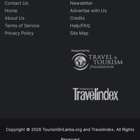
Contact Us
Newsletter
Home
Advertise with Us
About Us
Credits
Terms of Service
Help/FAQ
Privacy Policy
Site Map
Copyright © 2026 TourismSriLanka.org and Travelindex. All Rights
Reserved