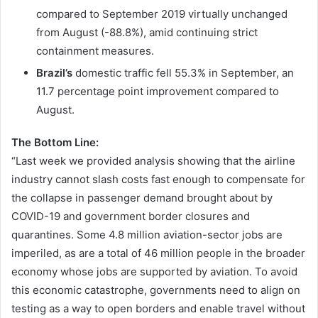
compared to September 2019 virtually unchanged
from August (-88.8%), amid continuing strict
containment measures.
Brazil’s
domestic traffic fell 55.3% in September, an
11.7 percentage point improvement compared to
August.
The Bottom Line:
“Last week we provided analysis showing that the airline
industry cannot slash costs fast enough to compensate for
the collapse in passenger demand brought about by
COVID-19 and government border closures and
quarantines. Some 4.8 million aviation-sector jobs are
imperiled, as are a total of 46 million people in the broader
economy whose jobs are supported by aviation. To avoid
this economic catastrophe, governments need to align on
testing as a way to open borders and enable travel without