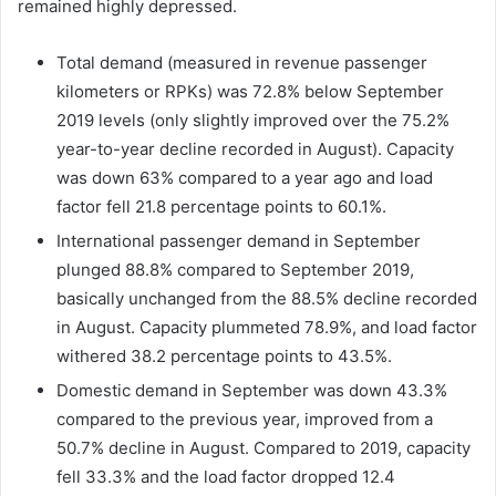
remained highly depressed.
Total demand (measured in revenue passenger
kilometers or RPKs) was 72.8% below September
2019 levels (only slightly improved over the 75.2%
year-to-year decline recorded in August). Capacity
was down 63% compared to a year ago and load
factor fell 21.8 percentage points to 60.1%.
International passenger demand in September
plunged 88.8% compared to September 2019,
basically unchanged from the 88.5% decline recorded
in August. Capacity plummeted 78.9%, and load factor
withered 38.2 percentage points to 43.5%.
Domestic demand in September was down 43.3%
compared to the previous year, improved from a
50.7% decline in August. Compared to 2019, capacity
fell 33.3% and the load factor dropped 12.4