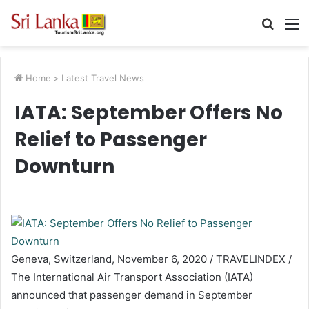
Searc
M
for
Home
>
Latest Travel News
IATA: September Offers No
Relief to Passenger
Downturn
Geneva, Switzerland, November 6, 2020 / TRAVELINDEX /
The International Air Transport Association (IATA)
announced that passenger demand in September