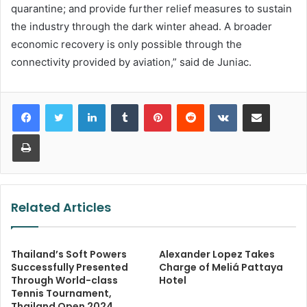
quarantine; and provide further relief measures to sustain
the industry through the dark winter ahead. A broader
economic recovery is only possible through the
connectivity provided by aviation,” said de Juniac.
LinkedIn
Tumblr
Pinterest
Reddit
VKontakte
Share via Email
Print
Related Articles
Thailand’s Soft Powers
Alexander Lopez Takes
Successfully Presented
Charge of Meliá Pattaya
Through World-class
Hotel
Tennis Tournament,
Thailand Open 2024