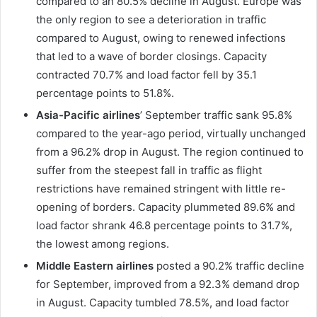
compared to an 80.5% decline in August. Europe was
the only region to see a deterioration in traffic
compared to August, owing to renewed infections
that led to a wave of border closings. Capacity
contracted 70.7% and load factor fell by 35.1
percentage points to 51.8%.
Asia-Pacific airlines
’ September traffic sank 95.8%
compared to the year-ago period, virtually unchanged
from a 96.2% drop in August. The region continued to
suffer from the steepest fall in traffic as flight
restrictions have remained stringent with little re-
opening of borders. Capacity plummeted 89.6% and
load factor shrank 46.8 percentage points to 31.7%,
the lowest among regions.
Middle Eastern airlines
posted a 90.2% traffic decline
for September, improved from a 92.3% demand drop
in August. Capacity tumbled 78.5%, and load factor