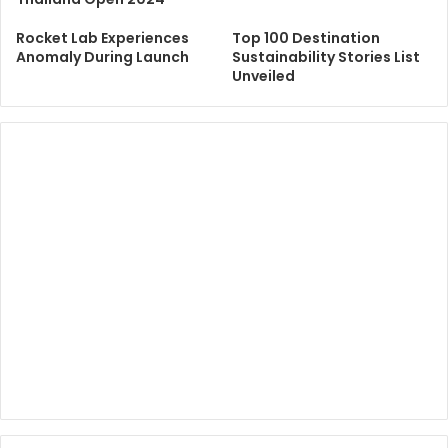
Rocket Lab Experiences
Top 100 Destination
Anomaly During Launch
Sustainability Stories List
Unveiled