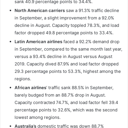
sank 40.9 percentage points to 34.4%.
North American carriers
saw a 91.3% traffic decline
in September, a slight improvement from a 92.0%
decline in August. Capacity toppled 78.3%, and load
factor dropped 49.8 percentage points to 33.4%.
Latin American airlines
faced a 92.2% demand drop
in September, compared to the same month last year,
versus a 93.4% decline in August versus August
2019. Capacity dived 87.9% and load factor dropped
29.3 percentage points to 53.3%, highest among the
regions.
African airlines
’ traffic sank 88.5% in September,
barely budged from an 88.7% drop in August.
Capacity contracted 74.7%, and load factor fell 39.4
percentage points to 32.6%, which was the second
lowest among regions.
Australia’s
domestic traffic was down 88.7%