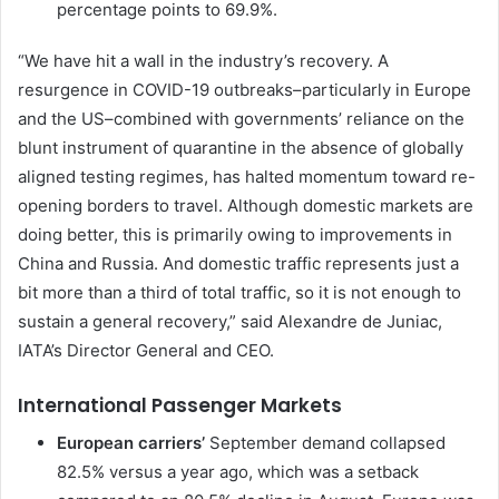
percentage points to 69.9%.
“We have hit a wall in the industry’s recovery. A
resurgence in COVID-19 outbreaks–particularly in Europe
and the US–combined with governments’ reliance on the
blunt instrument of quarantine in the absence of globally
aligned testing regimes, has halted momentum toward re-
opening borders to travel. Although domestic markets are
doing better, this is primarily owing to improvements in
China and Russia. And domestic traffic represents just a
bit more than a third of total traffic, so it is not enough to
sustain a general recovery,” said Alexandre de Juniac,
IATA’s Director General and CEO.
International Passenger Markets
European carriers’
September demand collapsed
82.5% versus a year ago, which was a setback