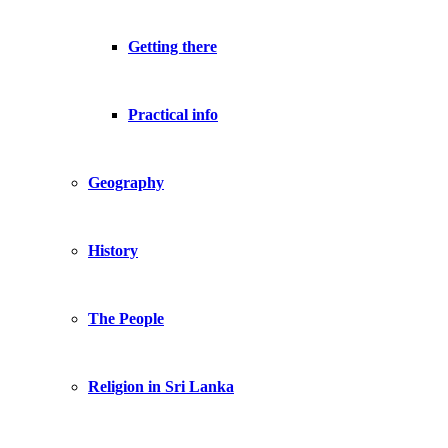
Getting there
Practical info
Geography
History
The People
Religion in Sri Lanka