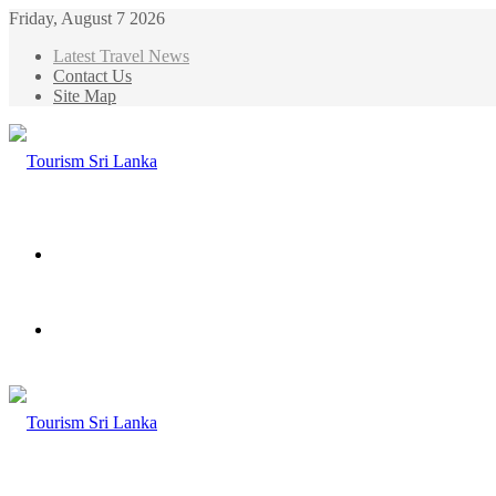
Friday, August 7 2026
Latest Travel News
Contact Us
Site Map
Menu
Search
for