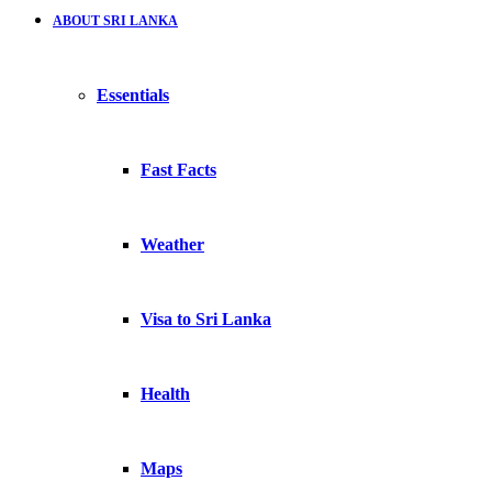
ABOUT SRI LANKA
Essentials
Fast Facts
Weather
Visa to Sri Lanka
Health
Maps