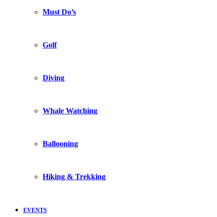
Must Do’s
Golf
Diving
Whale Watching
Ballooning
Hiking & Trekking
EVENTS