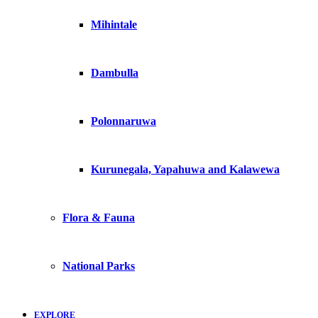
Mihintale
Dambulla
Polonnaruwa
Kurunegala, Yapahuwa and Kalawewa
Flora & Fauna
National Parks
EXPLORE