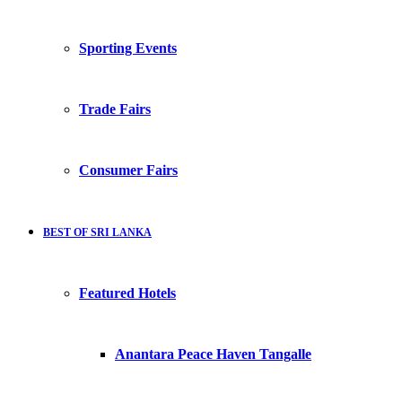
Sporting Events
Trade Fairs
Consumer Fairs
BEST OF SRI LANKA
Featured Hotels
Anantara Peace Haven Tangalle