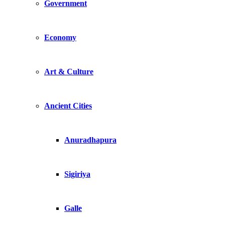
Government
Economy
Art & Culture
Ancient Cities
Anuradhapura
Sigiriya
Galle