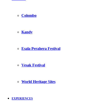
Colombo
Kandy
Esala Perahera Festival
Vesak Festival
World Heritage Sites
EXPERIENCES