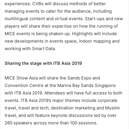
experiences. CVBs will discuss methods of better
managing events to cater for the audience, including
multilingual content and virtual events. Start-ups and new
players will share their expertise on how the running of
MICE events is being shaken up. Highlights will include
new developments in events space, indoor mapping and
working with Smart Data.
Sharing the stage with ITB Asia 2019
MICE Show Asia will share the Sands Expo and
Convention Centre at the Marina Bay Sands Singapore
with ITB Asia 2019. Attendees will have full access to both
events. ITB Asia 2019’s major themes include corporate
travel, travel and tech, destination marketing and Muslim
travel, and will feature keynote discussions led by over
260 speakers across more than 100 sessions.