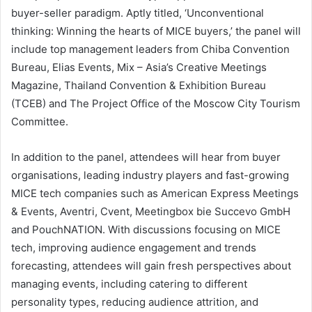
buyer-seller paradigm. Aptly titled, ‘Unconventional
thinking: Winning the hearts of MICE buyers,’ the panel will
include top management leaders from Chiba Convention
Bureau, Elias Events, Mix – Asia’s Creative Meetings
Magazine, Thailand Convention & Exhibition Bureau
(TCEB) and The Project Office of the Moscow City Tourism
Committee.
In addition to the panel, attendees will hear from buyer
organisations, leading industry players and fast-growing
MICE tech companies such as American Express Meetings
& Events, Aventri, Cvent, Meetingbox bie Succevo GmbH
and PouchNATION. With discussions focusing on MICE
tech, improving audience engagement and trends
forecasting, attendees will gain fresh perspectives about
managing events, including catering to different
personality types, reducing audience attrition, and