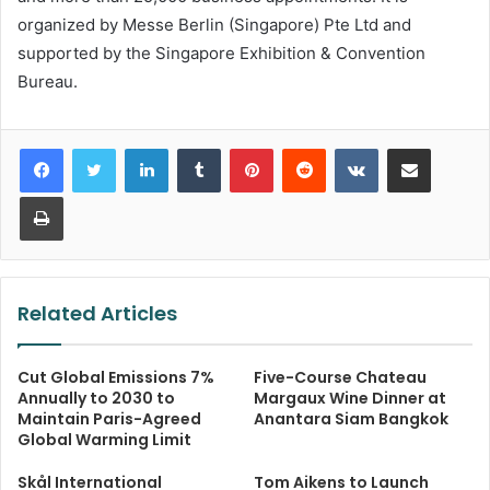
organized by Messe Berlin (Singapore) Pte Ltd and
supported by the Singapore Exhibition & Convention
Bureau.
LinkedIn
Tumblr
Pinterest
Reddit
VKontakte
Share via Email
Print
Related Articles
Cut Global Emissions 7%
Five-Course Chateau
Annually to 2030 to
Margaux Wine Dinner at
Maintain Paris-Agreed
Anantara Siam Bangkok
Global Warming Limit
Skål International
Tom Aikens to Launch