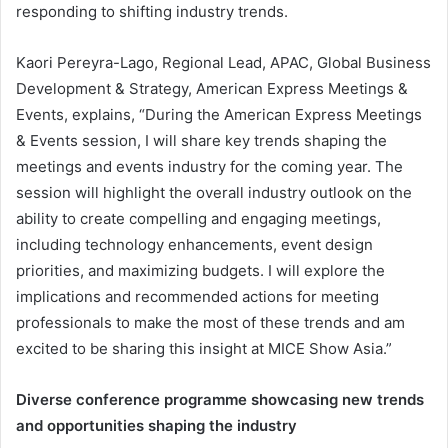
responding to shifting industry trends.
Kaori Pereyra-Lago, Regional Lead, APAC, Global Business
Development & Strategy, American Express Meetings &
Events, explains, “During the American Express Meetings
& Events session, I will share key trends shaping the
meetings and events industry for the coming year. The
session will highlight the overall industry outlook on the
ability to create compelling and engaging meetings,
including technology enhancements, event design
priorities, and maximizing budgets. I will explore the
implications and recommended actions for meeting
professionals to make the most of these trends and am
excited to be sharing this insight at MICE Show Asia.”
Diverse conference programme showcasing new trends
and opportunities shaping the industry