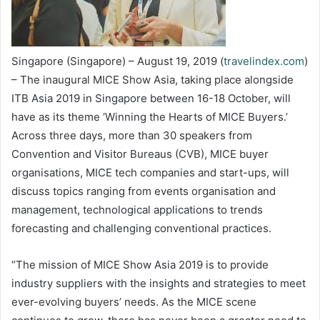
Singapore (Singapore) – August 19, 2019 (
travelindex.com
)
– The inaugural MICE Show Asia, taking place alongside
ITB Asia 2019 in Singapore between 16-18 October, will
have as its theme ‘Winning the Hearts of MICE Buyers.’
Across three days, more than 30 speakers from
Convention and Visitor Bureaus (CVB), MICE buyer
organisations, MICE tech companies and start-ups, will
discuss topics ranging from events organisation and
management, technological applications to trends
forecasting and challenging conventional practices.
“The mission of MICE Show Asia 2019 is to provide
industry suppliers with the insights and strategies to meet
ever-evolving buyers’ needs. As the MICE scene