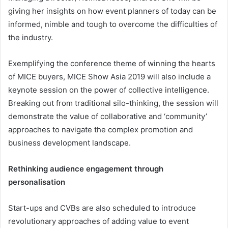
giving her insights on how event planners of today can be
informed, nimble and tough to overcome the difficulties of
the industry.
Exemplifying the conference theme of winning the hearts
of MICE buyers, MICE Show Asia 2019 will also include a
keynote session on the power of collective intelligence.
Breaking out from traditional silo-thinking, the session will
demonstrate the value of collaborative and ‘community’
approaches to navigate the complex promotion and
business development landscape.
Rethinking audience engagement through
personalisation
Start-ups and CVBs are also scheduled to introduce
revolutionary approaches of adding value to event