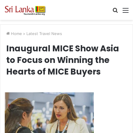
Searc
M
for
Home
>
Latest Travel News
Inaugural MICE Show Asia
to Focus on Winning the
Hearts of MICE Buyers