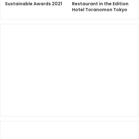
Sustainable Awards 2021
Restaurant in the Edition
Hotel Toranomon Tokyo