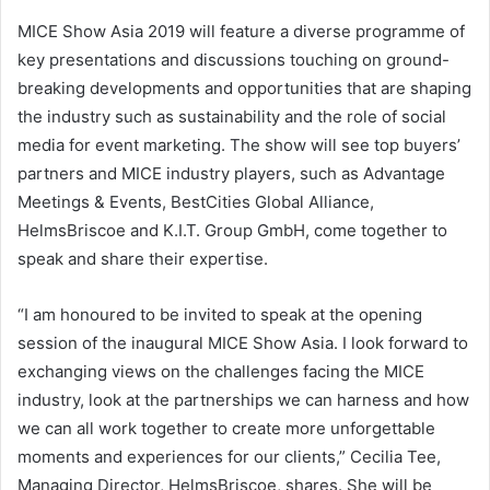
MICE Show Asia 2019 will feature a diverse programme of
key presentations and discussions touching on ground-
breaking developments and opportunities that are shaping
the industry such as sustainability and the role of social
media for event marketing. The show will see top buyers’
partners and MICE industry players, such as Advantage
Meetings & Events, BestCities Global Alliance,
HelmsBriscoe and K.I.T. Group GmbH, come together to
speak and share their expertise.
“I am honoured to be invited to speak at the opening
session of the inaugural MICE Show Asia. I look forward to
exchanging views on the challenges facing the MICE
industry, look at the partnerships we can harness and how
we can all work together to create more unforgettable
moments and experiences for our clients,” Cecilia Tee,
Managing Director, HelmsBriscoe, shares. She will be