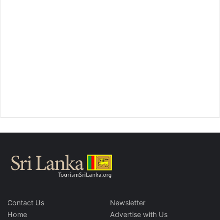
Contact Us
Newsletter
Home
Advertise with Us