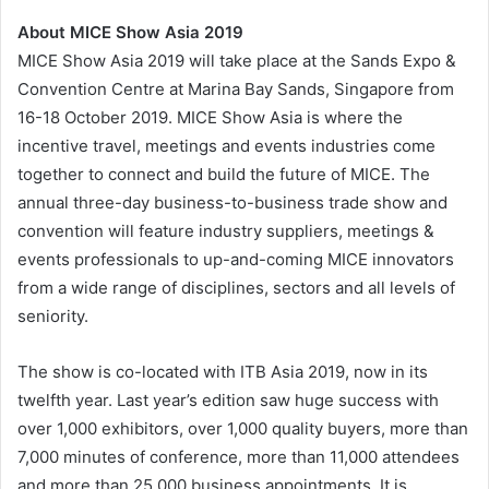
About MICE Show Asia 2019
MICE Show Asia 2019 will take place at the Sands Expo &
Convention Centre at Marina Bay Sands, Singapore from
16-18 October 2019. MICE Show Asia is where the
incentive travel, meetings and events industries come
together to connect and build the future of MICE. The
annual three-day business-to-business trade show and
convention will feature industry suppliers, meetings &
events professionals to up-and-coming MICE innovators
from a wide range of disciplines, sectors and all levels of
seniority.
The show is co-located with ITB Asia 2019, now in its
twelfth year. Last year’s edition saw huge success with
over 1,000 exhibitors, over 1,000 quality buyers, more than
7,000 minutes of conference, more than 11,000 attendees
and more than 25,000 business appointments. It is