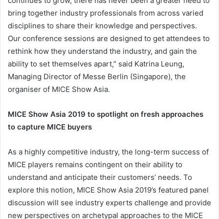
continues to grow, there has never been a greater need to
bring together industry professionals from across varied
disciplines to share their knowledge and perspectives.
Our conference sessions are designed to get attendees to
rethink how they understand the industry, and gain the
ability to set themselves apart,” said Katrina Leung,
Managing Director of Messe Berlin (Singapore), the
organiser of MICE Show Asia.
MICE Show Asia 2019 to spotlight on fresh approaches
to capture MICE buyers
As a highly competitive industry, the long-term success of
MICE players remains contingent on their ability to
understand and anticipate their customers’ needs. To
explore this notion, MICE Show Asia 2019’s featured panel
discussion will see industry experts challenge and provide
new perspectives on archetypal approaches to the MICE