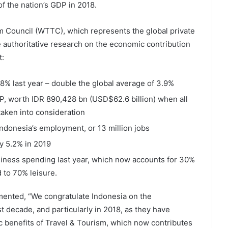
f the nation’s GDP in 2018.
sm Council (WTTC), which represents the global private
 authoritative research on the economic contribution
t:
.8% last year – double the global average of 3.9%
P, worth IDR 890,428 bn (USD$62.6 billion) when all
 taken into consideration
Indonesia’s employment, or 13 million jobs
y 5.2% in 2019
iness spending last year, which now accounts for 30%
 to 70% leisure.
nted, “We congratulate Indonesia on the
 decade, and particularly in 2018, as they have
c benefits of Travel & Tourism, which now contributes