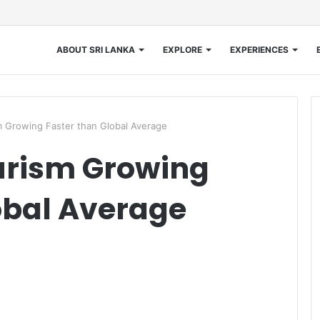
ABOUT SRI LANKA
EXPLORE
EXPERIENCES
m Growing Faster than Global Average
urism Growing
obal Average