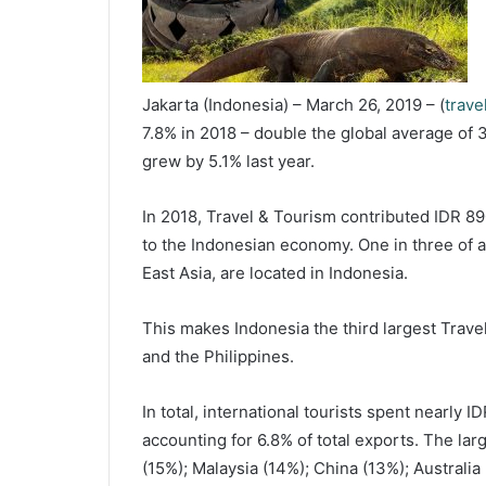
Jakarta (Indonesia) – March 26, 2019 – (
trave
7.8% in 2018 – double the global average of 
grew by 5.1% last year.
In 2018, Travel & Tourism contributed IDR 89
to the Indonesian economy. One in three of a
East Asia, are located in Indonesia.
This makes Indonesia the third largest Trave
and the Philippines.
In total, international tourists spent nearly I
accounting for 6.8% of total exports. The la
(15%); Malaysia (14%); China (13%); Australi