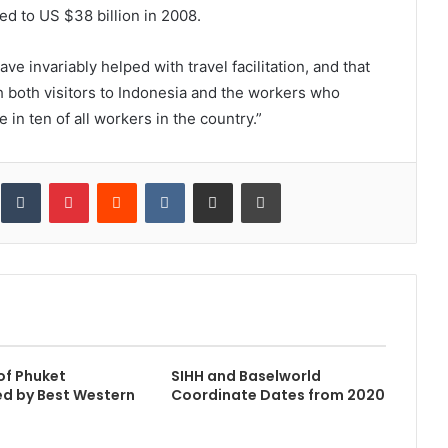
d to US $38 billion in 2008.
ve invariably helped with travel facilitation, and that
h both visitors to Indonesia and the workers who
 in ten of all workers in the country.”
inkedIn
Tumblr
Pinterest
Reddit
VKontakte
Share via Email
Print
of Phuket
SIHH and Baselworld
d by Best Western
Coordinate Dates from 2020