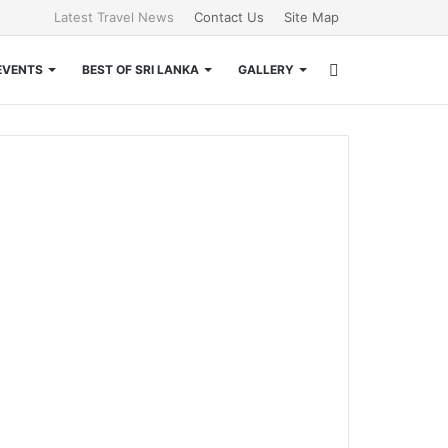
Latest Travel News
Contact Us
Site Map
Search
EVENTS
BEST OF SRI LANKA
GALLERY
for