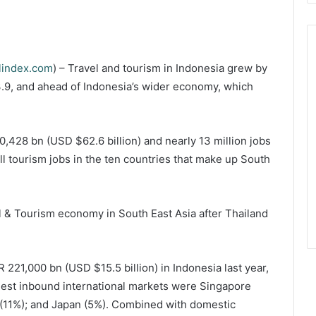
lindex.com
) – Travel and tourism in Indonesia grew by
3.9, and ahead of Indonesia’s wider economy, which
0,428 bn (USD $62.6 billion) and nearly 13 million jobs
ll tourism jobs in the ten countries that make up South
l & Tourism economy in South East Asia after Thailand
DR 221,000 bn (USD $15.5 billion) in Indonesia last year,
rgest inbound international markets were Singapore
a (11%); and Japan (5%). Combined with domestic