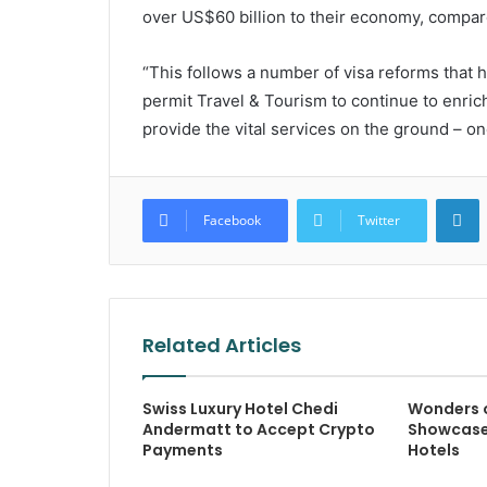
over US$60 billion to their economy, compare
“This follows a number of visa reforms that ha
permit Travel & Tourism to continue to enric
provide the vital services on the ground – one
L
Facebook
Twitter
Related Articles
Swiss Luxury Hotel Chedi
Wonders 
Andermatt to Accept Crypto
Showcase
Payments
Hotels