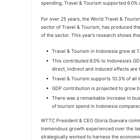
spending, Travel & Tourism supported 6.0% o
For over 25 years, the World Travel & Touri
sector of Travel & Tourism, has produced the
of the sector. This year’s research shows tha
Travel & Tourism in Indonesia grew at 7
This contributed 6.0% to Indonesia’s GD
direct, indirect and induced effects are
Travel & Tourism supports 10.3% of all 
GDP contribution is projected to grow b
There was a remarkable increase in bus
of tourism spend in Indonesia compared
WTTC President & CEO Gloria Guevara comme
tremendous growth experienced over the last
strategically worked to harness the economi