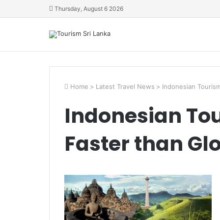
Thursday, August 6 2026
Home
>
Latest Travel News
>
Indonesian Touris
Indonesian To
Faster than Gl