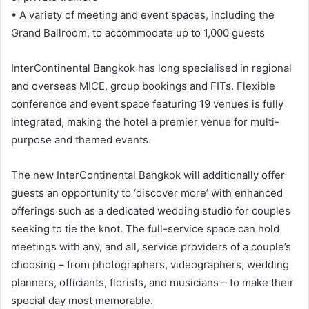
• A variety of meeting and event spaces, including the
Grand Ballroom, to accommodate up to 1,000 guests
InterContinental Bangkok has long specialised in regional
and overseas MICE, group bookings and FITs. Flexible
conference and event space featuring 19 venues is fully
integrated, making the hotel a premier venue for multi-
purpose and themed events.
The new InterContinental Bangkok will additionally offer
guests an opportunity to ‘discover more’ with enhanced
offerings such as a dedicated wedding studio for couples
seeking to tie the knot. The full-service space can hold
meetings with any, and all, service providers of a couple’s
choosing – from photographers, videographers, wedding
planners, officiants, florists, and musicians – to make their
special day most memorable.