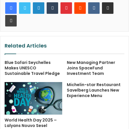
LinkedIn
Tumblr
Pinterest
Reddit
VKontakte
Share via Email
Print
Related Articles
Blue Safari Seychelles
New Managing Partner
Makes UNESCO
Joins SpaceFund
Sustainable Travel Pledge
Investment Team
Michelin-star Restaurant
Savelberg Launches New
Experience Menu
World Health Day 2025 –
Lalyans Nouvo Sesel