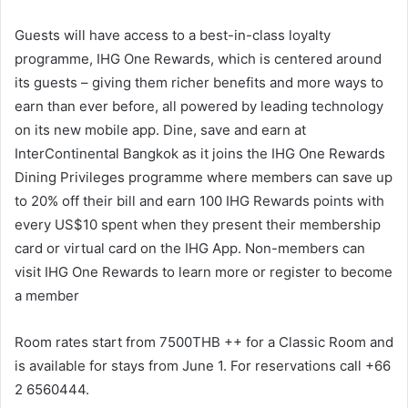
Guests will have access to a best-in-class loyalty
programme, IHG One Rewards, which is centered around
its guests – giving them richer benefits and more ways to
earn than ever before, all powered by leading technology
on its new mobile app. Dine, save and earn at
InterContinental Bangkok as it joins the IHG One Rewards
Dining Privileges programme where members can save up
to 20% off their bill and earn 100 IHG Rewards points with
every US$10 spent when they present their membership
card or virtual card on the IHG App. Non-members can
visit IHG One Rewards to learn more or register to become
a member
Room rates start from 7500THB ++ for a Classic Room and
is available for stays from June 1. For reservations call +66
2 6560444.