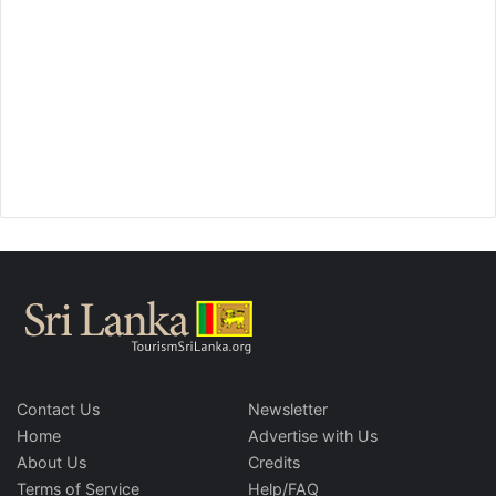
Contact Us
Newsletter
Home
Advertise with Us
About Us
Credits
Terms of Service
Help/FAQ