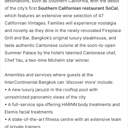
destinations, such as Southern California, with the debut
of the city’s first
Southern Californian restaurant SoCal
,
which features an extensive wine selection of 47
Californian Vintages. Families will experience nostalgia
and novelty as they dine in the newly renovated Fireplace
Grill and Bar, Bangkok’s original luxury steakhouse, and
taste authentic Cantonese cuisine at the soon-to-open
Summer Palace by the hotel’s talented Cantonese chef,
Chef Yau, a two-time Michelin star winner.
Amenities and services where guests at the
InterContinental Bangkok can ‘discover more’ include:
• A new luxury jacuzzi in the rooftop pool with
unrestricted panoramic views of the city
• A full-service spa offering HARNN body treatments and
Elemis facial treatments
• A state-of-the-art fitness centre with an extensive team
of private trainers