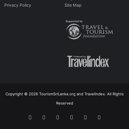
Privacy Policy
Site Map
Copyright © 2026 TourismSriLanka.org and Travelindex. All Rights
Reserved
Facebook
Twitter
Pinterest
LinkedIn
YouTube
Instagram