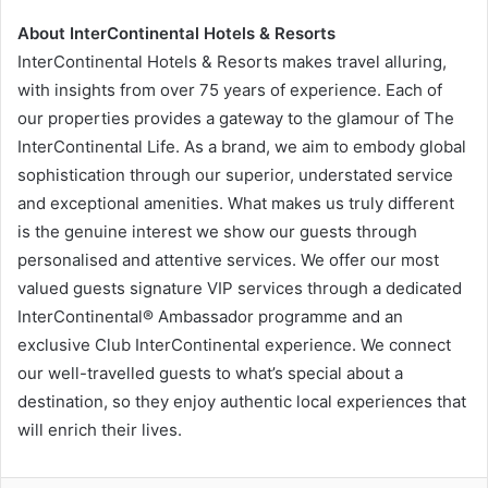
About InterContinental Hotels & Resorts
InterContinental Hotels & Resorts makes travel alluring,
with insights from over 75 years of experience. Each of
our properties provides a gateway to the glamour of The
InterContinental Life. As a brand, we aim to embody global
sophistication through our superior, understated service
and exceptional amenities. What makes us truly different
is the genuine interest we show our guests through
personalised and attentive services. We offer our most
valued guests signature VIP services through a dedicated
InterContinental® Ambassador programme and an
exclusive Club InterContinental experience. We connect
our well-travelled guests to what’s special about a
destination, so they enjoy authentic local experiences that
will enrich their lives.