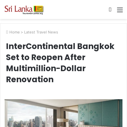
Searc
M
for
Home
>
Latest Travel News
InterContinental Bangkok
Set to Reopen After
Multimillion-Dollar
Renovation