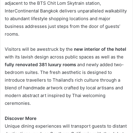
adjacent to the BTS Chit Lom Skytrain station,
InterContinental Bangkok delivers unparalleled walkability
to abundant lifestyle shopping locations and major
business addresses just steps from the door of guests’
rooms.
Visitors will be awestruck by the
new interior of the hotel
with its lavish design across public spaces as well as the
fully renovated 381 luxury rooms
and newly added two-
bedroom suites. The fresh aesthetic is designed to
introduce travellers to Thailand’s rich culture through a
blend of handmade artwork crafted by local artisans and
modern abstract art inspired by Thai welcoming
ceremonies.
Discover More
Unique dining experiences will transport guests to distant