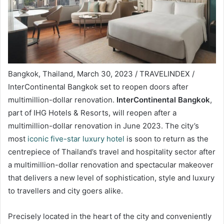
Bangkok, Thailand, March 30, 2023 / TRAVELINDEX /
InterContinental Bangkok set to reopen doors after
multimillion-dollar renovation.
InterContinental Bangkok
,
part of IHG Hotels & Resorts, will reopen after a
multimillion-dollar renovation in June 2023. The city’s
most
iconic five-star luxury hotel
is soon to return as the
centrepiece of Thailand’s travel and hospitality sector after
a multimillion-dollar renovation and spectacular makeover
that delivers a new level of sophistication, style and luxury
to travellers and city goers alike.
Precisely located in the heart of the city and conveniently