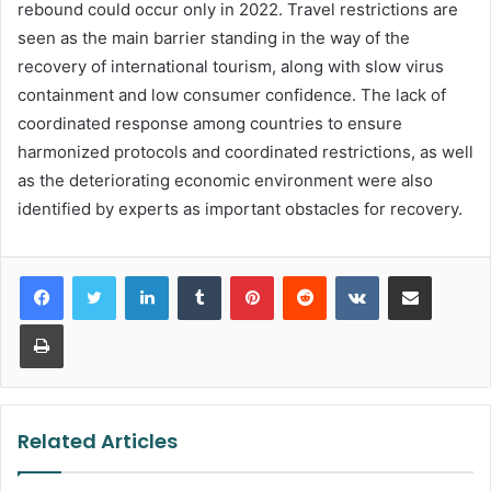
rebound could occur only in 2022. Travel restrictions are
seen as the main barrier standing in the way of the
recovery of international tourism, along with slow virus
containment and low consumer confidence. The lack of
coordinated response among countries to ensure
harmonized protocols and coordinated restrictions, as well
as the deteriorating economic environment were also
identified by experts as important obstacles for recovery.
LinkedIn
Tumblr
Pinterest
Reddit
VKontakte
Share via Email
Print
Related Articles