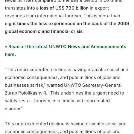
fewer arrivals compared to the same period in 2019 and
translates into a
loss of US$ 730 billion
in export
revenues from international tourism. This is more than
eight times the loss experienced on the back of the 2009
global economic and financial crisis
.
•
Read all the latest UNWTO News and Announcements
here.
“This unprecedented decline is having dramatic social and
economic consequences, and puts millions of jobs and
businesses at risk,” warned UNWTO Secretary-General
Zurab Pololikashvili. “This underlines the urgent need to
safely restart tourism, in a timely and coordinated
manner”.
This unprecedented decline is having dramatic social and
economic consequences, and puts millions of jobs and