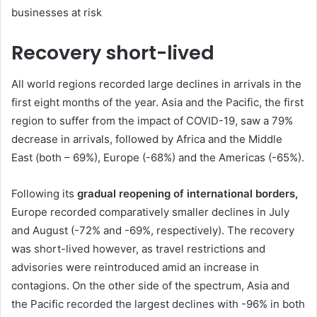
businesses at risk
Recovery short-lived
All world regions recorded large declines in arrivals in the
first eight months of the year. Asia and the Pacific, the first
region to suffer from the impact of COVID-19, saw a 79%
decrease in arrivals, followed by Africa and the Middle
East (both – 69%), Europe (-68%) and the Americas (-65%).
Following its
gradual reopening of international borders,
Europe recorded comparatively smaller declines in July
and August (-72% and -69%, respectively). The recovery
was short-lived however, as travel restrictions and
advisories were reintroduced amid an increase in
contagions. On the other side of the spectrum, Asia and
the Pacific recorded the largest declines with -96% in both