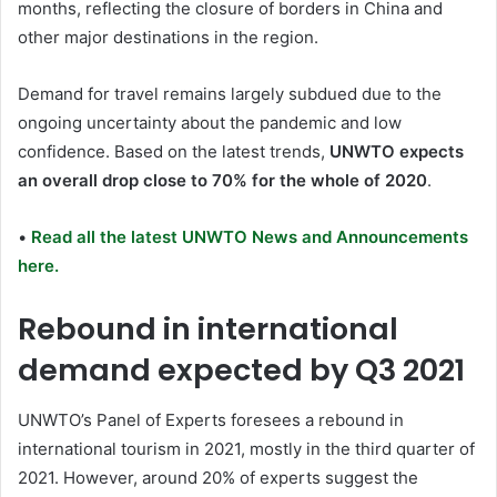
months, reflecting the closure of borders in China and
other major destinations in the region.
Demand for travel remains largely subdued due to the
ongoing uncertainty about the pandemic and low
confidence. Based on the latest trends,
UNWTO expects
an overall drop close to 70% for the whole of 2020
.
•
Read all the latest UNWTO News and Announcements
here.
Rebound in international
demand expected by Q3 2021
UNWTO’s Panel of Experts foresees a rebound in
international tourism in 2021, mostly in the third quarter of
2021. However, around 20% of experts suggest the