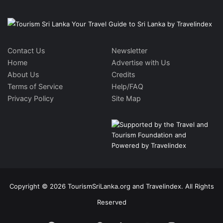
Contact Us
Newsletter
Home
Advertise with Us
About Us
Credits
Terms of Service
Help/FAQ
Privacy Policy
Site Map
Copyright © 2026 TourismSriLanka.org and Travelindex. All Rights
Reserved