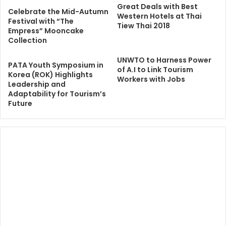
Great Deals with Best
Celebrate the Mid-Autumn
Western Hotels at Thai
Festival with “The
Tiew Thai 2018
Empress” Mooncake
Collection
UNWTO to Harness Power
PATA Youth Symposium in
of A.I to Link Tourism
Korea (ROK) Highlights
Workers with Jobs
Leadership and
Adaptability for Tourism’s
Future