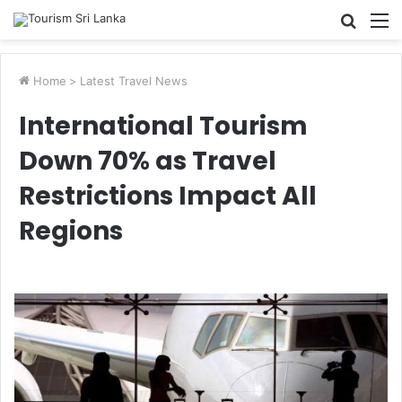
Searc
M
for
Home
>
Latest Travel News
International Tourism
Down 70% as Travel
Restrictions Impact All
Regions