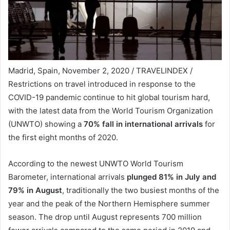
Madrid, Spain, November 2, 2020 / TRAVELINDEX /
Restrictions on travel introduced in response to the
COVID-19 pandemic continue to hit global tourism hard,
with the latest data from the World Tourism Organization
(UNWTO) showing a
70% fall in international arrivals
for
the first eight months of 2020.
According to the newest UNWTO World Tourism
Barometer, international arrivals
plunged 81% in July and
79% in August
, traditionally the two busiest months of the
year and the peak of the Northern Hemisphere summer
season. The drop until August represents 700 million