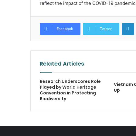
reflect the impact of the COVID-19 pandemic 
L
Facebook
Twitter
Related Articles
Research Underscores Role
Vietnam 
Played by World Heritage
Up
Convention in Protecting
Biodiversity