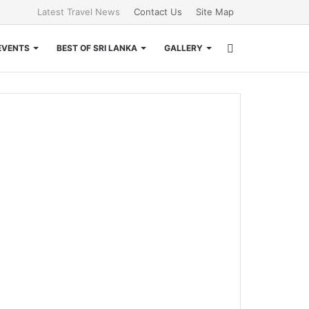
Latest Travel News
Contact Us
Site Map
Search
EVENTS
BEST OF SRI LANKA
GALLERY
for