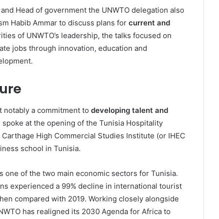
nt and Head of government the UNWTO delegation also
rism Habib Ammar to discuss plans for
current and
orities of UNWTO’s leadership, the talks focused on
ate jobs through innovation, education and
velopment.
ture
st notably a commitment to
developing talent and
 spoke at the opening of the Tunisia Hospitality
Carthage High Commercial Studies Institute (or IHEC
iness school in Tunisia.
is one of the two main economic sectors for Tunisia.
s experienced a 99% decline in international tourist
when compared with 2019. Working closely alongside
NWTO has realigned its 2030 Agenda for Africa to