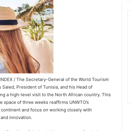
INDEX / The Secretary-General of the World Tourism
Saied, President of Tunisia, and his Head of
 a high-level visit to the North African country. This
the space of three weeks reaffirms UNWTO’s
 continent and focus on working closely with
and innovation.