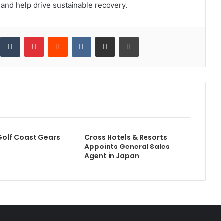
and help drive sustainable recovery.
inkedIn
Tumblr
Pinterest
Reddit
VKontakte
Share via Email
Print
Golf Coast Gears
Cross Hotels & Resorts
Appoints General Sales
Agent in Japan