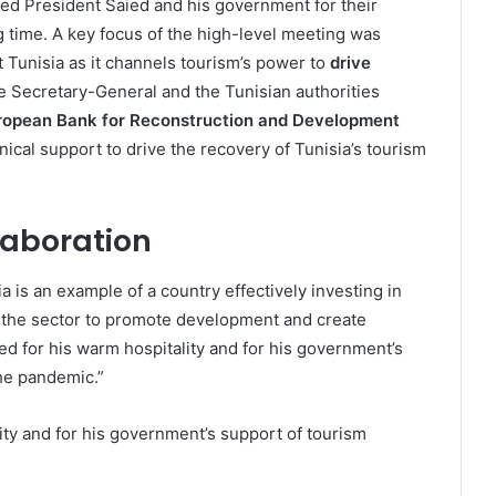
ked President Saied and his government for their
g time. A key focus of the high-level meeting was
Tunisia as it channels tourism’s power to
drive
he Secretary-General and the Tunisian authorities
ropean Bank for Reconstruction and Development
nical support to drive the recovery of Tunisia’s tourism
laboration
a is an example of a country effectively investing in
 the sector to promote development and create
ed for his warm hospitality and for his government’s
he pandemic.”
ity and for his government’s support of tourism