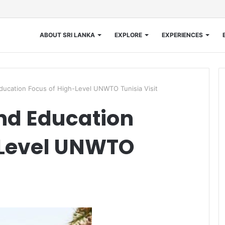
ABOUT SRI LANKA
EXPLORE
EXPERIENCES
ducation Focus of High-Level UNWTO Tunisia Visit
nd Education
-Level UNWTO