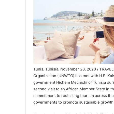
Tunis, Tunisia, November 28, 2020 / TRAVEL
Organization (UNWTO) has met with H.E. Kais 
government Hichem Mechichi of Tunisia during
second visit to an African Member State in 
commitment to restarting tourism across the
governments to promote sustainable growth 