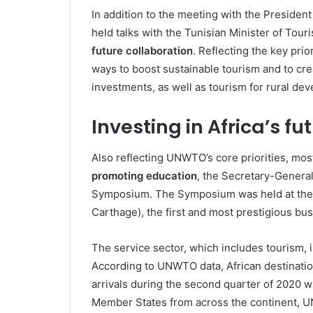
In addition to the meeting with the Preside
held talks with the Tunisian Minister of Tou
future collaboration
. Reflecting the key pri
ways to boost sustainable tourism and to cre
investments, as well as tourism for rural de
Investing in Africa’s fu
Also reflecting UNWTO’s core priorities, mo
promoting education
, the Secretary-General
Symposium. The Symposium was held at the 
Carthage), the first and most prestigious bus
The service sector, which includes tourism, 
According to UNWTO data, African destination
arrivals during the second quarter of 2020 
Member States from across the continent, U