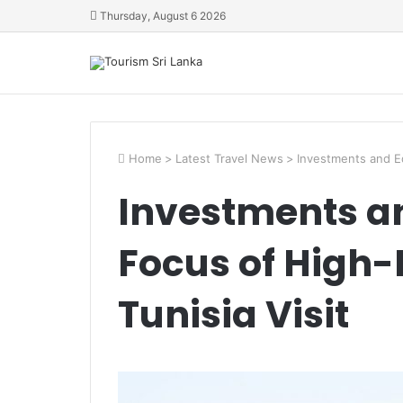
Thursday, August 6 2026
Home
>
Latest Travel News
>
Investments and E
Investments a
Focus of High
Tunisia Visit