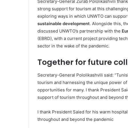
Secretary-General Zurab Pololikashvili than
strong support for tourism at this challengin
exploring ways in which UNWTO can support 
sustainable development
. Alongside this, t
discussed UNWTO’s partnership with the
Eu
(EBRD), with a current project providing tech
sector in the wake of the pandemic.
Together for future col
Secretary-General Pololikashvili said: “Tunisi
tourism and harnessing the unique power of
opportunities for many. I thank President Sai
support of tourism throughout and beyond t
I thank President Saied for his warm hospital
throughout and beyond the pandemic