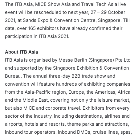
The ITB Asia, MICE Show Asia and Travel Tech Asia live
event will be rescheduled to next year, 27 – 29 October
2021, at Sands Expo & Convention Centre, Singapore. Till
date, over 165 exhibitors have already confirmed their
participation in ITB Asia 2021.
About ITB Asia
ITB Asia is organised by Messe Berlin (Singapore) Pte Ltd
and supported by the Singapore Exhibition & Convention
Bureau. The annual three-day B2B trade show and
convention will feature hundreds of exhibiting companies
from the Asia-Pacific region, Europe, the Americas, Africa
and the Middle East, covering not only the leisure market,
but also MICE and corporate travel. Exhibitors from every
sector of the industry, including destinations, airlines and
airports, hotels and resorts, theme parks and attractions,
inbound tour operators, inbound DMCs, cruise lines, spas,