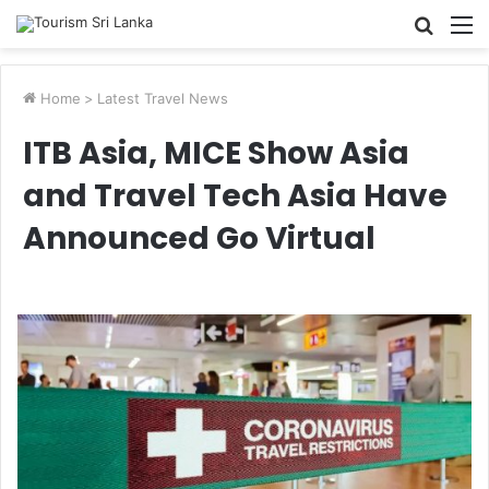
Searc
M
for
Home
>
Latest Travel News
ITB Asia, MICE Show Asia
and Travel Tech Asia Have
Announced Go Virtual