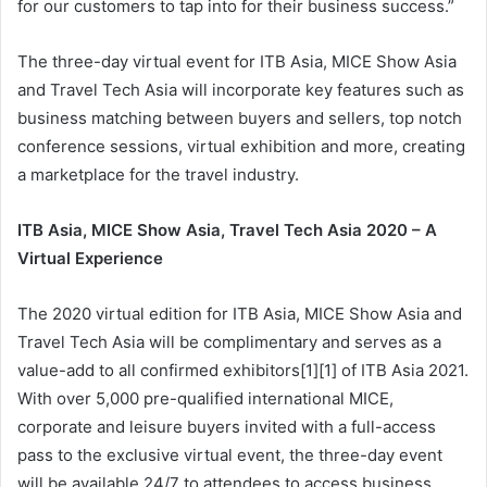
for our customers to tap into for their business success.”
The three-day virtual event for ITB Asia, MICE Show Asia
and Travel Tech Asia will incorporate key features such as
business matching between buyers and sellers, top notch
conference sessions, virtual exhibition and more, creating
a marketplace for the travel industry.
ITB Asia, MICE Show Asia, Travel Tech Asia 2020 – A
Virtual Experience
The 2020 virtual edition for ITB Asia, MICE Show Asia and
Travel Tech Asia will be complimentary and serves as a
value-add to all confirmed exhibitors[1][1] of ITB Asia 2021.
With over 5,000 pre-qualified international MICE,
corporate and leisure buyers invited with a full-access
pass to the exclusive virtual event, the three-day event
will be available 24/7 to attendees to access business