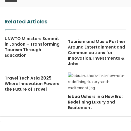
Related Articles
UNWTO Ministers Summit
Tourism and Music Partner
in London – Transforming
Around Entertainment and
Tourism Through
Communications for
Education
Innovation, Investments &
Jobs
Travel Tech Asia 2025:
Where Innovation Powers
the Future of Travel
lebua Ushers in a New Era:
Redefining Luxury and
Excitement