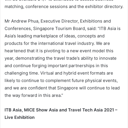
matching, conference sessions and the exhibitor directory.
Mr Andrew Phua, Executive Director, Exhibitions and
Conferences, Singapore Tourism Board, said: “ITB Asia is
Asia’s leading marketplace of ideas, concepts and
products for the international travel industry. We are
heartened that it is pivoting to a new event model this
year, demonstrating the travel trade’s ability to innovate
and continue forging important partnerships in this
challenging time. Virtual and hybrid event formats are
likely to continue to complement future physical events,
and we are confident that Singapore will continue to lead
the way forward in this area.”
ITB Asia, MICE Show Asia and Travel Tech Asia 2021 –
Live Exhibition