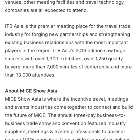
venues, other meeting facilities and travel technology
companies are all expected to attend.
ITB Asia is the premier meeting place for the travel trade
industry for forging new partnerships and strengthening
existing business relationships with the most important
players in the region. ITB Asia’s 2019 edition saw huge
success with over 1,300 exhibitors, over 1,250 quality
buyers, more than 7,000 minutes of conference and more
than 13,000 attendees.
About MICE Show Asia
MICE Show Asia is where the incentive travel, meetings
and events industries come together to connect and build
the future of MICE. The annual three-day business-to-
business trade show and convention featured industry
suppliers, meetings & events professionals to up-and-
coming MICE innovators from a wide range of disciplines,