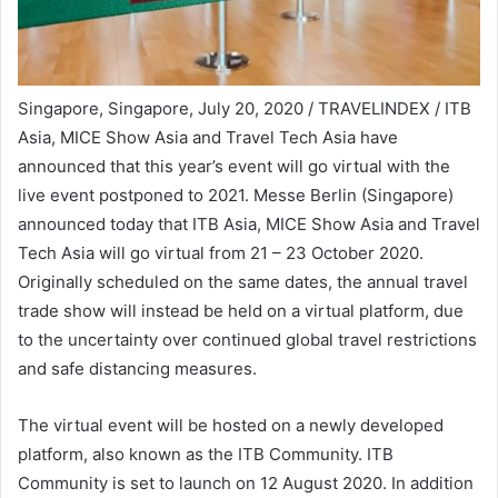
Singapore, Singapore, July 20, 2020 / TRAVELINDEX / ITB
Asia, MICE Show Asia and Travel Tech Asia have
announced that this year’s event will go virtual with the
live event postponed to 2021. Messe Berlin (Singapore)
announced today that ITB Asia, MICE Show Asia and Travel
Tech Asia will go virtual from 21 – 23 October 2020.
Originally scheduled on the same dates, the annual travel
trade show will instead be held on a virtual platform, due
to the uncertainty over continued global travel restrictions
and safe distancing measures.
The virtual event will be hosted on a newly developed
platform, also known as the ITB Community. ITB
Community is set to launch on 12 August 2020. In addition