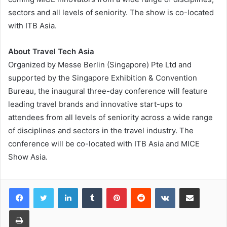
sectors and all levels of seniority. The show is co-located
with ITB Asia.
About Travel Tech Asia
Organized by Messe Berlin (Singapore) Pte Ltd and
supported by the Singapore Exhibition & Convention
Bureau, the inaugural three-day conference will feature
leading travel brands and innovative start-ups to
attendees from all levels of seniority across a wide range
of disciplines and sectors in the travel industry. The
conference will be co-located with ITB Asia and MICE
Show Asia.
LinkedIn
Tumblr
Pinterest
Reddit
VKontakte
Share via Email
Print