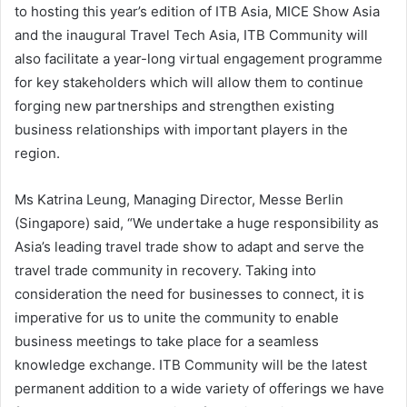
to hosting this year’s edition of ITB Asia, MICE Show Asia
and the inaugural Travel Tech Asia, ITB Community will
also facilitate a year-long virtual engagement programme
for key stakeholders which will allow them to continue
forging new partnerships and strengthen existing
business relationships with important players in the
region.
Ms Katrina Leung, Managing Director, Messe Berlin
(Singapore) said, “We undertake a huge responsibility as
Asia’s leading travel trade show to adapt and serve the
travel trade community in recovery. Taking into
consideration the need for businesses to connect, it is
imperative for us to unite the community to enable
business meetings to take place for a seamless
knowledge exchange. ITB Community will be the latest
permanent addition to a wide variety of offerings we have