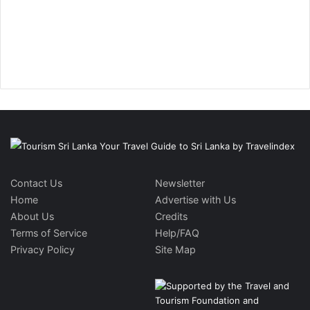
Contact Us
Newsletter
Home
Advertise with Us
About Us
Credits
Terms of Service
Help/FAQ
Privacy Policy
Site Map