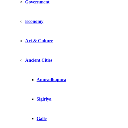
Government
Economy
Art & Culture
Ancient Cities
Anuradhapura
Sigiriya
Galle