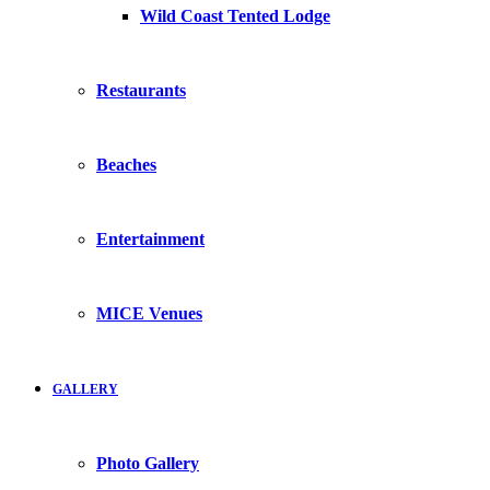
Wild Coast Tented Lodge
Restaurants
Beaches
Entertainment
MICE Venues
GALLERY
Photo Gallery