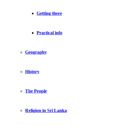
Getting there
Practical info
Geography
History
The People
Religion in Sri Lanka