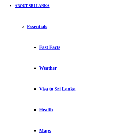
ABOUT SRI LANKA
Essentials
Fast Facts
Weather
Visa to Sri Lanka
Health
Maps