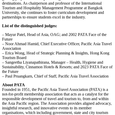
destinations. As chairperson and professor of the International
Tourism and Hospitality Management Programme at Bangkok
University, she continues to foster curriculum development and
partnerships to ensure students excel in the industry.
List of the distinguished judges:
– Mayur Patel, Head of Asia, OAG; and 2002 PATA Face of the
Future
– Noor Ahmad Hamid, Chief Executive Officer, Pacific Asia Travel
Association
– Erica Wong, Head of Strategic Planning & Insights, Hong Kong
Tourism Board
– Sangeetha Liyanapathirana, Manager – Health, Hygiene and
Sustainability, Cinnamon Hotels & Resorts; and 2023 PATA Face of
the Future
– Paul Pruangkarn, Chief of Staff, Pacific Asia Travel Association
About PATA
Founded in 1951, the Pacific Asia Travel Association (PATA) is a
not-for-profit membership association that acts as a catalyst for the
responsible development of travel and tourism to, from and within
the Asia Pacific region. The Association provides aligned advocacy,
insightful research, and innovative events to its member
organisations, which including government, state and city tourism