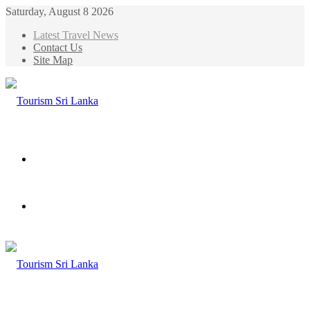
Saturday, August 8 2026
Latest Travel News
Contact Us
Site Map
Menu
Search
for