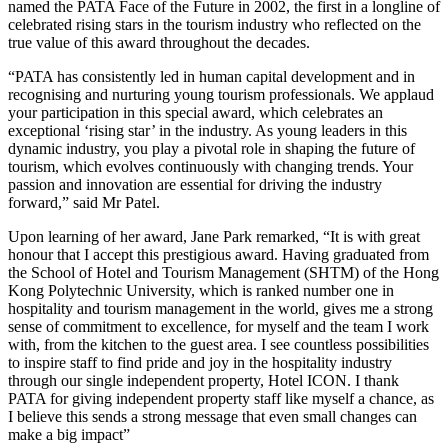
named the PATA Face of the Future in 2002, the first in a longline of
celebrated rising stars in the tourism industry who reflected on the
true value of this award throughout the decades.
“PATA has consistently led in human capital development and in
recognising and nurturing young tourism professionals. We applaud
your participation in this special award, which celebrates an
exceptional ‘rising star’ in the industry. As young leaders in this
dynamic industry, you play a pivotal role in shaping the future of
tourism, which evolves continuously with changing trends. Your
passion and innovation are essential for driving the industry
forward,” said Mr Patel.
Upon learning of her award, Jane Park remarked, “It is with great
honour that I accept this prestigious award. Having graduated from
the School of Hotel and Tourism Management (SHTM) of the Hong
Kong Polytechnic University, which is ranked number one in
hospitality and tourism management in the world, gives me a strong
sense of commitment to excellence, for myself and the team I work
with, from the kitchen to the guest area. I see countless possibilities
to inspire staff to find pride and joy in the hospitality industry
through our single independent property, Hotel ICON. I thank
PATA for giving independent property staff like myself a chance, as
I believe this sends a strong message that even small changes can
make a big impact”