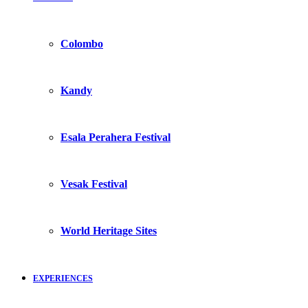
Colombo
Kandy
Esala Perahera Festival
Vesak Festival
World Heritage Sites
EXPERIENCES