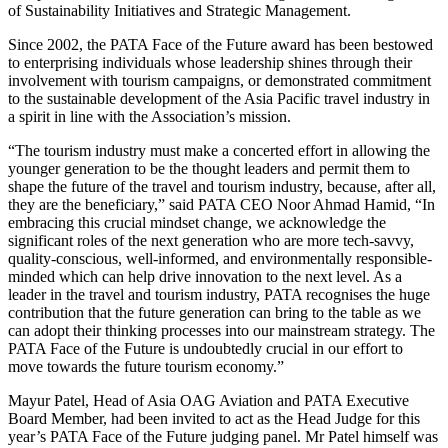
of Sustainability Initiatives and Strategic Management.
Since 2002, the PATA Face of the Future award has been bestowed
to enterprising individuals whose leadership shines through their
involvement with tourism campaigns, or demonstrated commitment
to the sustainable development of the Asia Pacific travel industry in
a spirit in line with the Association’s mission.
“The tourism industry must make a concerted effort in allowing the
younger generation to be the thought leaders and permit them to
shape the future of the travel and tourism industry, because, after all,
they are the beneficiary,” said PATA CEO Noor Ahmad Hamid, “In
embracing this crucial mindset change, we acknowledge the
significant roles of the next generation who are more tech-savvy,
quality-conscious, well-informed, and environmentally responsible-
minded which can help drive innovation to the next level. As a
leader in the travel and tourism industry, PATA recognises the huge
contribution that the future generation can bring to the table as we
can adopt their thinking processes into our mainstream strategy. The
PATA Face of the Future is undoubtedly crucial in our effort to
move towards the future tourism economy.”
Mayur Patel, Head of Asia OAG Aviation and PATA Executive
Board Member, had been invited to act as the Head Judge for this
year’s PATA Face of the Future judging panel. Mr Patel himself was