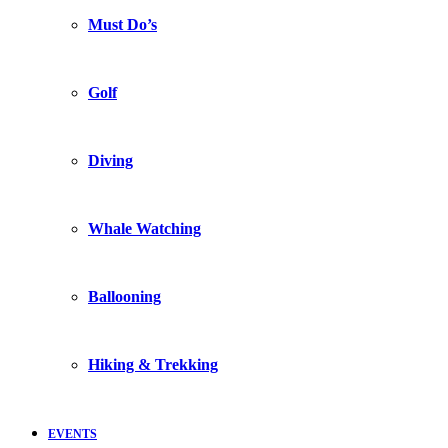
Must Do’s
Golf
Diving
Whale Watching
Ballooning
Hiking & Trekking
EVENTS