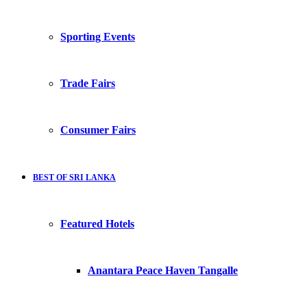
Sporting Events
Trade Fairs
Consumer Fairs
BEST OF SRI LANKA
Featured Hotels
Anantara Peace Haven Tangalle