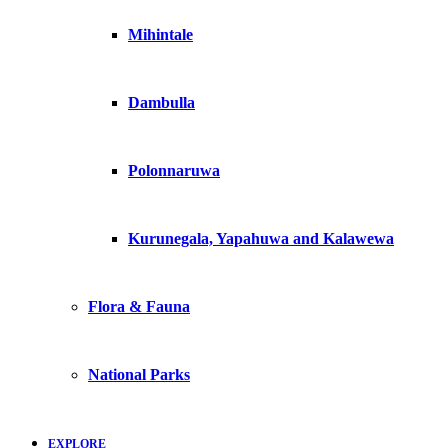
Mihintale
Dambulla
Polonnaruwa
Kurunegala, Yapahuwa and Kalawewa
Flora & Fauna
National Parks
EXPLORE