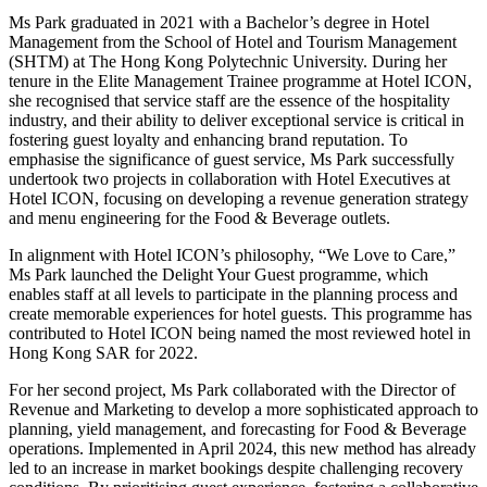
Ms Park graduated in 2021 with a Bachelor’s degree in Hotel
Management from the School of Hotel and Tourism Management
(SHTM) at The Hong Kong Polytechnic University. During her
tenure in the Elite Management Trainee programme at Hotel ICON,
she recognised that service staff are the essence of the hospitality
industry, and their ability to deliver exceptional service is critical in
fostering guest loyalty and enhancing brand reputation. To
emphasise the significance of guest service, Ms Park successfully
undertook two projects in collaboration with Hotel Executives at
Hotel ICON, focusing on developing a revenue generation strategy
and menu engineering for the Food & Beverage outlets.
In alignment with Hotel ICON’s philosophy, “We Love to Care,”
Ms Park launched the Delight Your Guest programme, which
enables staff at all levels to participate in the planning process and
create memorable experiences for hotel guests. This programme has
contributed to Hotel ICON being named the most reviewed hotel in
Hong Kong SAR for 2022.
For her second project, Ms Park collaborated with the Director of
Revenue and Marketing to develop a more sophisticated approach to
planning, yield management, and forecasting for Food & Beverage
operations. Implemented in April 2024, this new method has already
led to an increase in market bookings despite challenging recovery