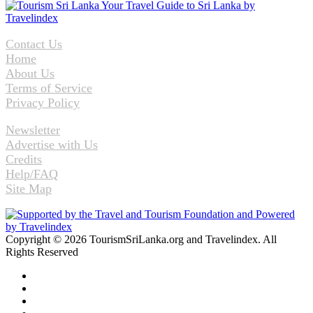
Contact Us
Home
About Us
Terms of Service
Privacy Policy
Newsletter
Advertise with Us
Credits
Help/FAQ
Site Map
Copyright © 2026 TourismSriLanka.org and Travelindex. All
Rights Reserved
Facebook
Twitter
Pinterest
LinkedIn