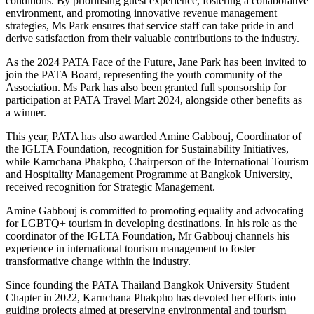
conditions. By prioritising guest experience, fostering a collaborative
environment, and promoting innovative revenue management
strategies, Ms Park ensures that service staff can take pride in and
derive satisfaction from their valuable contributions to the industry.
As the 2024 PATA Face of the Future, Jane Park has been invited to
join the PATA Board, representing the youth community of the
Association. Ms Park has also been granted full sponsorship for
participation at PATA Travel Mart 2024, alongside other benefits as
a winner.
This year, PATA has also awarded Amine Gabbouj, Coordinator of
the IGLTA Foundation, recognition for Sustainability Initiatives,
while Karnchana Phakpho, Chairperson of the International Tourism
and Hospitality Management Programme at Bangkok University,
received recognition for Strategic Management.
Amine Gabbouj is committed to promoting equality and advocating
for LGBTQ+ tourism in developing destinations. In his role as the
coordinator of the IGLTA Foundation, Mr Gabbouj channels his
experience in international tourism management to foster
transformative change within the industry.
Since founding the PATA Thailand Bangkok University Student
Chapter in 2022, Karnchana Phakpho has devoted her efforts into
guiding projects aimed at preserving environmental and tourism