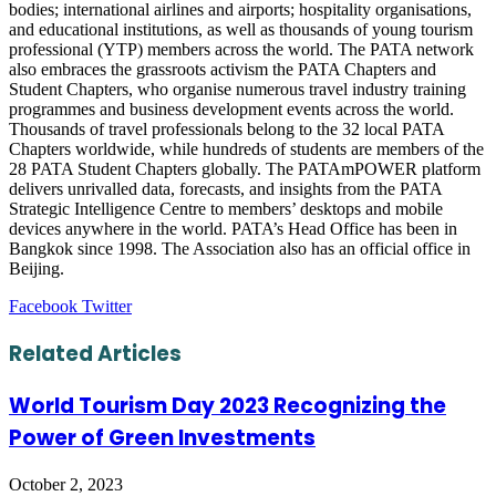
bodies; international airlines and airports; hospitality organisations,
and educational institutions, as well as thousands of young tourism
professional (YTP) members across the world. The PATA network
also embraces the grassroots activism the PATA Chapters and
Student Chapters, who organise numerous travel industry training
programmes and business development events across the world.
Thousands of travel professionals belong to the 32 local PATA
Chapters worldwide, while hundreds of students are members of the
28 PATA Student Chapters globally. The PATAmPOWER platform
delivers unrivalled data, forecasts, and insights from the PATA
Strategic Intelligence Centre to members’ desktops and mobile
devices anywhere in the world. PATA’s Head Office has been in
Bangkok since 1998. The Association also has an official office in
Beijing.
LinkedIn
Tumblr
Pinterest
Reddit
VKontakte
Share
Print
Facebook
Twitter
via
Email
Related Articles
World Tourism Day 2023 Recognizing the
Power of Green Investments
October 2, 2023