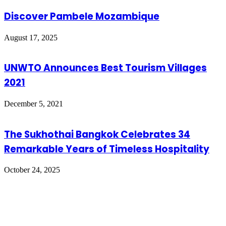
Discover Pambele Mozambique
August 17, 2025
UNWTO Announces Best Tourism Villages
2021
December 5, 2021
The Sukhothai Bangkok Celebrates 34
Remarkable Years of Timeless Hospitality
October 24, 2025