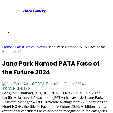
Video Gallery
Search
Home
>
Latest Travel News
>
Jane Park Named PATA Face of the
for
Future 2024
Jane Park Named PATA Face of
the Future 2024
Bangkok, Thailand, August 1, 2024 / TRAVELINDEX / The
Pacific Asia Travel Association (PATA) has awarded Jane Park,
Assistant Manager – F&B Revenue Management & Operations at
Hotel ICON, the title of Face of the Future 2024. Additionally, two
exceptional candidates have also been recognised in the categories