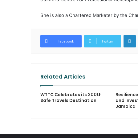
She is also a Chartered Marketer by the Char
L
Facebook
Twitter
Related Articles
WTTC Celebrates its 200th
Resilienc
Safe Travels Destination
and Inves
Jamaica