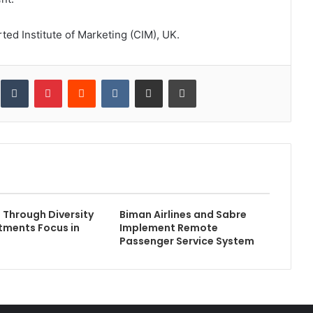
ted Institute of Marketing (CIM), UK.
inkedIn
Tumblr
Pinterest
Reddit
VKontakte
Share via Email
Print
e Through Diversity
Biman Airlines and Sabre
tments Focus in
Implement Remote
Passenger Service System