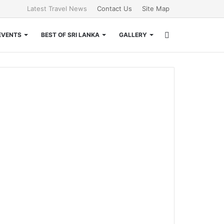
Latest Travel News
Contact Us
Site Map
Search
EVENTS
BEST OF SRI LANKA
GALLERY
for