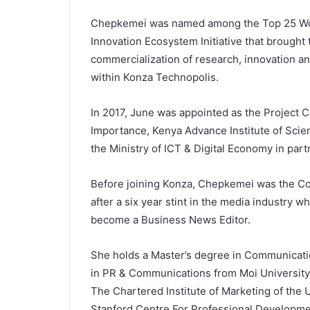
Chepkemei was named among the Top 25 Wom
Innovation Ecosystem Initiative that brought
commercialization of research, innovation a
within Konza Technopolis.
In 2017, June was appointed as the Project Co
Importance, Kenya Advance Institute of Sci
the Ministry of ICT & Digital Economy in part
Before joining Konza, Chepkemei was the Co
after a six year stint in the media industry 
become a Business News Editor.
She holds a Master’s degree in Communicatio
in PR & Communications from Moi University
The Chartered Institute of Marketing of the 
Stanford Centre For Professional Developme