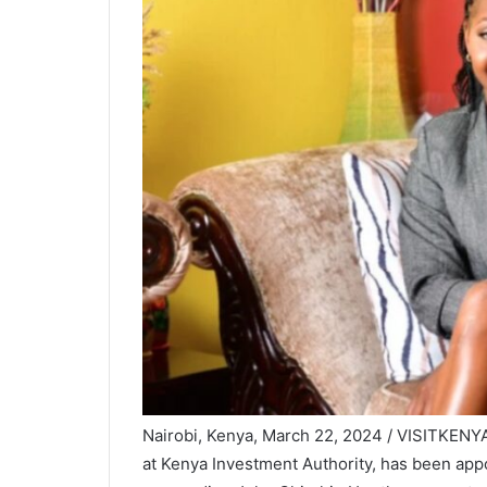
Nairobi, Kenya, March 22, 2024 / VISITKENY
at Kenya Investment Authority, has been ap