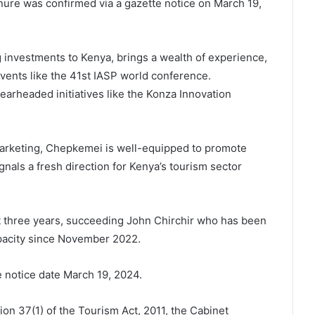
nure was confirmed via a gazette notice on March 19,
 investments to Kenya, brings a wealth of experience,
events like the 41st IASP world conference.
earheaded initiatives like the Konza Innovation
arketing, Chepkemei is well-equipped to promote
nals a fresh direction for Kenya’s tourism sector
xt three years, succeeding John Chirchir who has been
apacity since November 2022.
 notice date March 19, 2024.
on 37(1) of the Tourism Act, 2011, the Cabinet