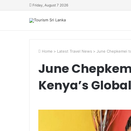
Friday, August 7 2026
Home
>
Latest Travel News
>
June Chepkemei to
June Chepkemei
Kenya’s Globa