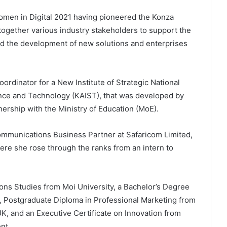
en in Digital 2021 having pioneered the Konza
 together various industry stakeholders to support the
nd the development of new solutions and enterprises
ordinator for a New Institute of Strategic National
ence and Technology (KAIST), that was developed by
nership with the Ministry of Education (MoE).
mmunications Business Partner at Safaricom Limited,
where she rose through the ranks from an intern to
ns Studies from Moi University, a Bachelor’s Degree
, Postgraduate Diploma in Professional Marketing from
UK, and an Executive Certificate on Innovation from
nt.