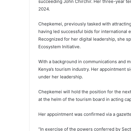
succeeding John Chirchir. Her three-year te
2024.
Chepkemei, previously tasked with attracting
having led successful bids for international 
Recognized for her digital leadership, she sp
Ecosystem Initiative.
With a background in communications and m
Kenya’s tourism industry. Her appointment sig
under her leadership.
Chepkemei will hold the position for the ne
at the helm of the tourism board in acting c
Her appointment was confirmed via a gazette
“In exercise of the powers conferred by Secti