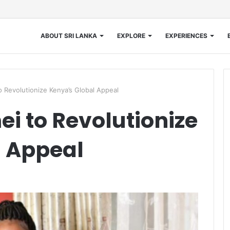
ABOUT SRI LANKA
EXPLORE
EXPERIENCES
 Revolutionize Kenya’s Global Appeal
 to Revolutionize
l Appeal