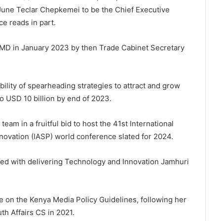
 June Teclar Chepkemei to be the Chief Executive
ce reads in part.
MD in January 2023 by then Trade Cabinet Secretary
ility of spearheading strategies to attract and grow
o USD 10 billion by end of 2023.
am in a fruitful bid to host the 41st International
novation (IASP) world conference slated for 2024.
ged with delivering Technology and Innovation Jamhuri
 on the Kenya Media Policy Guidelines, following her
th Affairs CS in 2021.