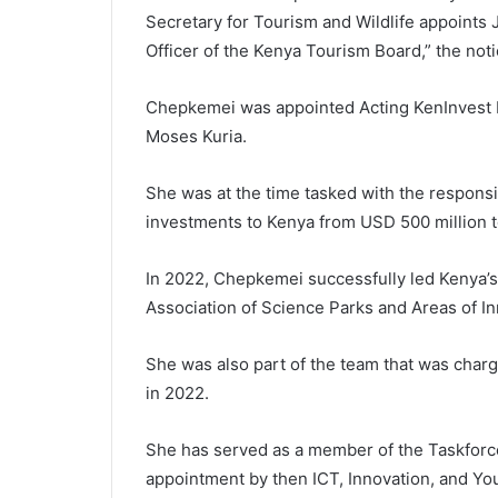
Secretary for Tourism and Wildlife appoints
Officer of the Kenya Tourism Board,” the noti
Chepkemei was appointed Acting KenInvest 
Moses Kuria.
She was at the time tasked with the responsib
investments to Kenya from USD 500 million t
In 2022, Chepkemei successfully led Kenya’s te
Association of Science Parks and Areas of In
She was also part of the team that was char
in 2022.
She has served as a member of the Taskforce
appointment by then ICT, Innovation, and You