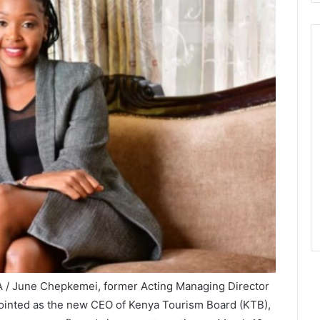
A / June Chepkemei, former Acting Managing Director
pointed as the new CEO of Kenya Tourism Board (KTB),