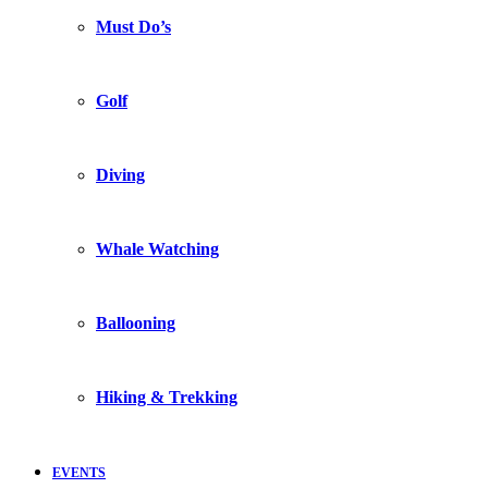
Must Do’s
Golf
Diving
Whale Watching
Ballooning
Hiking & Trekking
EVENTS