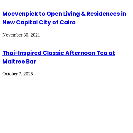
Moevenpick to Open Living & Residences in
New Capital City of Cairo
November 30, 2021
Thai-Inspired Classic Afternoon Tea at
Maitree Bar
October 7, 2025