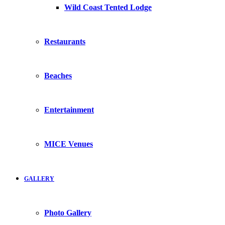
Wild Coast Tented Lodge
Restaurants
Beaches
Entertainment
MICE Venues
GALLERY
Photo Gallery