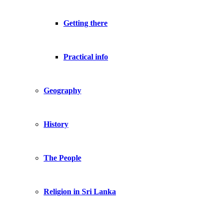
Getting there
Practical info
Geography
History
The People
Religion in Sri Lanka