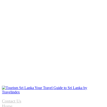
Contact Us
Home