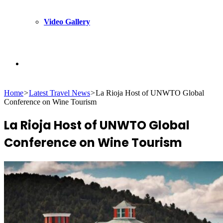
Video Gallery
Search
Home
>
Latest Travel News
>
La Rioja Host of UNWTO Global
for
Conference on Wine Tourism
La Rioja Host of UNWTO Global
Conference on Wine Tourism