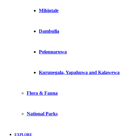
Mihintale
Dambulla
Polonnaruwa
Kurunegala, Yapahuwa and Kalawewa
Flora & Fauna
National Parks
EXPLORE