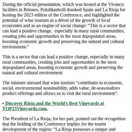
During the official presentation, which was hosted at the Vivanco
facilities in Briones, Pololikashvili thanked Spain and La Rioja for
hosting the 2023 edition of the Conference, and highlighted the
potential of wine tourism as a driver of the growth of local
economies and as an engine of social change: “This is a sector that
can lead a positive change, especially in many rural communities,
creating jobs and opportunities in the most depopulated areas,
boosting economic growth and preserving the natural and cultural
environment.”
This is a sector that can lead a positive change, especially in many
rural communities, creating jobs and opportunities in the most
depopulated areas, boosting economic growth and preserving the
natural and cultural environment
The minister stressed that wine tourism “contributes to economic,
social, environmental sustainability, adds value, de-seasonalizes
product offerings and allows us to visit the rural environment”.
•
Discover Rioja and the World’s Best Vineyards at
TOP25Vineyards.com.
The President of La Rioja, for her part, pointed out the recognition
that the holding of the Conference implies for the tourist
development of the region: “La Rioja possesses a unique and