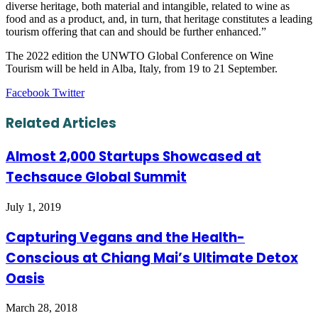
diverse heritage, both material and intangible, related to wine as
food and as a product, and, in turn, that heritage constitutes a leading
tourism offering that can and should be further enhanced.”
The 2022 edition the UNWTO Global Conference on Wine
Tourism will be held in Alba, Italy, from 19 to 21 September.
LinkedIn
Tumblr
Pinterest
Reddit
VKontakte
Share
Print
Facebook
Twitter
via
Email
Related Articles
Almost 2,000 Startups Showcased at
Techsauce Global Summit
July 1, 2019
Capturing Vegans and the Health-
Conscious at Chiang Mai’s Ultimate Detox
Oasis
March 28, 2018