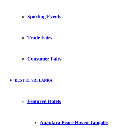
Sporting Events
Trade Fairs
Consumer Fairs
BEST OF SRI LANKA
Featured Hotels
Anantara Peace Haven Tangalle