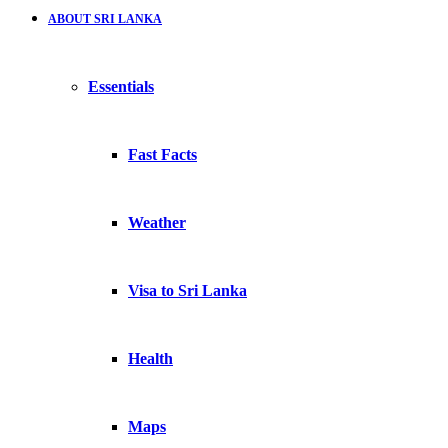
ABOUT SRI LANKA
Essentials
Fast Facts
Weather
Visa to Sri Lanka
Health
Maps