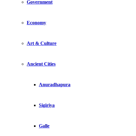
Government
Economy
Art & Culture
Ancient Cities
Anuradhapura
Sigiriya
Galle