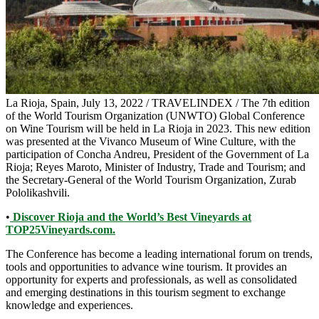
La Rioja, Spain, July 13, 2022 / TRAVELINDEX / The 7th edition
of the World Tourism Organization (UNWTO) Global Conference
on Wine Tourism will be held in La Rioja in 2023. This new edition
was presented at the Vivanco Museum of Wine Culture, with the
participation of Concha Andreu, President of the Government of La
Rioja; Reyes Maroto, Minister of Industry, Trade and Tourism; and
the Secretary-General of the World Tourism Organization, Zurab
Pololikashvili.
•
Discover Rioja and the World’s Best Vineyards at
TOP25Vineyards.com.
The Conference has become a leading international forum on trends,
tools and opportunities to advance wine tourism. It provides an
opportunity for experts and professionals, as well as consolidated
and emerging destinations in this tourism segment to exchange
knowledge and experiences.