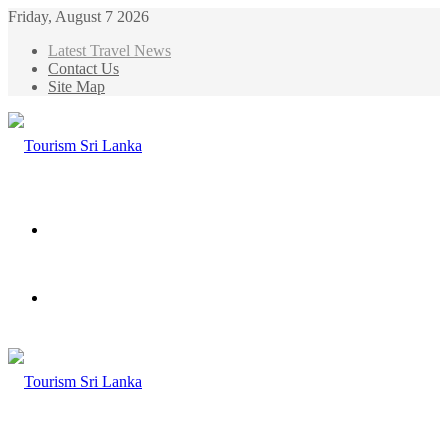
Friday, August 7 2026
Latest Travel News
Contact Us
Site Map
Menu
Search
for