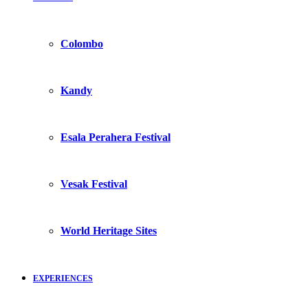
Colombo
Kandy
Esala Perahera Festival
Vesak Festival
World Heritage Sites
EXPERIENCES