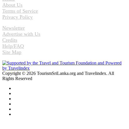
About Us
Terms of Service
Privacy Policy
Newsletter
Advertise with Us
Credits
Help/FAQ
Site Map
Copyright © 2026 TourismSriLanka.org and Travelindex. All
Rights Reserved
Facebook
Twitter
Pinterest
LinkedIn
YouTube
Instagram