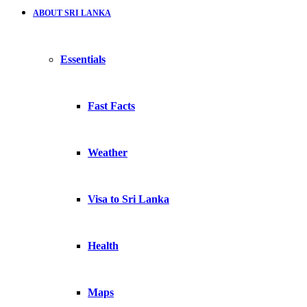
ABOUT SRI LANKA
Essentials
Fast Facts
Weather
Visa to Sri Lanka
Health
Maps