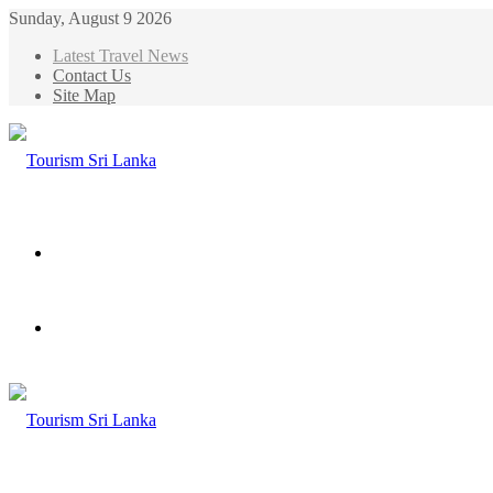
Sunday, August 9 2026
Latest Travel News
Contact Us
Site Map
Menu
Search
for