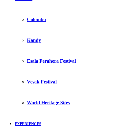
Colombo
Kandy
Esala Perahera Festival
Vesak Festival
World Heritage Sites
EXPERIENCES