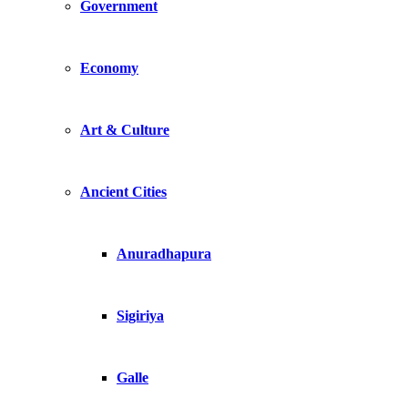
Government
Economy
Art & Culture
Ancient Cities
Anuradhapura
Sigiriya
Galle