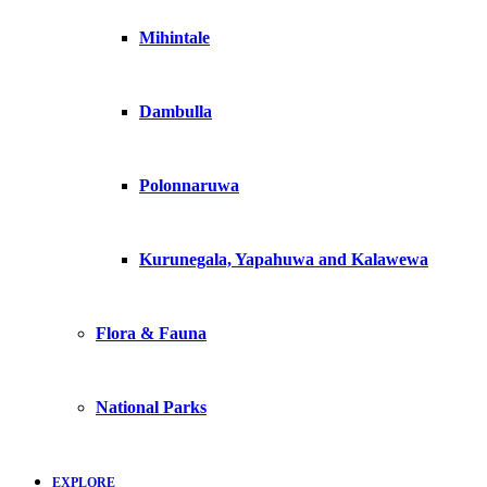
Mihintale
Dambulla
Polonnaruwa
Kurunegala, Yapahuwa and Kalawewa
Flora & Fauna
National Parks
EXPLORE