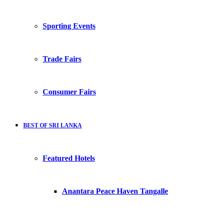
Sporting Events
Trade Fairs
Consumer Fairs
BEST OF SRI LANKA
Featured Hotels
Anantara Peace Haven Tangalle