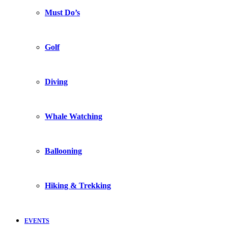
Must Do’s
Golf
Diving
Whale Watching
Ballooning
Hiking & Trekking
EVENTS