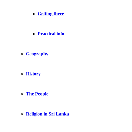
Getting there
Practical info
Geography
History
The People
Religion in Sri Lanka