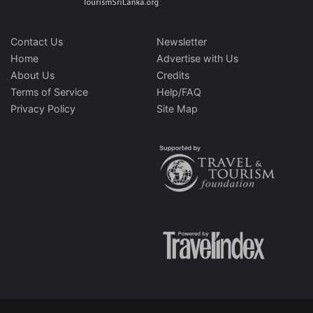
Contact Us
Newsletter
Home
Advertise with Us
About Us
Credits
Terms of Service
Help/FAQ
Privacy Policy
Site Map