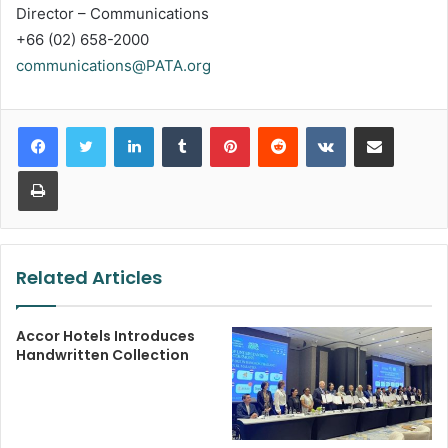
Director – Communications
+66 (02) 658-2000
communications@PATA.org
LinkedIn
Tumblr
Pinterest
Reddit
VKontakte
Share via Email
Print
Related Articles
Accor Hotels Introduces
Handwritten Collection