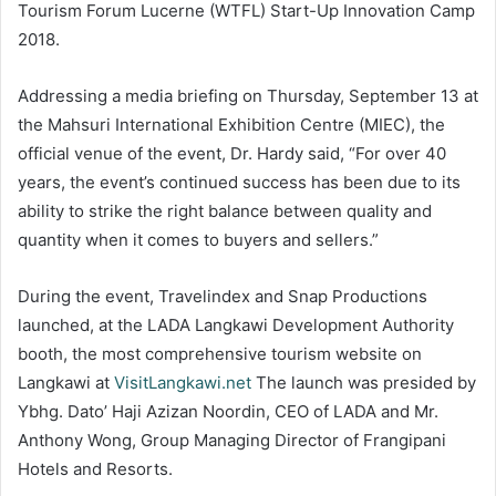
Tourism Forum Lucerne (WTFL) Start-Up Innovation Camp
2018.
Addressing a media briefing on Thursday, September 13 at
the Mahsuri International Exhibition Centre (MIEC), the
official venue of the event, Dr. Hardy said, “For over 40
years, the event’s continued success has been due to its
ability to strike the right balance between quality and
quantity when it comes to buyers and sellers.”
During the event, Travelindex and Snap Productions
launched, at the LADA Langkawi Development Authority
booth, the most comprehensive tourism website on
Langkawi at
VisitLangkawi.net
The launch was presided by
Ybhg. Dato’ Haji Azizan Noordin, CEO of LADA and Mr.
Anthony Wong, Group Managing Director of Frangipani
Hotels and Resorts.