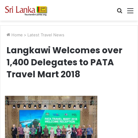
Searc
M
for
Home
>
Latest Travel News
Langkawi Welcomes over
1,400 Delegates to PATA
Travel Mart 2018