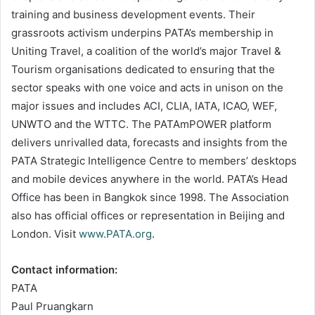
training and business development events. Their
grassroots activism underpins PATA’s membership in
Uniting Travel, a coalition of the world’s major Travel &
Tourism organisations dedicated to ensuring that the
sector speaks with one voice and acts in unison on the
major issues and includes ACI, CLIA, IATA, ICAO, WEF,
UNWTO and the WTTC. The PATAmPOWER platform
delivers unrivalled data, forecasts and insights from the
PATA Strategic Intelligence Centre to members’ desktops
and mobile devices anywhere in the world. PATA’s Head
Office has been in Bangkok since 1998. The Association
also has official offices or representation in Beijing and
London. Visit
www.PATA.org
.
Contact information:
PATA
Paul Pruangkarn