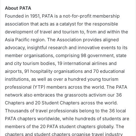
About PATA
Founded in 1951, PATA is a not-for-profit membership
association that acts as a catalyst for the responsible
development of travel and tourism to, from and within the
Asia Pacific region. The Association provides aligned
advocacy, insightful research and innovative events to its
member organisations, comprising 98 government, state
and city tourism bodies, 19 international airlines and
airports, 91 hospitality organisations and 70 educational
institutions, as well as over a hundred young tourism
professional (YTP) members across the world. The PATA
network also embraces the grassroots activism our 36
Chapters and 20 Student Chapters across the world.
Thousands of travel professionals belong to the 36 local
PATA chapters worldwide, while hundreds of students are
members of the 20 PATA student chapters globally. The
chapters and student chapters organise travel industry