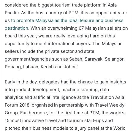
considered the biggest tourism trade platform in Asia
Pacific. As the host country of PTM, it is an opportunity for
us
to promote Malaysia as the ideal leisure and business
destination
. With an overwhelming 67 Malaysian sellers on
board this year, we are really leveraging hard on this
opportunity to meet international buyers. The Malaysian
sellers include the private sector and state
government/agencies such as Sabah, Sarawak, Selangor,
Penang, Labuan, Kedah and Johor.”
Early in the day, delegates had the chance to gain insights
into product development, machine learning, data
analytics and artificial intelligence at the Travolution Asia
Forum 2018, organised in partnership with Travel Weekly
Group. Furthermore, for the first time at PTM, the world’s
15 most innovative travel and tourism start-ups and
pitched their business models to a jury panel at the World