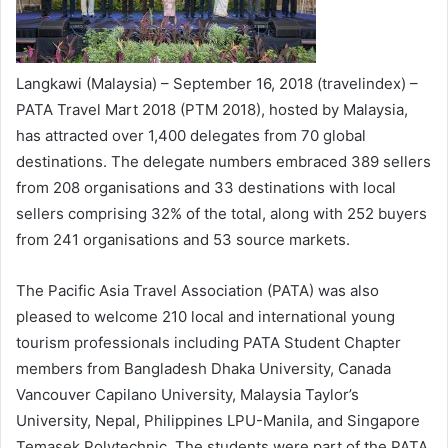
Langkawi (Malaysia) – September 16, 2018 (travelindex) –
PATA Travel Mart 2018 (PTM 2018), hosted by Malaysia,
has attracted over 1,400 delegates from 70 global
destinations. The delegate numbers embraced 389 sellers
from 208 organisations and 33 destinations with local
sellers comprising 32% of the total, along with 252 buyers
from 241 organisations and 53 source markets.
The Pacific Asia Travel Association (PATA) was also
pleased to welcome 210 local and international young
tourism professionals including PATA Student Chapter
members from Bangladesh Dhaka University, Canada
Vancouver Capilano University, Malaysia Taylor’s
University, Nepal, Philippines LPU-Manila, and Singapore
Temasek Polytechnic. The students were part of the PATA