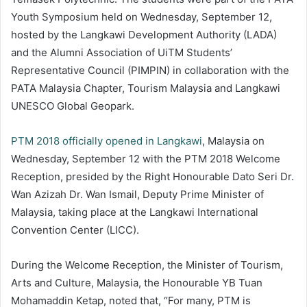
Youth Symposium held on Wednesday, September 12,
hosted by the Langkawi Development Authority (LADA)
and the Alumni Association of UiTM Students’
Representative Council (PIMPIN) in collaboration with the
PATA Malaysia Chapter, Tourism Malaysia and Langkawi
UNESCO Global Geopark.
PTM 2018 officially opened in Langkawi
, Malaysia on
Wednesday, September 12 with the PTM 2018 Welcome
Reception, presided by the Right Honourable Dato Seri Dr.
Wan Azizah Dr. Wan Ismail, Deputy Prime Minister of
Malaysia, taking place at the Langkawi International
Convention Center (LICC).
During the Welcome Reception, the Minister of Tourism,
Arts and Culture, Malaysia, the Honourable YB Tuan
Mohamaddin Ketap, noted that, “For many, PTM is