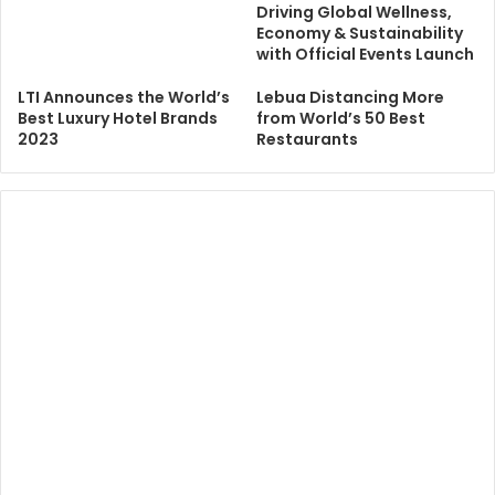
Driving Global Wellness,
Economy & Sustainability
with Official Events Launch
LTI Announces the World’s
Lebua Distancing More
Best Luxury Hotel Brands
from World’s 50 Best
2023
Restaurants