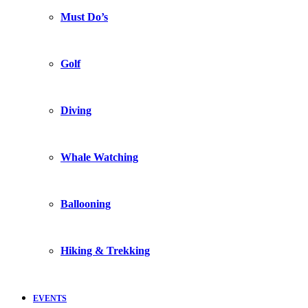
Must Do’s
Golf
Diving
Whale Watching
Ballooning
Hiking & Trekking
EVENTS