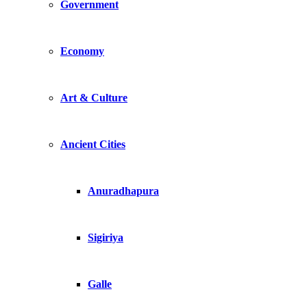
Government
Economy
Art & Culture
Ancient Cities
Anuradhapura
Sigiriya
Galle