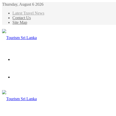
Thursday, August 6 2026
Latest Travel News
Contact Us
Site Map
Menu
Search
for