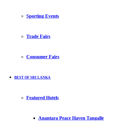
Sporting Events
Trade Fairs
Consumer Fairs
BEST OF SRI LANKA
Featured Hotels
Anantara Peace Haven Tangalle