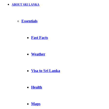
ABOUT SRI LANKA
Essentials
Fast Facts
Weather
Visa to Sri Lanka
Health
Maps