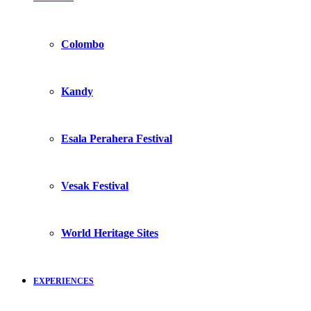
Colombo
Kandy
Esala Perahera Festival
Vesak Festival
World Heritage Sites
EXPERIENCES