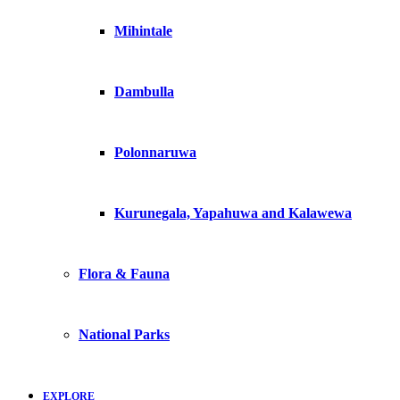
Mihintale
Dambulla
Polonnaruwa
Kurunegala, Yapahuwa and Kalawewa
Flora & Fauna
National Parks
EXPLORE