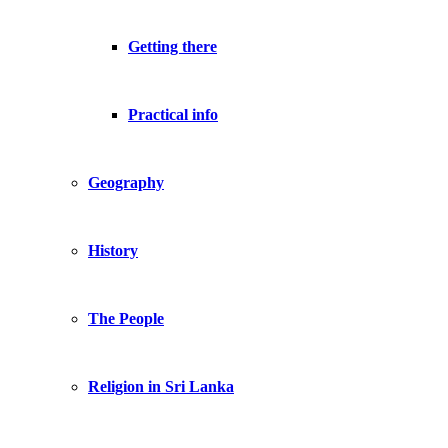
Getting there
Practical info
Geography
History
The People
Religion in Sri Lanka