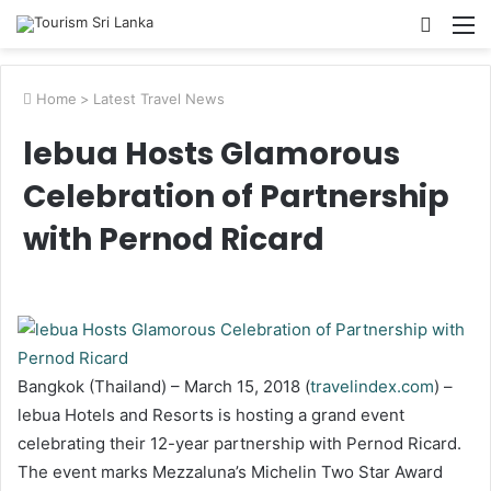
Searc
M
for
Home
>
Latest Travel News
lebua Hosts Glamorous
Celebration of Partnership
with Pernod Ricard
Bangkok (Thailand) – March 15, 2018 (
travelindex.com
) –
lebua Hotels and Resorts is hosting a grand event
celebrating their 12-year partnership with Pernod Ricard.
The event marks Mezzaluna’s Michelin Two Star Award