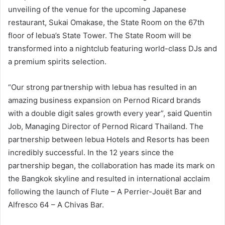
unveiling of the venue for the upcoming Japanese
restaurant, Sukai Omakase, the State Room on the 67th
floor of lebua’s State Tower. The State Room will be
transformed into a nightclub featuring world-class DJs and
a premium spirits selection.
“Our strong partnership with lebua has resulted in an
amazing business expansion on Pernod Ricard brands
with a double digit sales growth every year”, said Quentin
Job, Managing Director of Pernod Ricard Thailand. The
partnership between lebua Hotels and Resorts has been
incredibly successful. In the 12 years since the
partnership began, the collaboration has made its mark on
the Bangkok skyline and resulted in international acclaim
following the launch of Flute – A Perrier-Jouët Bar and
Alfresco 64 – A Chivas Bar.