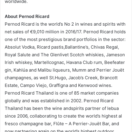
worldwide.
About Pernod Ricard
Pernod Ricard is the world’s No 2 in wines and spirits with
net sales of €9,010 million in 2016/17. Pernod Ricard holds
one of the most prestigious brand portfolios in the sector:
Absolut Vodka, Ricard pastis,Ballantine’s, Chivas Regal,
Royal Salute and The Glenlivet Scotch whiskies, Jameson
Irish whiskey, Martellcognac, Havana Club rum, Beefeater
gin, Kahlúa and Malibu liqueurs, Mumm and Perrier Jouët
champagnes, as well St.Hugo, Jacob’s Creek, Brancott
Estate, Campo Viejo, Graffigna and Kenwood wines.
Pernod Ricard Thailand is one of 85 market companies
globally and was established in 2002. Pernod Ricard
Thailand has been the wine andspirits partner of lebua
since 2006, collaborating to create the world’s highest al
fresco champagne bar, Flûte – A Perrier-Jouët Bar, and
now partnering again on the world’s highest outdoor