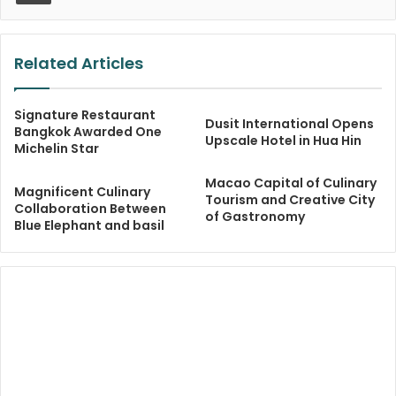
Related Articles
Signature Restaurant
Dusit International Opens
Bangkok Awarded One
Upscale Hotel in Hua Hin
Michelin Star
Macao Capital of Culinary
Magnificent Culinary
Tourism and Creative City
Collaboration Between
of Gastronomy
Blue Elephant and basil