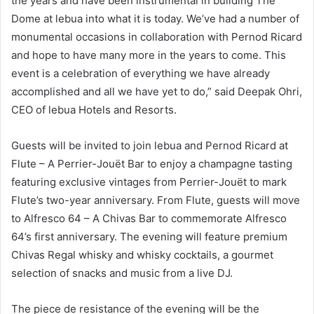
the years and have been instrumental in building The
Dome at lebua into what it is today. We’ve had a number of
monumental occasions in collaboration with Pernod Ricard
and hope to have many more in the years to come. This
event is a celebration of everything we have already
accomplished and all we have yet to do,” said Deepak Ohri,
CEO of lebua Hotels and Resorts.
Guests will be invited to join lebua and Pernod Ricard at
Flute – A Perrier-Jouët Bar to enjoy a champagne tasting
featuring exclusive vintages from Perrier-Jouët to mark
Flute’s two-year anniversary. From Flute, guests will move
to Alfresco 64 – A Chivas Bar to commemorate Alfresco
64’s first anniversary. The evening will feature premium
Chivas Regal whisky and whisky cocktails, a gourmet
selection of snacks and music from a live DJ.
The piece de resistance of the evening will be the