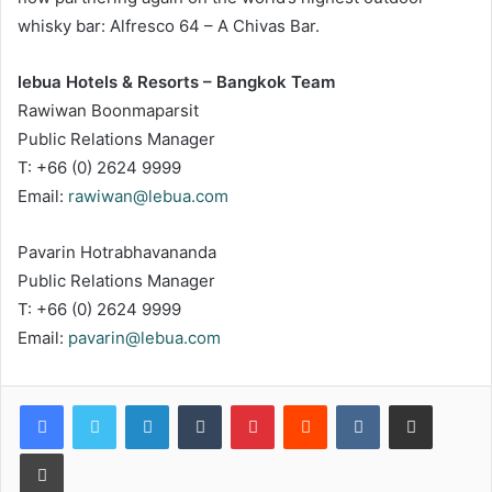
whisky bar: Alfresco 64 – A Chivas Bar.
lebua Hotels & Resorts – Bangkok Team
Rawiwan Boonmaparsit
Public Relations Manager
T: +66 (0) 2624 9999
Email:
rawiwan@lebua.com
Pavarin Hotrabhavananda
Public Relations Manager
T: +66 (0) 2624 9999
Email:
pavarin@lebua.com
LinkedIn
Tumblr
Pinterest
Reddit
VKontakte
Share via Email
Print