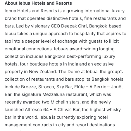
About lebua Hotels and Resorts
lebua Hotels and Resorts is a growing international luxury
brand that operates distinctive hotels, fine restaurants and
bars. Led by visionary CEO Deepak Ohri, Bangkok-based
lebua takes a unique approach to hospitality that aspires to
tap into a deeper level of exchange with guests to illicit
emotional connections. lebua’s award-wining lodging
collection includes Bangkok’s best-performing luxury
hotels, four boutique hotels in India and an exclusive
property in New Zealand. The Dome at lebua, the group’s
collection of restaurants and bars atop its Bangkok hotels,
include Breeze, Sirocco, Sky Bar, Flûte – A Perrier- Jouët
Bar, the signature Mezzaluna restaurant, which was
recently awarded two Michelin stars, and the newly
launched Alfresco 64 – A Chivas Bar, the highest whisky
bar in the world. lebua is currently exploring hotel
management contracts in city and resort destinations