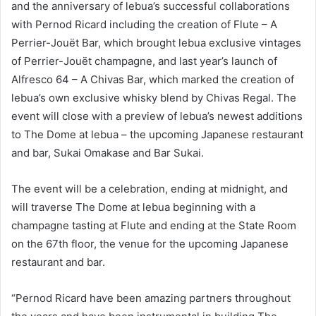
and the anniversary of lebua’s successful collaborations
with Pernod Ricard including the creation of Flute – A
Perrier-Jouët Bar, which brought lebua exclusive vintages
of Perrier-Jouët champagne, and last year’s launch of
Alfresco 64 – A Chivas Bar, which marked the creation of
lebua’s own exclusive whisky blend by Chivas Regal. The
event will close with a preview of lebua’s newest additions
to The Dome at lebua – the upcoming Japanese restaurant
and bar, Sukai Omakase and Bar Sukai.
The event will be a celebration, ending at midnight, and
will traverse The Dome at lebua beginning with a
champagne tasting at Flute and ending at the State Room
on the 67th floor, the venue for the upcoming Japanese
restaurant and bar.
“Pernod Ricard have been amazing partners throughout