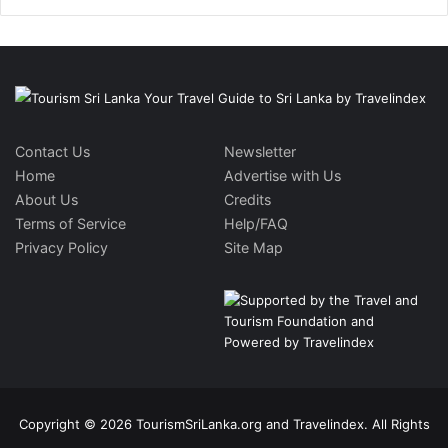
Contact Us
Newsletter
Home
Advertise with Us
About Us
Credits
Terms of Service
Help/FAQ
Privacy Policy
Site Map
Copyright © 2026 TourismSriLanka.org and Travelindex. All Rights