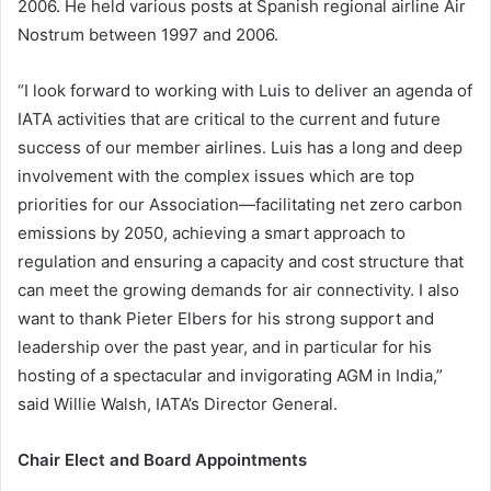
2006. He held various posts at Spanish regional airline Air
Nostrum between 1997 and 2006.
“I look forward to working with Luis to deliver an agenda of
IATA activities that are critical to the current and future
success of our member airlines. Luis has a long and deep
involvement with the complex issues which are top
priorities for our Association—facilitating net zero carbon
emissions by 2050, achieving a smart approach to
regulation and ensuring a capacity and cost structure that
can meet the growing demands for air connectivity. I also
want to thank Pieter Elbers for his strong support and
leadership over the past year, and in particular for his
hosting of a spectacular and invigorating AGM in India,”
said Willie Walsh, IATA’s Director General.
Chair Elect and Board Appointments