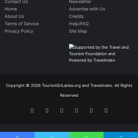
Contact Us
Newsletter
Home
Advertise with Us
About Us
Credits
Terms of Service
Help/FAQ
Privacy Policy
Site Map
Copyright © 2026 TourismSriLanka.org and Travelindex. All Rights
Reserved
Facebook
Twitter
Pinterest
LinkedIn
YouTube
Instagram