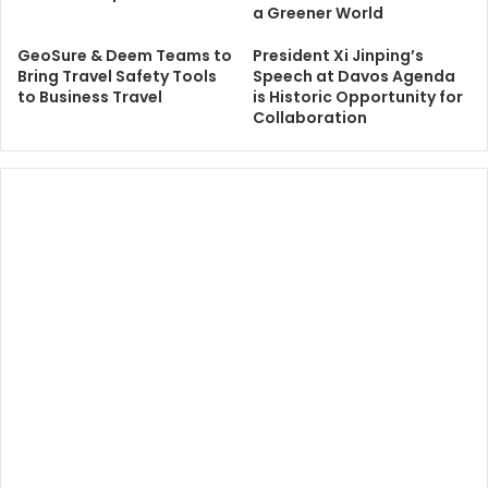
a Greener World
GeoSure & Deem Teams to
President Xi Jinping’s
Bring Travel Safety Tools
Speech at Davos Agenda
to Business Travel
is Historic Opportunity for
Collaboration