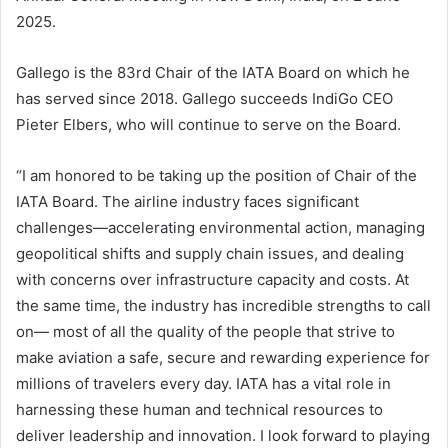
2025.
Gallego is the 83rd Chair of the IATA Board on which he
has served since 2018. Gallego succeeds IndiGo CEO
Pieter Elbers, who will continue to serve on the Board.
“I am honored to be taking up the position of Chair of the
IATA Board. The airline industry faces significant
challenges—accelerating environmental action, managing
geopolitical shifts and supply chain issues, and dealing
with concerns over infrastructure capacity and costs. At
the same time, the industry has incredible strengths to call
on— most of all the quality of the people that strive to
make aviation a safe, secure and rewarding experience for
millions of travelers every day. IATA has a vital role in
harnessing these human and technical resources to
deliver leadership and innovation. I look forward to playing