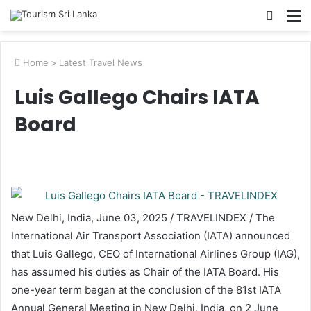
Searc
M
for
Home
>
Latest Travel News
​​Luis Gallego Chairs IATA
Board​
New Delhi, India, June 03, 2025 / TRAVELINDEX / The
International Air Transport Association (IATA) announced
that Luis Gallego, CEO of International Airlines Group (IAG),
has assumed his duties as Chair of the IATA Board. His
one-year term began at the conclusion of the 81st IATA
Annual General Meeting in New Delhi, India, on 2 June