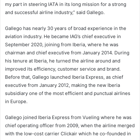
my part in steering IATA in its long mission for a strong
and successful airline industry,” said Gallego.
Gallego has nearly 30 years of broad experience in the
aviation industry. He became IAG’s chief executive in
September 2020, joining from Iberia, where he was
chairman and chief executive from January 2014. During
his tenure at Iberia, he turned the airline around and
improved its efficiency, customer service and brand.
Before that, Gallego launched Iberia Express, as chief
executive from January 2012, making the new Iberia
subsidiary one of the most efficient and punctual airlines
in Europe.
Gallego joined Iberia Express from Vueling where he was
chief operating officer from 2009, when the airline merged
with the low-cost carrier Clickair which he co-founded in