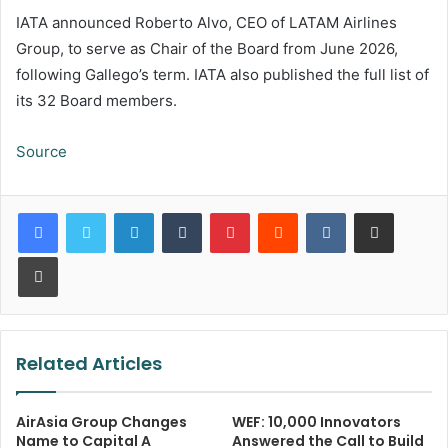
IATA announced Roberto Alvo, CEO of LATAM Airlines
Group, to serve as Chair of the Board from June 2026,
following Gallego’s term. IATA also published the full list of
its 32 Board members.
Source
LinkedIn
Tumblr
Pinterest
Reddit
VKontakte
Share via Email
Print
Related Articles
AirAsia Group Changes
WEF: 10,000 Innovators
Name to Capital A
Answered the Call to Build