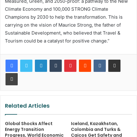
Measured, Green, and 2050-proof: a pathway to the New
Climate Economy and 100,000 STRONG Climate
Champions by 2030 to help the transformation. This is
carrying on the vision of Maurice Strong, the father of
Sustainable Development, who believed that Travel &
Tourism could be a catalyst for positive change.”
LinkedIn
Tumblr
Pinterest
Reddit
VKontakte
Share via Email
Print
Related Articles
Global Shocks Affect
Iceland, Kazakhstan,
Energy Transition
Colombia and Turks &
Progress, World Economic
Caicos Get Safety and