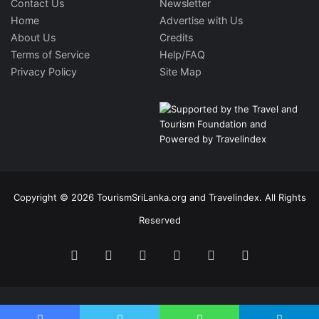
Contact Us
Newsletter
Home
Advertise with Us
About Us
Credits
Terms of Service
Help/FAQ
Privacy Policy
Site Map
Copyright © 2026 TourismSriLanka.org and Travelindex. All Rights
Reserved
Facebook
Twitter
Pinterest
LinkedIn
YouTube
Instagram