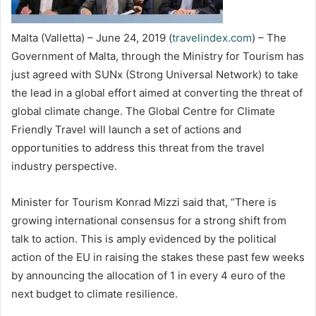
Malta (Valletta) – June 24, 2019 (
travelindex.com
) – The
Government of Malta, through the Ministry for Tourism has
just agreed with SUNx (Strong Universal Network) to take
the lead in a global effort aimed at converting the threat of
global climate change. The Global Centre for Climate
Friendly Travel will launch a set of actions and
opportunities to address this threat from the travel
industry perspective.
Minister for Tourism Konrad Mizzi said that, “There is
growing international consensus for a strong shift from
talk to action. This is amply evidenced by the political
action of the EU in raising the stakes these past few weeks
by announcing the allocation of 1 in every 4 euro of the
next budget to climate resilience.