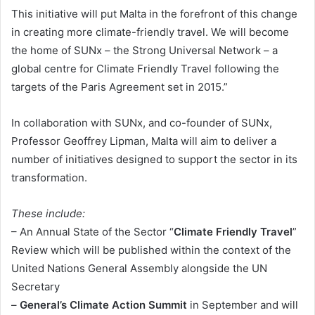
This initiative will put Malta in the forefront of this change
in creating more climate-friendly travel. We will become
the home of SUNx – the Strong Universal Network – a
global centre for Climate Friendly Travel following the
targets of the Paris Agreement set in 2015.”
In collaboration with SUNx, and co-founder of SUNx,
Professor Geoffrey Lipman, Malta will aim to deliver a
number of initiatives designed to support the sector in its
transformation.
These include:
– An Annual State of the Sector “
Climate Friendly Travel
”
Review which will be published within the context of the
United Nations General Assembly alongside the UN
Secretary
–
General’s Climate Action Summit
in September and will