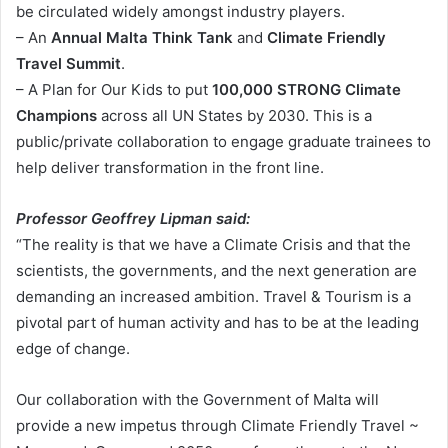
be circulated widely amongst industry players.
– An
Annual Malta Think Tank
and
Climate Friendly
Travel Summit
.
– A Plan for Our Kids to put
100,000 STRONG Climate
Champions
across all UN States by 2030. This is a
public/private collaboration to engage graduate trainees to
help deliver transformation in the front line.
Professor Geoffrey Lipman said:
“The reality is that we have a Climate Crisis and that the
scientists, the governments, and the next generation are
demanding an increased ambition. Travel & Tourism is a
pivotal part of human activity and has to be at the leading
edge of change.
Our collaboration with the Government of Malta will
provide a new impetus through Climate Friendly Travel ~