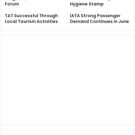
Forum
Hygiene Stamp
TAT Successful Through
IATA Strong Passenger
Local Tourism Activities
Demand Continues in June