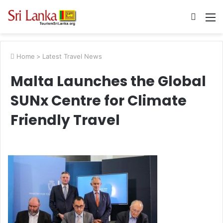
Searc
M
for
Home
>
Latest Travel News
Malta Launches the Global
SUNx Centre for Climate
Friendly Travel