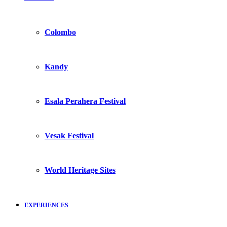
Colombo
Kandy
Esala Perahera Festival
Vesak Festival
World Heritage Sites
EXPERIENCES