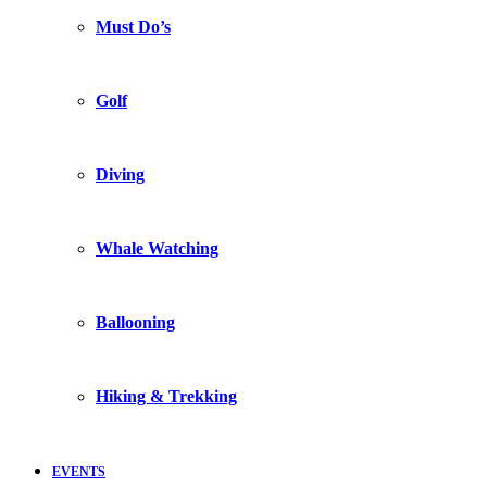
Must Do’s
Golf
Diving
Whale Watching
Ballooning
Hiking & Trekking
EVENTS