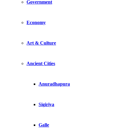
Government
Economy
Art & Culture
Ancient Cities
Anuradhapura
Sigiriya
Galle