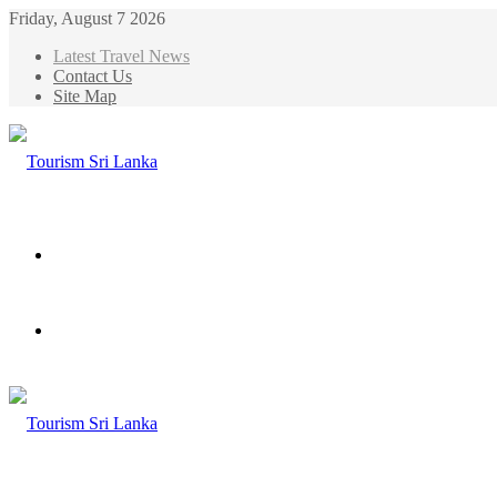
Friday, August 7 2026
Latest Travel News
Contact Us
Site Map
Menu
Search
for