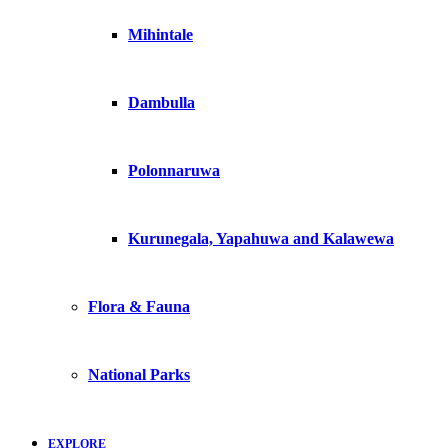
Mihintale
Dambulla
Polonnaruwa
Kurunegala, Yapahuwa and Kalawewa
Flora & Fauna
National Parks
EXPLORE