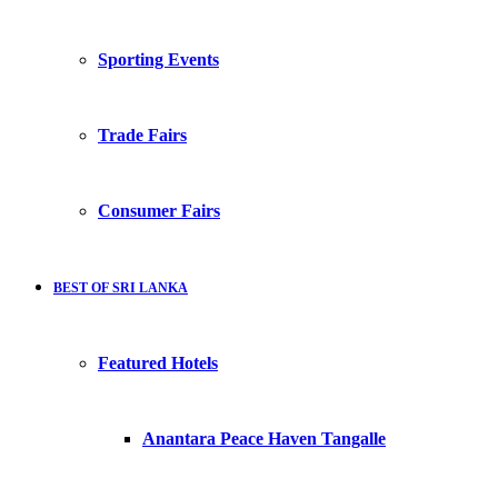
Sporting Events
Trade Fairs
Consumer Fairs
BEST OF SRI LANKA
Featured Hotels
Anantara Peace Haven Tangalle