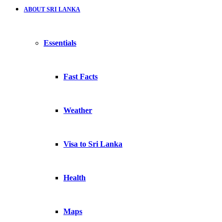
ABOUT SRI LANKA
Essentials
Fast Facts
Weather
Visa to Sri Lanka
Health
Maps