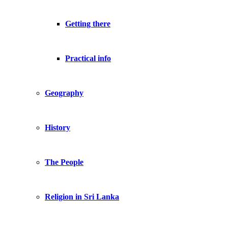
Getting there
Practical info
Geography
History
The People
Religion in Sri Lanka