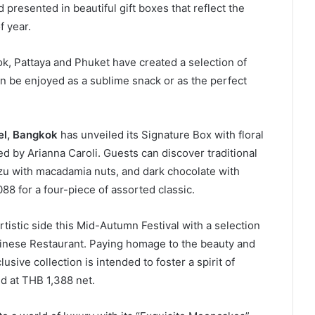
 presented in beautiful gift boxes that reflect the
f year.
ok, Pattaya and Phuket have created a selection of
 be enjoyed as a sublime snack or as the perfect
el, Bangkok
has unveiled its Signature Box with floral
ed by Arianna Caroli. Guests can discover traditional
uzu with macadamia nuts, and dark chocolate with
88 for a four-piece of assorted classic.
artistic side this Mid-Autumn Festival with a selection
nese Restaurant. Paying homage to the beauty and
usive collection is intended to foster a spirit of
ed at THB 1,388 net.