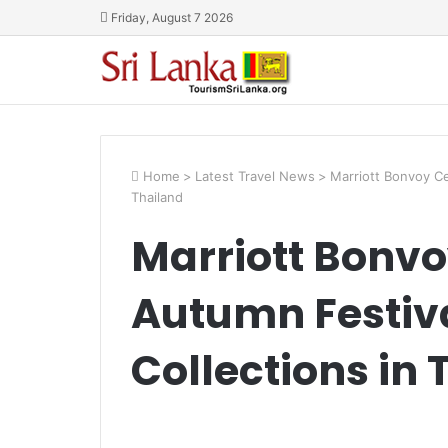
Friday, August 7 2026
Home
>
Latest Travel News
>
Marriott Bonvoy Ce
Thailand
Marriott Bonvo
Autumn Festiv
Collections in 