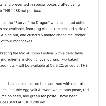
ts, and presented in special boxes crafted using
om THB 1,288 net per box.
 tell the “Story of the Dragon” with its limited edition
are available, featuring classic recipes and a trio of
a & pine nut, and custard & malted chocolate Rocher.
x of four mooncakes.
brating the Mid-Autumn Festival with a delectable
ingredients, including local durian. Two baked
ed nuts – will be available at Café 22, priced at THB
eiled an auspicious red box, adorned with natural
eties – double egg yolk & sweet white lotus paste, red
 & melon seed, and green tea paste – have been
rices start at THB 1,288 net.