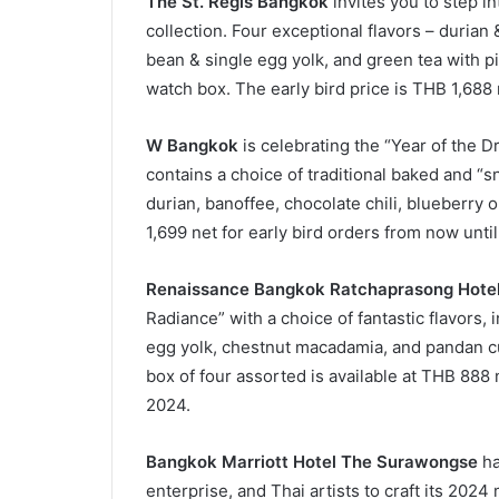
The St. Regis Bangkok
invites you to step in
collection. Four exceptional flavors – durian 
bean & single egg yolk, and green tea with pi
watch box. The early bird price is THB 1,688
W Bangkok
is celebrating the “Year of the D
contains a choice of traditional baked and “
durian, banoffee, chocolate chili, blueberry o
1,699 net for early bird orders from now unti
Renaissance Bangkok Ratchaprasong Hote
Radiance” with a choice of fantastic flavors,
egg yolk, chestnut macadamia, and pandan cus
box of four assorted is available at THB 888 
2024.
Bangkok Marriott Hotel The Surawongse
ha
enterprise, and Thai artists to craft its 2024