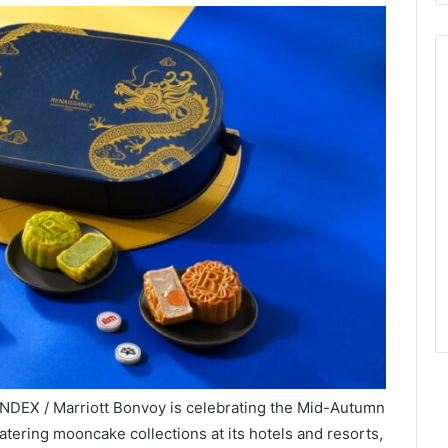
INDEX / Marriott Bonvoy is celebrating the Mid-Autumn
atering mooncake collections at its hotels and resorts,