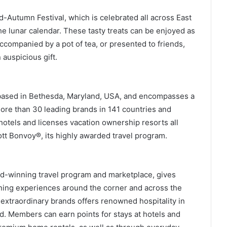
-Autumn Festival, which is celebrated all across East
he lunar calendar. These tasty treats can be enjoyed as
ccompanied by a pot of tea, or presented to friends,
 auspicious gift.
is based in Bethesda, Maryland, USA, and encompasses a
more than 30 leading brands in 141 countries and
 hotels and licenses vacation ownership resorts all
tt Bonvoy®, its highly awarded travel program.
ard-winning travel program and marketplace, gives
ing experiences around the corner and across the
 extraordinary brands offers renowned hospitality in
d. Members can earn points for stays at hotels and