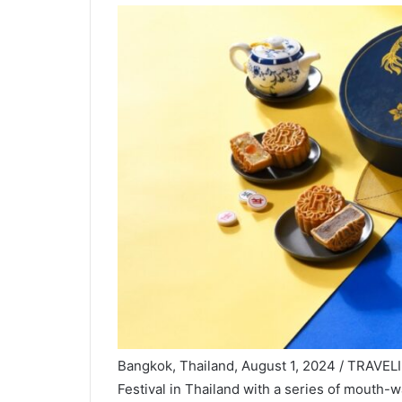
Bangkok, Thailand, August 1, 2024 / TRAVEL
Festival in Thailand with a series of mouth-w