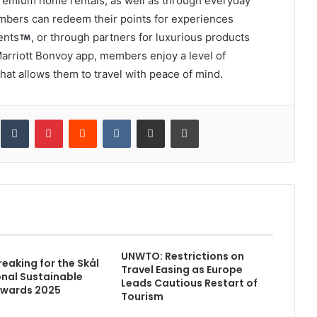
 premium home rentals, as well as through everyday
mbers can redeem their points for experiences
ents
, or through partners for luxurious products
arriott Bonvoy app, members enjoy a level of
hat allows them to travel with peace of mind.
inkedIn
Tumblr
Pinterest
Reddit
VKontakte
Share via Email
Print
UNWTO: Restrictions on
eaking for the Skål
Travel Easing as Europe
onal Sustainable
Leads Cautious Restart of
Awards 2025
Tourism