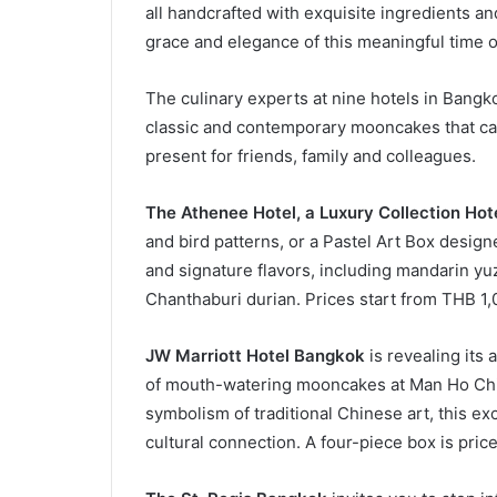
all handcrafted with exquisite ingredients and
grace and elegance of this meaningful time o
The culinary experts at nine hotels in Bangk
classic and contemporary mooncakes that can
present for friends, family and colleagues.
The Athenee Hotel, a Luxury Collection Hot
and bird patterns, or a Pastel Art Box design
and signature flavors, including mandarin y
Chanthaburi durian. Prices start from THB 1,0
JW Marriott Hotel Bangkok
is revealing its 
of mouth-watering mooncakes at Man Ho Chi
symbolism of traditional Chinese art, this excl
cultural connection. A four-piece box is pric