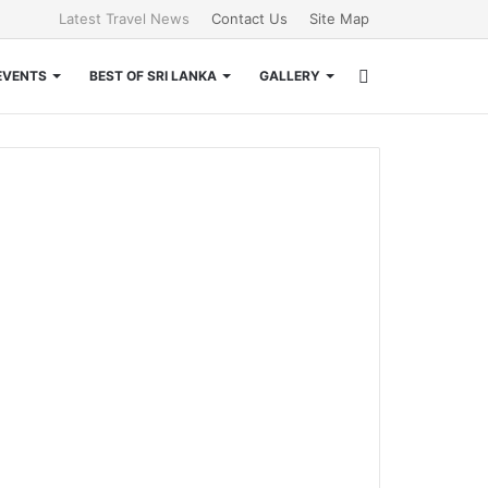
Latest Travel News
Contact Us
Site Map
Search
EVENTS
BEST OF SRI LANKA
GALLERY
for