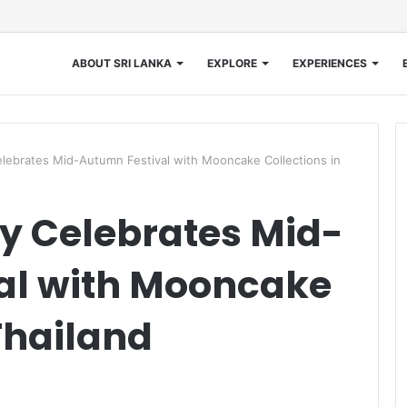
ABOUT SRI LANKA
EXPLORE
EXPERIENCES
lebrates Mid-Autumn Festival with Mooncake Collections in
y Celebrates Mid-
al with Mooncake
Thailand