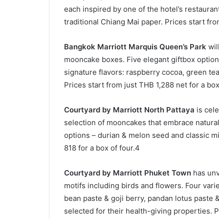
each inspired by one of the hotel’s restauran
traditional Chiang Mai paper. Prices start fr
Bangkok Marriott Marquis Queen’s Park
will
mooncake boxes. Five elegant giftbox options 
signature flavors: raspberry cocoa, green te
Prices start from just THB 1,288 net for a bo
Courtyard by Marriott North Pattaya
is cele
selection of mooncakes that embrace natural 
options – durian & melon seed and classic mix
818 for a box of four.4
Courtyard by Marriott Phuket Town
has unv
motifs including birds and flowers. Four vari
bean paste & goji berry, pandan lotus paste
selected for their health-giving properties. P