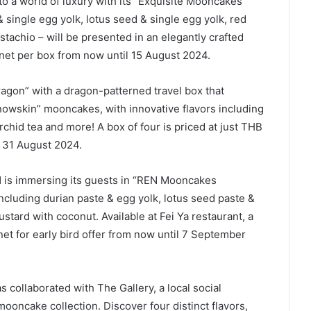
to a world of luxury with its “Exquisite Mooncakes”
& single egg yolk, lotus seed & single egg yolk, red
stachio – will be presented in an elegantly crafted
 net per box from now until 15 August 2024.
ragon” with a dragon-patterned travel box that
snowskin” mooncakes, with innovative flavors including
rchid tea and more! A box of four is priced at just THB
l 31 August 2024.
l
is immersing its guests in “REN Mooncakes
 including durian paste & egg yolk, lotus seed paste &
tard with coconut. Available at Fei Ya restaurant, a
net for early bird offer from now until 7 September
s collaborated with The Gallery, a local social
 mooncake collection. Discover four distinct flavors,