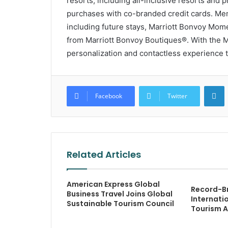
resorts, including all-inclusive resorts and
purchases with co-branded credit cards. Me
including future stays, Marriott Bonvoy Mom
from Marriott Bonvoy Boutiques®. With the M
personalization and contactless experience t
L
Facebook
Twitter
Related Articles
American Express Global
Record-Br
Business Travel Joins Global
Internati
Sustainable Tourism Council
Tourism 