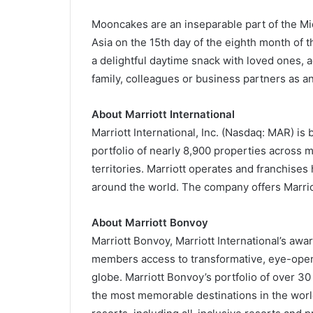
Mooncakes are an inseparable part of the Mid
Asia on the 15th day of the eighth month of t
a delightful daytime snack with loved ones, a
family, colleagues or business partners as an
About Marriott International
Marriott International, Inc. (Nasdaq: MAR) 
portfolio of nearly 8,900 properties across 
territories. Marriott operates and franchises
around the world. The company offers Marrio
About Marriott Bonvoy
Marriott Bonvoy, Marriott International’s aw
members access to transformative, eye-open
globe. Marriott Bonvoy’s portfolio of over 30
the most memorable destinations in the worl