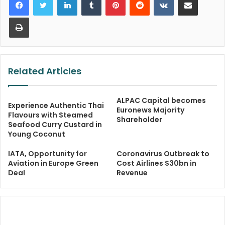
Print
Related Articles
ALPAC Capital becomes
Experience Authentic Thai
Euronews Majority
Flavours with Steamed
Shareholder
Seafood Curry Custard in
Young Coconut
IATA, Opportunity for
Coronavirus Outbreak to
Aviation in Europe Green
Cost Airlines $30bn in
Deal
Revenue