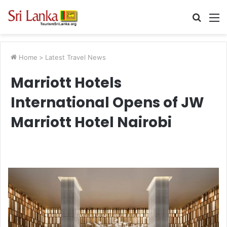
Searc
M
for
Home
>
Latest Travel News
Marriott Hotels
International Opens of JW
Marriott Hotel Nairobi