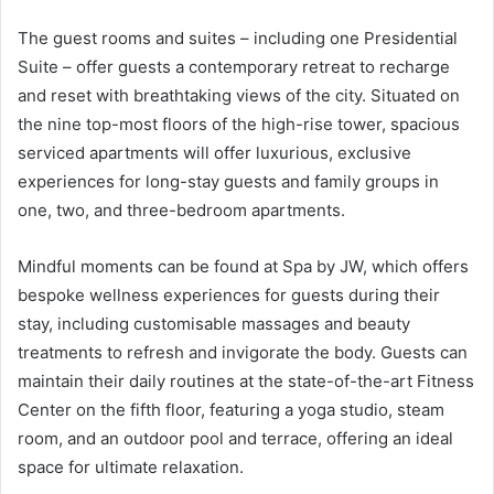
The guest rooms and suites – including one Presidential
Suite – offer guests a contemporary retreat to recharge
and reset with breathtaking views of the city. Situated on
the nine top-most floors of the high-rise tower, spacious
serviced apartments will offer luxurious, exclusive
experiences for long-stay guests and family groups in
one, two, and three-bedroom apartments.
Mindful moments can be found at Spa by JW, which offers
bespoke wellness experiences for guests during their
stay, including customisable massages and beauty
treatments to refresh and invigorate the body. Guests can
maintain their daily routines at the state-of-the-art Fitness
Center on the fifth floor, featuring a yoga studio, steam
room, and an outdoor pool and terrace, offering an ideal
space for ultimate relaxation.