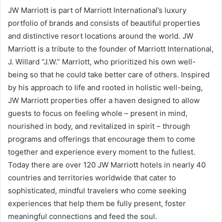
JW Marriott is part of Marriott International’s luxury
portfolio of brands and consists of beautiful properties
and distinctive resort locations around the world. JW
Marriott is a tribute to the founder of Marriott International,
J. Willard “J.W.” Marriott, who prioritized his own well-
being so that he could take better care of others. Inspired
by his approach to life and rooted in holistic well-being,
JW Marriott properties offer a haven designed to allow
guests to focus on feeling whole – present in mind,
nourished in body, and revitalized in spirit – through
programs and offerings that encourage them to come
together and experience every moment to the fullest.
Today there are over 120 JW Marriott hotels in nearly 40
countries and territories worldwide that cater to
sophisticated, mindful travelers who come seeking
experiences that help them be fully present, foster
meaningful connections and feed the soul.