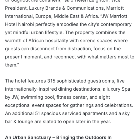
President, Luxury Brands & Communications, Marriott
International, Europe, Middle East & Africa. “JW Marriott
Hotel Nairobi perfectly embodies the city’s contemporary
yet mindful urban lifestyle. The property combines the
warmth of African hospitality with serene spaces where
guests can disconnect from distraction, focus on the
present moment, and reconnect with what matters most to
them.”
The hotel features 315 sophisticated guestrooms, five
internationally-inspired dining destinations, a luxury Spa
by JW, swimming pool, fitness center, and eight
exceptional event spaces for gatherings and celebrations.
An additional 51 spacious serviced apartments and a sky
bar & lounge are slated to open later in the year.
An Urban Sanctuary – Bringing the Outdoors In