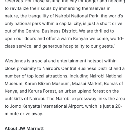
reserves. For those visiting the city for longer and needing
to revitalize their souls by immersing themselves in
nature, the tranquility of Nairobi National Park, the world’s
only national park within a capital city, is just a short drive
out of the Central Business District. We are thrilled to
open our doors and offer a warm Kenyan welcome, world-
class service, and generous hospitality to our guests.”
Westlands is a social and entertainment hotspot within
close proximity to Nairobi’s Central Business District and a
number of top local attractions, including Nairobi National
Museum, Karen Blixen Museum, Maasai Market, Bomas of
Kenya, and Karura Forest, an urban upland forest on the
outskirts of Nairobi. The Nairobi expressway links the area
to Jomo Kenyatta International Airport, which is just a 20-
minute drive away.
About JW Marriott