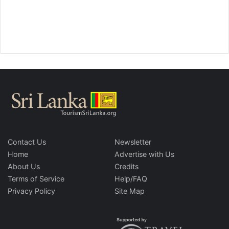
Contact Us
Newsletter
Home
Advertise with Us
About Us
Credits
Terms of Service
Help/FAQ
Privacy Policy
Site Map