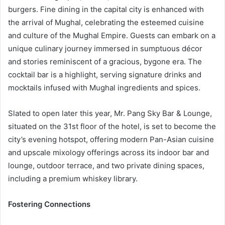
burgers. Fine dining in the capital city is enhanced with
the arrival of Mughal, celebrating the esteemed cuisine
and culture of the Mughal Empire. Guests can embark on a
unique culinary journey immersed in sumptuous décor
and stories reminiscent of a gracious, bygone era. The
cocktail bar is a highlight, serving signature drinks and
mocktails infused with Mughal ingredients and spices.
Slated to open later this year, Mr. Pang Sky Bar & Lounge,
situated on the 31st floor of the hotel, is set to become the
city’s evening hotspot, offering modern Pan-Asian cuisine
and upscale mixology offerings across its indoor bar and
lounge, outdoor terrace, and two private dining spaces,
including a premium whiskey library.
Fostering Connections