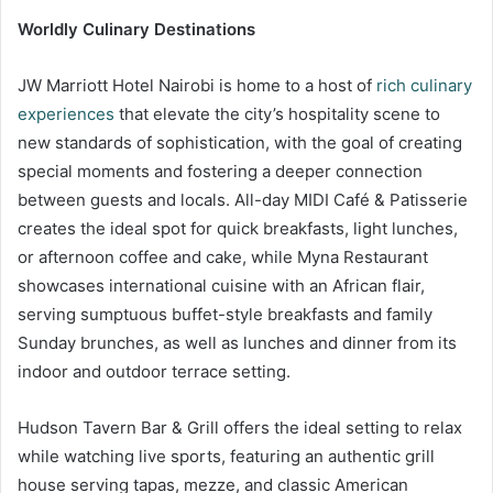
Worldly Culinary Destinations
JW Marriott Hotel Nairobi is home to a host of
rich culinary
experiences
that elevate the city’s hospitality scene to
new standards of sophistication, with the goal of creating
special moments and fostering a deeper connection
between guests and locals. All-day MIDI Café & Patisserie
creates the ideal spot for quick breakfasts, light lunches,
or afternoon coffee and cake, while Myna Restaurant
showcases international cuisine with an African flair,
serving sumptuous buffet-style breakfasts and family
Sunday brunches, as well as lunches and dinner from its
indoor and outdoor terrace setting.
Hudson Tavern Bar & Grill offers the ideal setting to relax
while watching live sports, featuring an authentic grill
house serving tapas, mezze, and classic American