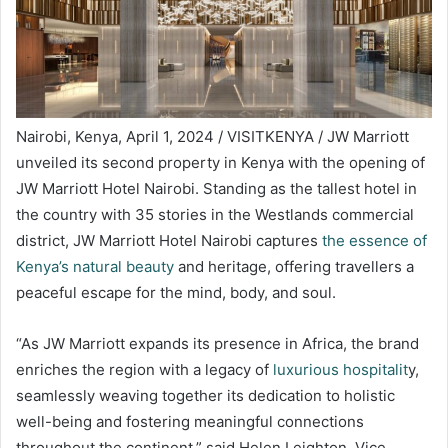
Nairobi, Kenya, April 1, 2024 / VISITKENYA / JW Marriott
unveiled its second property in Kenya with the opening of
JW Marriott Hotel Nairobi. Standing as the tallest hotel in
the country with 35 stories in the Westlands commercial
district, JW Marriott Hotel Nairobi captures
the essence of
Kenya’s natural beauty
and heritage, offering travellers a
peaceful escape for the mind, body, and soul.
“As JW Marriott expands its presence in Africa, the brand
enriches the region with a legacy of
luxurious hospitalit
y,
seamlessly weaving together its dedication to holistic
well-being and fostering meaningful connections
throughout the continent,” said Helen Leighton, Vice