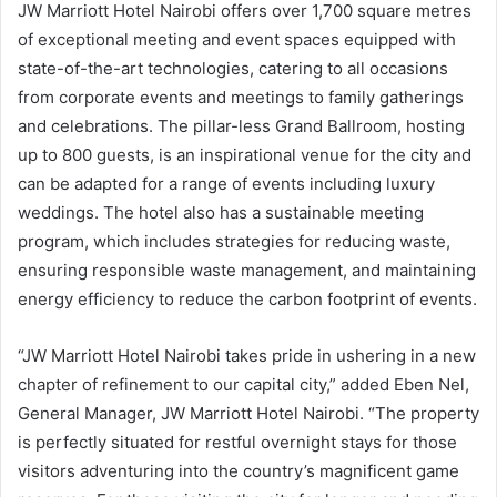
JW Marriott Hotel Nairobi offers over 1,700 square metres
of exceptional meeting and event spaces equipped with
state-of-the-art technologies, catering to all occasions
from corporate events and meetings to family gatherings
and celebrations. The pillar-less Grand Ballroom, hosting
up to 800 guests, is an inspirational venue for the city and
can be adapted for a range of events including luxury
weddings. The hotel also has a sustainable meeting
program, which includes strategies for reducing waste,
ensuring responsible waste management, and maintaining
energy efficiency to reduce the carbon footprint of events.
“JW Marriott Hotel Nairobi takes pride in ushering in a new
chapter of refinement to our capital city,” added Eben Nel,
General Manager, JW Marriott Hotel Nairobi. “The property
is perfectly situated for restful overnight stays for those
visitors adventuring into the country’s magnificent game