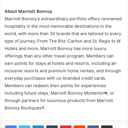
About Marriott Bonvoy
Marriott Bonvoy’s extraordinary portfolio offers renowned
hospitality in the most memorable destinations in the
world, with more than 30 brands that are tailored to every
type of journey. From The Ritz-Carlton and St. Regis to W
Hotels and more, Marriott Bonvoy has more luxury
offerings than any other travel program. Members can
earn points for stays at hotels and resorts, including all-
inclusive resorts and premium home rentals, and through
everyday purchases with co-branded credit cards.
Members can redeem their points for experiences
including future stays, Marriott Bonvoy Moments
, or
through partners for luxurious products from Marriott
Bonvoy Boutiques®.
LinkedIn
Tumblr
Pinterest
Reddit
VKontakte
Share via Email