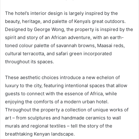
The hotel’s interior design is largely inspired by the
beauty, heritage, and palette of Kenya’s great outdoors.
Designed by George Wong, the property is inspired by the
spirit and story of an African adventure, with an earth-
toned colour palette of savannah browns, Maasai reds,
cultural terracotta, and safari green incorporated
throughout its spaces.
These aesthetic choices introduce a new echelon of
luxury to the city, featuring intentional spaces that allow
guests to connect with the essence of Africa, while
enjoying the comforts of a modern urban hotel.
Throughout the property a collection of unique works of
art – from sculptures and handmade ceramics to wall
murals and regional textiles – tell the story of the
breathtaking Kenyan landscape.