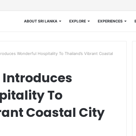
ABOUT SRI LANKA
EXPLORE
EXPERIENCES
troduces Wonderful Hospitality To Thailand’s Vibrant Coastal
s Introduces
itality To
rant Coastal City