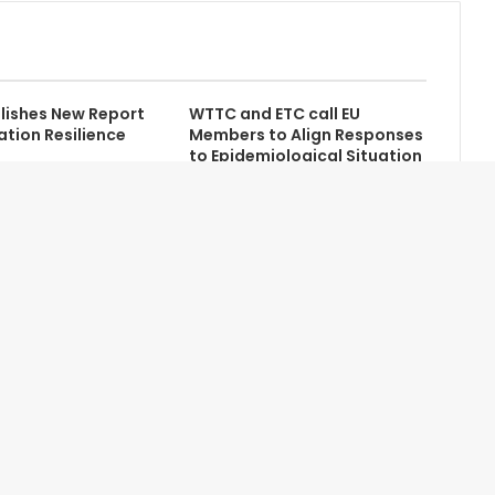
lishes New Report
WTTC and ETC call EU
ation Resilience
Members to Align Responses
to Epidemiological Situation
Contact Us
Newsletter
Home
Advertise with Us
About Us
Credits
Terms of Service
Help/FAQ
Privacy Policy
Site Map