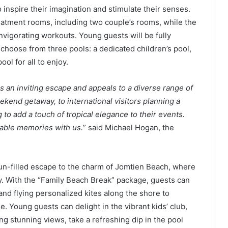
o inspire their imagination and stimulate their senses.
reatment rooms, including two couple’s rooms, while the
invigorating workouts. Young guests will be fully
choose from three pools: a dedicated children’s pool,
ool for all to enjoy.
rs an inviting escape and appeals to a diverse range of
ekend getaway, to international visitors planning a
to add a touch of tropical elegance to their events.
table memories with us.
” said Michael Hogan, the
 fun-filled escape to the charm of Jomtien Beach, where
y. With the “Family Beach Break” package, guests can
and flying personalized kites along the shore to
. Young guests can delight in the vibrant kids’ club,
ng stunning views, take a refreshing dip in the pool