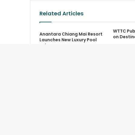
Related Articles
WTTC Pub
Anantara Chiang Mai Resort
on Destin
Launches New Luxury Pool
Suite