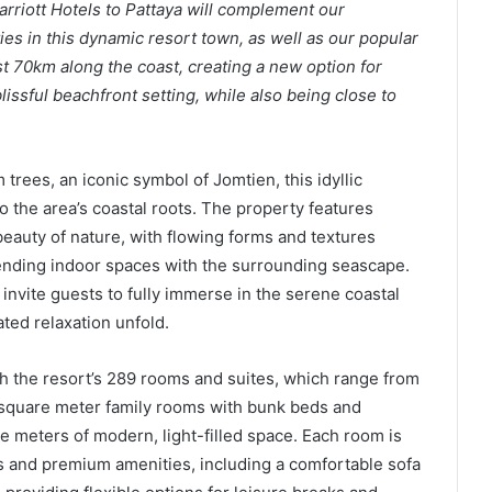
arriott Hotels to Pattaya will complement our
s in this dynamic resort town, as well as our popular
st 70km along the coast, creating a new option for
lissful beachfront setting, while also being close to
trees, an iconic symbol of Jomtien, this idyllic
o the area’s coastal roots. The property features
beauty of nature, with flowing forms and textures
ending indoor spaces with the surrounding seascape.
nvite guests to fully immerse in the serene coastal
ted relaxation unfold.
h the resort’s 289 rooms and suites, which range from
 square meter family rooms with bunk beds and
 meters of modern, light-filled space. Each room is
 and premium amenities, including a comfortable sofa