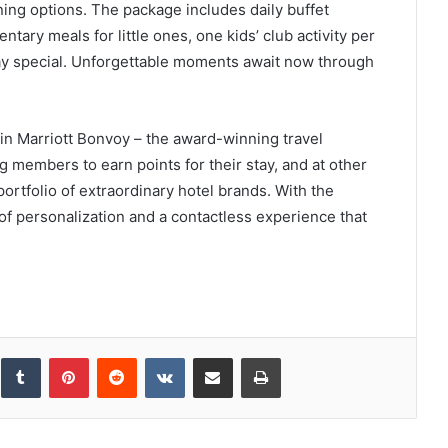
ining options. The package includes daily buffet
ntary meals for little ones, one kids’ club activity per
day special. Unforgettable moments await now through
 in Marriott Bonvoy – the award-winning travel
g members to earn points for their stay, and at other
ortfolio of extraordinary hotel brands. With the
f personalization and a contactless experience that
inkedIn
Tumblr
Pinterest
Reddit
VKontakte
Share via Email
Print