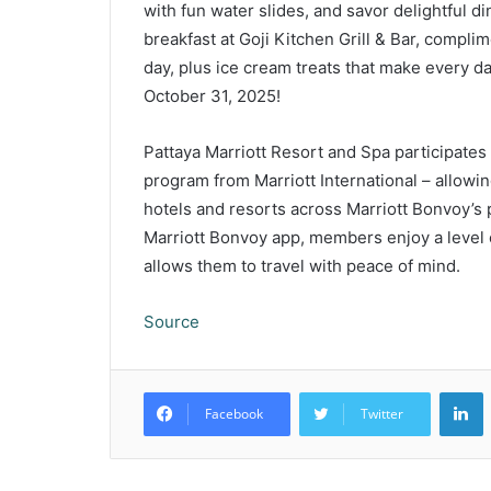
with fun water slides, and savor delightful d
breakfast at Goji Kitchen Grill & Bar, complime
day, plus ice cream treats that make every 
October 31, 2025!
Pattaya Marriott Resort and Spa participates
program from Marriott International – allowin
hotels and resorts across Marriott Bonvoy’s p
Marriott Bonvoy app, members enjoy a level o
allows them to travel with peace of mind.
Source
L
Facebook
Twitter