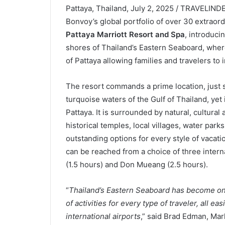
Pattaya, Thailand, July 2, 2025 / TRAVELINDE
Bonvoy’s global portfolio of over 30 extraor
Pattaya Marriott Resort and Spa
, introduci
shores of Thailand’s Eastern Seaboard, where
of Pattaya allowing families and travelers to 
The resort commands a prime location, just 
turquoise waters of the Gulf of Thailand, yet
Pattaya. It is surrounded by natural, cultural
historical temples, local villages, water park
outstanding options for every style of vacati
can be reached from a choice of three inter
(1.5 hours) and Don Mueang (2.5 hours).
“
Thailand’s Eastern Seaboard has become one 
of activities for every type of traveler, all ea
international airports
,” said Brad Edman, Ma