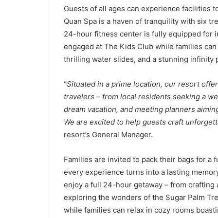
Guests of all ages can experience facilities t
Quan Spa is a haven of tranquility with six t
24-hour fitness center is fully equipped for 
engaged at The Kids Club while families can 
thrilling water slides, and a stunning infinity p
“
Situated in a prime location, our resort offe
travelers – from local residents seeking a we
dream vacation, and meeting planners aiming 
We are excited to help guests craft unforget
resort’s General Manager.
Families are invited to pack their bags for a
every experience turns into a lasting memor
enjoy a full 24-hour getaway – from crafting 
exploring the wonders of the Sugar Palm Tree
while families can relax in cozy rooms boasti