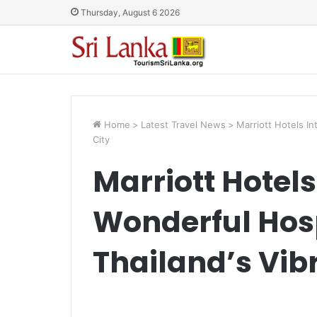
Thursday, August 6 2026
Home
>
Latest Travel News
>
Marriott Hotels In
City
Marriott Hotel
Wonderful Hosp
Thailand’s Vib