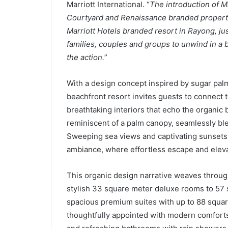
Marriott International. “
The introduction of M
Courtyard and Renaissance branded propertie
Marriott Hotels branded resort in Rayong, ju
families, couples and groups to unwind in a b
the action.
”
With a design concept inspired by sugar palm 
beachfront resort invites guests to connect t
breathtaking interiors that echo the organic 
reminiscent of a palm canopy, seamlessly bl
Sweeping sea views and captivating sunsets i
ambiance, where effortless escape and eleva
This organic design narrative weaves throug
stylish 33 square meter deluxe rooms to 57
spacious premium suites with up to 88 square
thoughtfully appointed with modern comforts