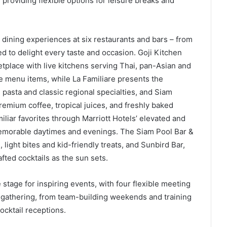
providing flexible options for leisure breaks and
 dining experiences at six restaurants and bars – from
ed to delight every taste and occasion. Goji Kitchen
ketplace with live kitchens serving Thai, pan-Asian and
rte menu items, while La Familiare presents the
e pasta and classic regional specialties, and Siam
remium coffee, tropical juices, and freshly baked
liar favorites through Marriott Hotels’ elevated and
 memorable daytimes and evenings. The Siam Pool Bar &
 light bites and kid-friendly treats, and Sunbird Bar,
afted cocktails as the sun sets.
 stage for inspiring events, with four flexible meeting
al gathering, from team-building weekends and training
cktail receptions.