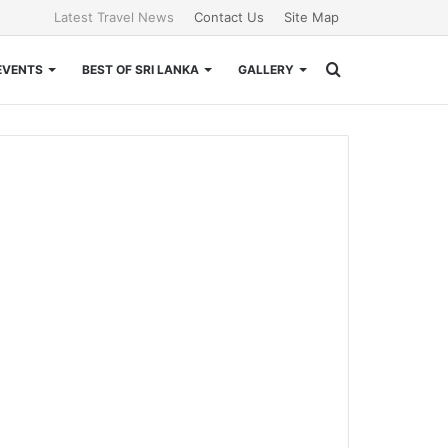
Latest Travel News
Contact Us
Site Map
Search
EVENTS
BEST OF SRI LANKA
GALLERY
for