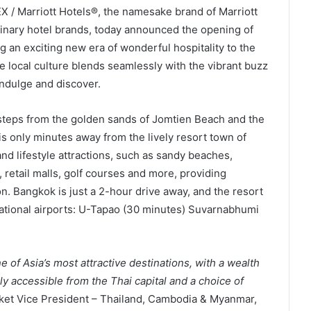
X / Marriott Hotels®, the namesake brand of Marriott
dinary hotel brands, today announced the opening of
ng an exciting new era of wonderful hospitality to the
 local culture blends seamlessly with the vibrant buzz
indulge and discover.
steps from the golden sands of Jomtien Beach and the
 is only minutes away from the lively resort town of
 and lifestyle attractions, such as sandy beaches,
s, retail malls, golf courses and more, providing
on. Bangkok is just a 2-hour drive away, and the resort
national airports: U-Tapao (30 minutes) Suvarnabhumi
of Asia’s most attractive destinations, with a wealth
sily accessible from the Thai capital and a choice of
rket Vice President – Thailand, Cambodia & Myanmar,