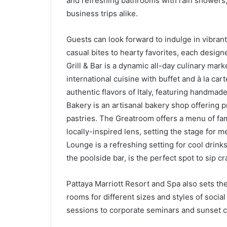
and refreshing bathrooms with rain showers, 
business trips alike.
Guests can look forward to indulge in vibrant
casual bites to hearty favorites, each design
Grill & Bar is a dynamic all-day culinary mar
international cuisine with buffet and à la ca
authentic flavors of Italy, featuring handmad
Bakery is an artisanal bakery shop offering p
pastries. The Greatroom offers a menu of fami
locally-inspired lens, setting the stage for
Lounge is a refreshing setting for cool drinks,
the poolside bar, is the perfect spot to sip cr
Pattaya Marriott Resort and Spa also sets the
rooms for different sizes and styles of soci
sessions to corporate seminars and sunset co