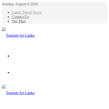
Sunday, August 9 2026
Latest Travel News
Contact Us
Site Map
Menu
Search
for