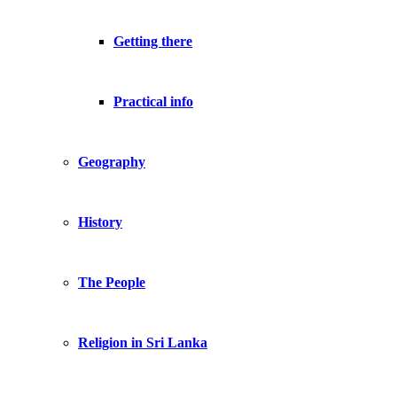
Getting there
Practical info
Geography
History
The People
Religion in Sri Lanka