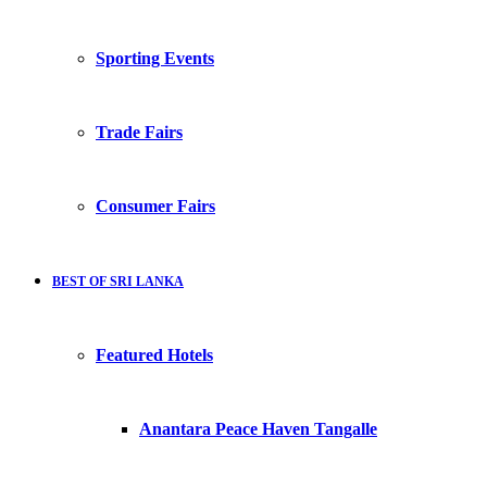
Sporting Events
Trade Fairs
Consumer Fairs
BEST OF SRI LANKA
Featured Hotels
Anantara Peace Haven Tangalle