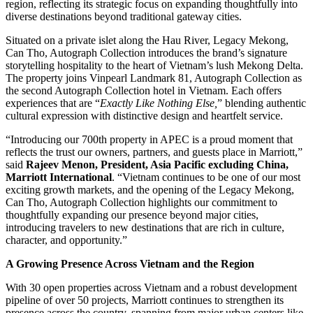
region, reflecting its strategic focus on expanding thoughtfully into
diverse destinations beyond traditional gateway cities.
Situated on a private islet along the Hau River, Legacy Mekong,
Can Tho, Autograph Collection introduces the brand’s signature
storytelling hospitality to the heart of Vietnam’s lush Mekong Delta.
The property joins Vinpearl Landmark 81, Autograph Collection as
the second Autograph Collection hotel in Vietnam. Each offers
experiences that are “
Exactly Like Nothing Else,
” blending authentic
cultural expression with distinctive design and heartfelt service.
“Introducing our 700th property in APEC is a proud moment that
reflects the trust our owners, partners, and guests place in Marriott,”
said
Rajeev Menon, President, Asia Pacific excluding China,
Marriott International
. “Vietnam continues to be one of our most
exciting growth markets, and the opening of the Legacy Mekong,
Can Tho, Autograph Collection highlights our commitment to
thoughtfully expanding our presence beyond major cities,
introducing travelers to new destinations that are rich in culture,
character, and opportunity.”
A Growing Presence Across Vietnam and the Region
With 30 open properties across Vietnam and a robust development
pipeline of over 50 projects, Marriott continues to strengthen its
presence across the country, spanning from major urban centers like