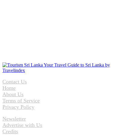
Contact Us
Home
About Us
Terms of Service
Privacy Policy
Newsletter
Advertise with Us
Credits