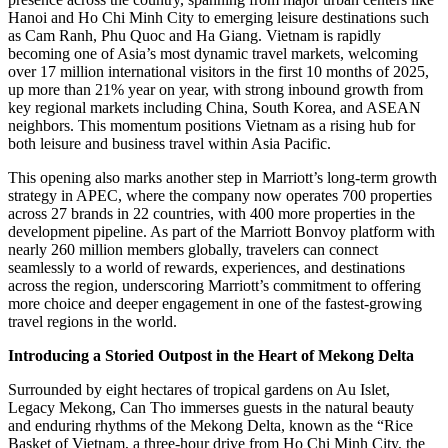
Hanoi and Ho Chi Minh City to emerging leisure destinations such
as Cam Ranh, Phu Quoc and Ha Giang. Vietnam is rapidly
becoming one of Asia’s most dynamic travel markets, welcoming
over 17 million international visitors in the first 10 months of 2025,
up more than 21% year on year, with strong inbound growth from
key regional markets including China, South Korea, and ASEAN
neighbors. This momentum positions Vietnam as a rising hub for
both leisure and business travel within Asia Pacific.
This opening also marks another step in Marriott’s long-term growth
strategy in APEC, where the company now operates 700 properties
across 27 brands in 22 countries, with 400 more properties in the
development pipeline. As part of the Marriott Bonvoy platform with
nearly 260 million members globally, travelers can connect
seamlessly to a world of rewards, experiences, and destinations
across the region, underscoring Marriott’s commitment to offering
more choice and deeper engagement in one of the fastest-growing
travel regions in the world.
Introducing a Storied Outpost in the Heart of Mekong Delta
Surrounded by eight hectares of tropical gardens on Au Islet,
Legacy Mekong, Can Tho immerses guests in the natural beauty
and enduring rhythms of the Mekong Delta, known as the “Rice
Basket of Vietnam, a three-hour drive from Ho Chi Minh City, the