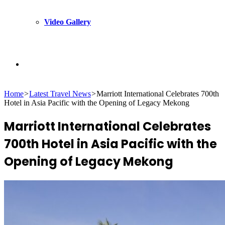
Video Gallery
Search
Home
>
Latest Travel News
>
Marriott International Celebrates 700th
for
Hotel in Asia Pacific with the Opening of Legacy Mekong
Marriott International Celebrates
700th Hotel in Asia Pacific with the
Opening of Legacy Mekong