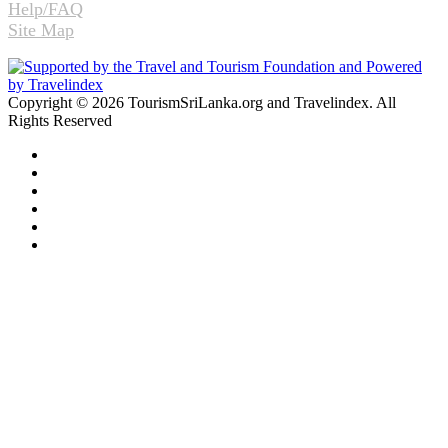
Help/FAQ
Site Map
Copyright © 2026 TourismSriLanka.org and Travelindex. All
Rights Reserved
Facebook
Twitter
Pinterest
LinkedIn
YouTube
Instagram
Facebook
Twitter
WhatsApp
Telegram
Back
to
top
button