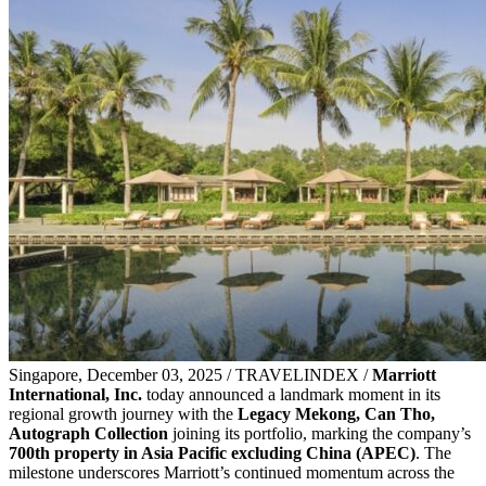
Singapore, December 03, 2025 / TRAVELINDEX /
Marriott
International, Inc.
today announced a landmark moment in its
regional growth journey with the
Legacy Mekong, Can Tho,
Autograph Collection
joining its portfolio, marking the company’s
700th property in Asia Pacific
excluding China (APEC)
. The
milestone underscores Marriott’s continued momentum across the