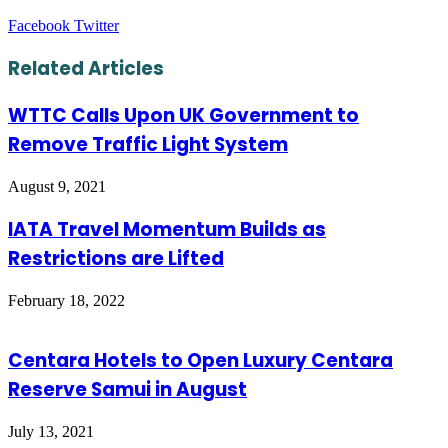
LinkedIn
Tumblr
Pinterest
Reddit
VKontakte
Share
Print
Facebook
Twitter
via
Email
Related Articles
WTTC Calls Upon UK Government to
Remove Traffic Light System
August 9, 2021
IATA Travel Momentum Builds as
Restrictions are Lifted
February 18, 2022
Centara Hotels to Open Luxury Centara
Reserve Samui in August
July 13, 2021