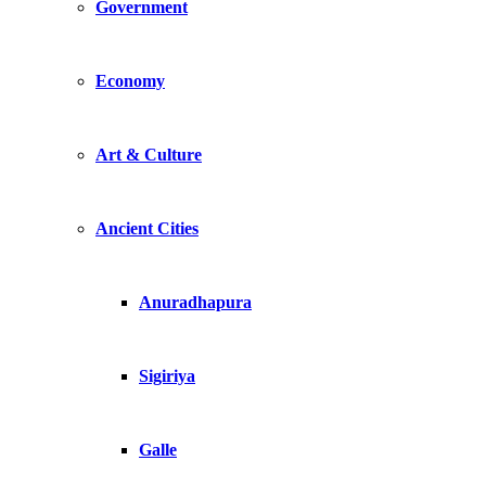
Government
Economy
Art & Culture
Ancient Cities
Anuradhapura
Sigiriya
Galle