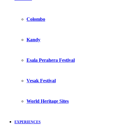
Colombo
Kandy
Esala Perahera Festival
Vesak Festival
World Heritage Sites
EXPERIENCES