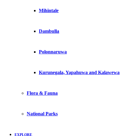
Mihintale
Dambulla
Polonnaruwa
Kurunegala, Yapahuwa and Kalawewa
Flora & Fauna
National Parks
EXPLORE