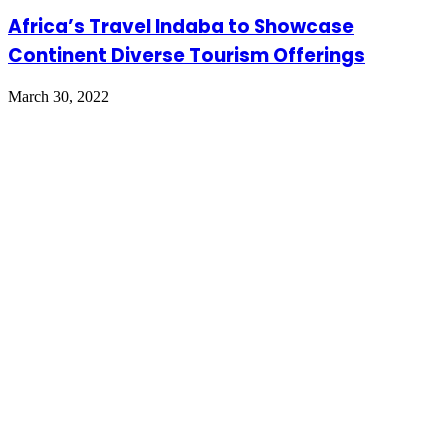
Africa’s Travel Indaba to Showcase
Continent Diverse Tourism Offerings
March 30, 2022