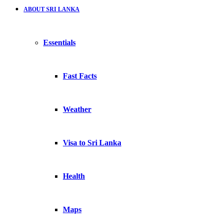
ABOUT SRI LANKA
Essentials
Fast Facts
Weather
Visa to Sri Lanka
Health
Maps