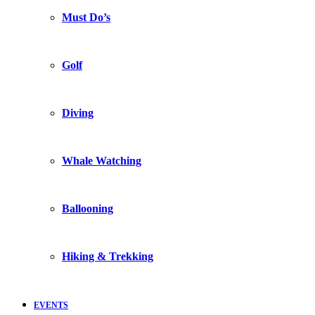
Must Do’s
Golf
Diving
Whale Watching
Ballooning
Hiking & Trekking
EVENTS