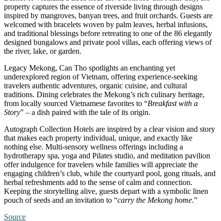
property captures the essence of riverside living through designs
inspired by mangroves, banyan trees, and fruit orchards. Guests are
welcomed with bracelets woven by palm leaves, herbal infusions,
and traditional blessings before retreating to one of the 86 elegantly
designed bungalows and private pool villas, each offering views of
the river, lake, or garden.
Legacy Mekong, Can Tho spotlights an enchanting yet
underexplored region of Vietnam, offering experience-seeking
travelers authentic adventures, organic cuisine, and cultural
traditions. Dining celebrates the Mekong’s rich culinary heritage,
from locally sourced Vietnamese favorites to “
Breakfast with a
Story
” – a dish paired with the tale of its origin.
Autograph Collection Hotels are inspired by a clear vision and story
that makes each property individual, unique, and exactly like
nothing else. Multi-sensory wellness offerings including a
hydrotherapy spa, yoga and Pilates studio, and meditation pavilion
offer indulgence for travelers while families will appreciate the
engaging children’s club, while the courtyard pool, gong rituals, and
herbal refreshments add to the sense of calm and connection.
Keeping the storytelling alive, guests depart with a symbolic linen
pouch of seeds and an invitation to “
carry the Mekong home
.”
Source