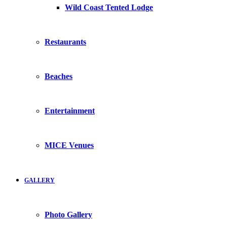
Wild Coast Tented Lodge
Restaurants
Beaches
Entertainment
MICE Venues
GALLERY
Photo Gallery