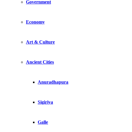
Government
Economy
Art & Culture
Ancient Cities
Anuradhapura
Sigiriya
Galle