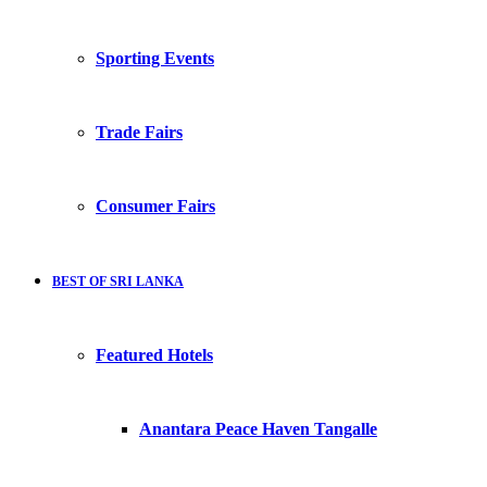
Sporting Events
Trade Fairs
Consumer Fairs
BEST OF SRI LANKA
Featured Hotels
Anantara Peace Haven Tangalle