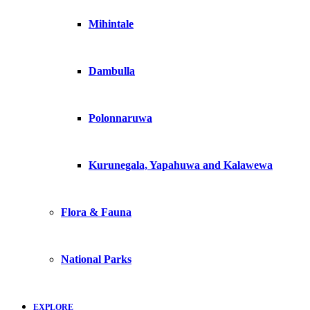
Mihintale
Dambulla
Polonnaruwa
Kurunegala, Yapahuwa and Kalawewa
Flora & Fauna
National Parks
EXPLORE