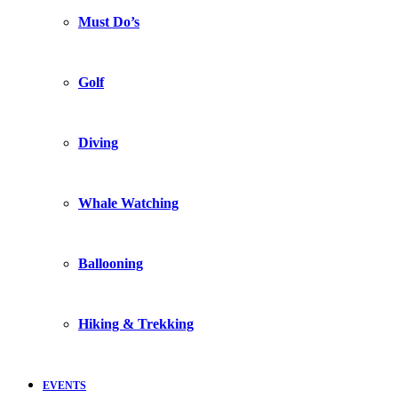
Must Do’s
Golf
Diving
Whale Watching
Ballooning
Hiking & Trekking
EVENTS