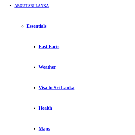
ABOUT SRI LANKA
Essentials
Fast Facts
Weather
Visa to Sri Lanka
Health
Maps