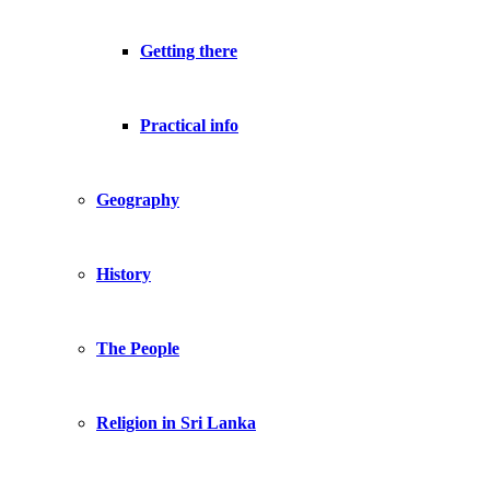
Getting there
Practical info
Geography
History
The People
Religion in Sri Lanka