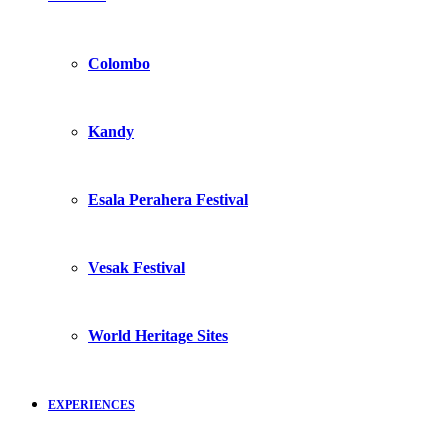
Colombo
Kandy
Esala Perahera Festival
Vesak Festival
World Heritage Sites
EXPERIENCES