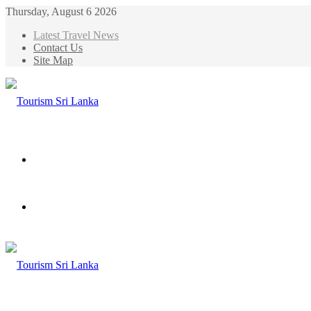
Thursday, August 6 2026
Latest Travel News
Contact Us
Site Map
Menu
Search
for