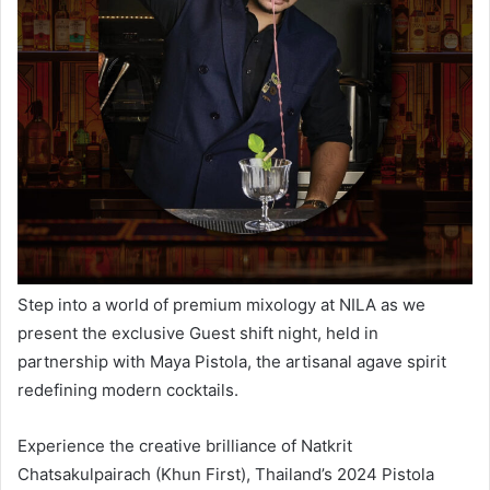
Step into a world of premium mixology at
NILA
as we
present the exclusive
Guest
shift
night
, held in
partnership with
Maya Pistola
, the artisanal agave spirit
redefining modern cocktails.
Experience the creative brilliance of Natkrit
Chatsakulpairach (Khun First), Thailand’s 2024 Pistola