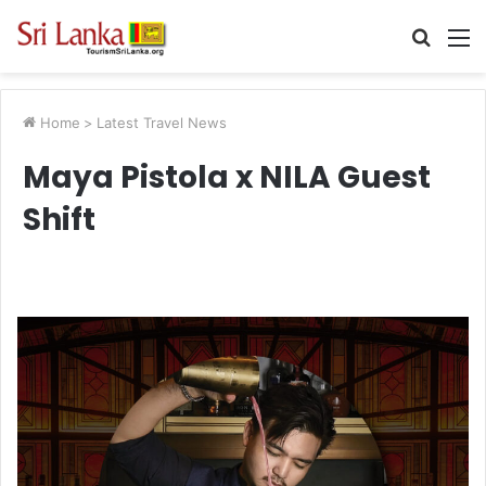
Searc
M
for
Home
>
Latest Travel News
Maya Pistola x NILA Guest
Shift