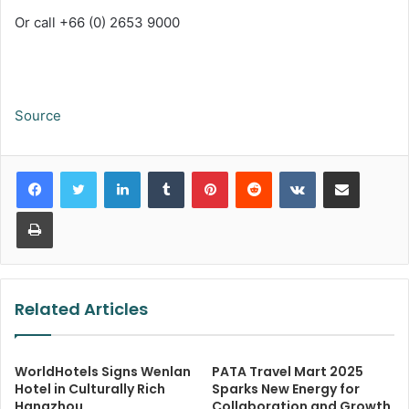
Or call +66 (0) 2653 9000
Source
LinkedIn
Tumblr
Pinterest
Reddit
VKontakte
Share via Email
Print
Related Articles
WorldHotels Signs Wenlan
PATA Travel Mart 2025
Hotel in Culturally Rich
Sparks New Energy for
Hangzhou
Collaboration and Growth