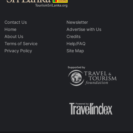
Contact Us
Newsletter
Home
Advertise with Us
About Us
Credits
Terms of Service
Help/FAQ
Privacy Policy
Site Map