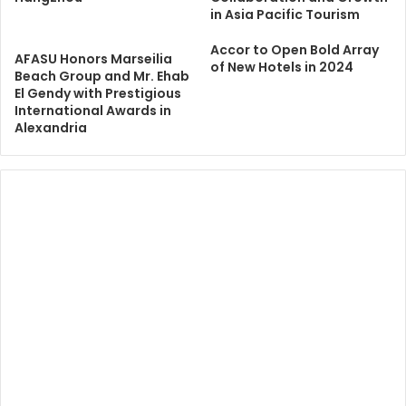
in Asia Pacific Tourism
Accor to Open Bold Array
AFASU Honors Marseilia
of New Hotels in 2024
Beach Group and Mr. Ehab
El Gendy with Prestigious
International Awards in
Alexandria