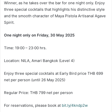
Winner, as he takes over the bar for one night only. Enjoy
three special cocktails that highlights his distinctive style
and the smooth character of Maya Pistola Artisanal Agave
Spirit.
One night only on Friday, 30 May 2025
Time: 19:00 – 23:00 hrs.
Location: NILA, Amari Bangkok (Level 4)
Enjoy three special cocktails at Early Bird price THB 699
net per person (until 26 May 2025)
Regular Price: THB 799 net per person
For reservations, please book at
bit.ly/4kndp2w