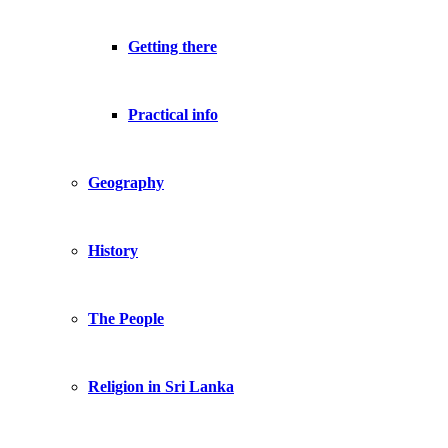
Getting there
Practical info
Geography
History
The People
Religion in Sri Lanka