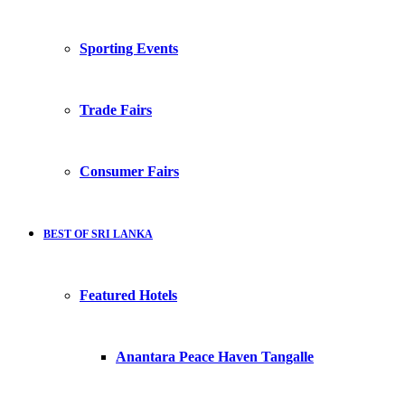
Sporting Events
Trade Fairs
Consumer Fairs
BEST OF SRI LANKA
Featured Hotels
Anantara Peace Haven Tangalle