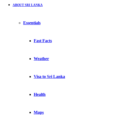
ABOUT SRI LANKA
Essentials
Fast Facts
Weather
Visa to Sri Lanka
Health
Maps