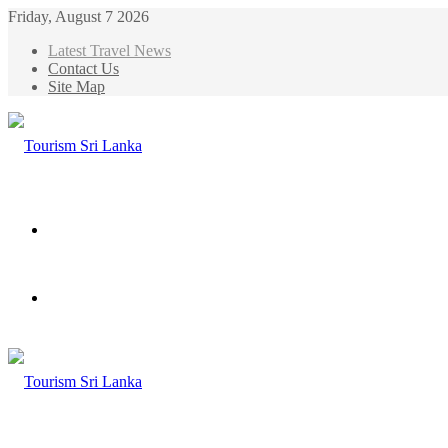
Friday, August 7 2026
Latest Travel News
Contact Us
Site Map
Menu
Search
for