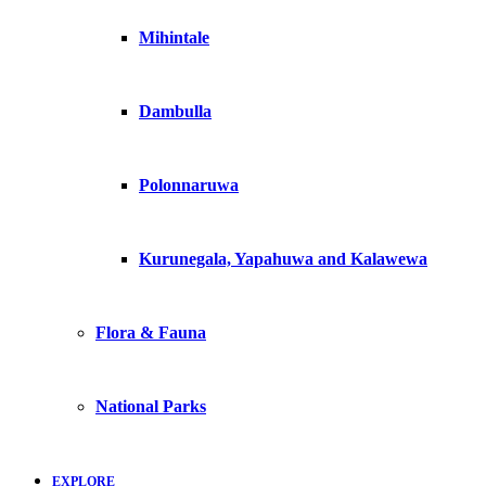
Mihintale
Dambulla
Polonnaruwa
Kurunegala, Yapahuwa and Kalawewa
Flora & Fauna
National Parks
EXPLORE