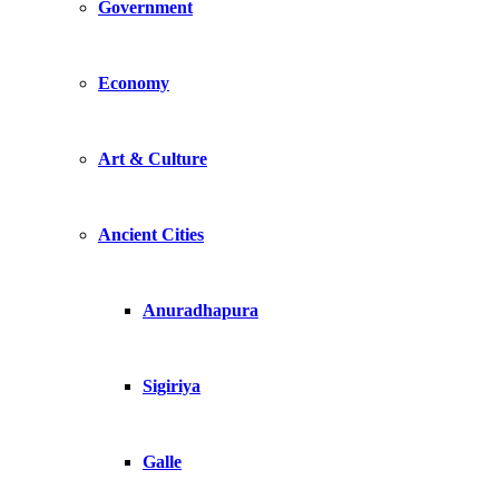
Government
Economy
Art & Culture
Ancient Cities
Anuradhapura
Sigiriya
Galle