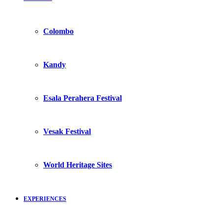
Colombo
Kandy
Esala Perahera Festival
Vesak Festival
World Heritage Sites
EXPERIENCES