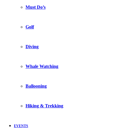
Must Do’s
Golf
Diving
Whale Watching
Ballooning
Hiking & Trekking
EVENTS