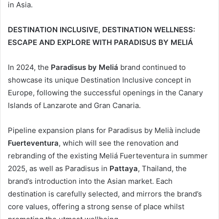
in Asia.
DESTINATION INCLUSIVE, DESTINATION WELLNESS:
ESCAPE AND EXPLORE WITH PARADISUS BY MELIÁ
In 2024, the
Paradisus by Meliá
brand continued to
showcase its unique Destination Inclusive concept in
Europe, following the successful openings in the Canary
Islands of Lanzarote and Gran Canaria.
Pipeline expansion plans for Paradisus by Melià include
Fuerteventura
, which will see the renovation and
rebranding of the existing Meliá Fuerteventura in summer
2025, as well as Paradisus in
Pattaya
, Thailand, the
brand’s introduction into the Asian market. Each
destination is carefully selected, and mirrors the brand’s
core values, offering a strong sense of place whilst