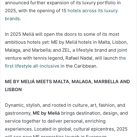
announced further expansion of its luxury portfolio in
2025, with the opening of 15
hotels across its luxury
brands
.
In 2025 Meliá will open the doors to some of its most
ambitious hotels yet: ME by Meliá hotels in Malta, Lisbon,
Malaga, and Marbella; and ZEL, a lifestyle brand and joint
venture with tennis legend, Rafael Nadal, will launch
the
first lifestyle all-inclusive
in the Caribbean.
ME BY MELIÁ MEETS MALTA, MALAGA, MARBELLA AND
LISBON
Dynamic, stylish, and rooted in culture, art, fashion, and
gastronomy,
ME by Meliá
brings destination, design, and
service together to deliver personal, enriching
experiences. Located in global, cultural epicentres, 2025
will see new ME properties launch in European