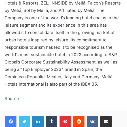
Hotels & Resorts, ZEL, INNSiDE by Meliá, Falcon’s Resorts
by Meliá, Sol by Meliá, and Affiliated by Meliá. The
Company is one of the world’s leading hotel chains in the
leisure segment and its experience in this area has
allowed it to consolidate itself in the growing market of
urban hotels inspired by leisure. Its commitment to
responsible tourism has led it to be recognised as the
world’s most sustainable hotel in 2022 according to S&P
Global’s Corporate Sustainability Assessment, as well as
being a “Top Employer 2023” brand in Spain, the
Dominican Republic, Mexico, Italy and Germany. Meliá
Hotels International is also part of the IBEX 35.
Source
LinkedIn
Tumblr
Pinterest
Reddit
VKontakte
Share via Email