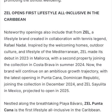
promoting the utmost wellbeing.
ZEL OPENS FIRST LIFESTYLE ALL-INCLUSIVE IN THE
CARIBBEAN
Noteworthy openings also include that from
ZEL
, a
lifestyle brand created in collaboration with tennis legend,
Rafael Nadal. Inspired by the welcoming homes, outdoor
culture, and lifestyle of the Mediterranean, ZEL made its
debut in 2023 in Mallorca, with a second property joining
the collection in Costa Brava in summer 2024. Now, the
brand will continue on an ambitious growth trajectory, with
the latest opening in Punta Cana, Dominican Republic,
joining the collection in December 2024, and ZEL Sayulita
in Mexico, projected to open in 2025.
Nestled along the breathtaking Playa Bávaro,
ZEL Punta
Cana
is the first lifestyle all-inclusive in the Caribbean.