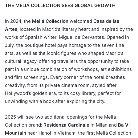
THE MELIÁ COLLECTION SEES GLOBAL GROWTH
In 2024, the
Meliá Collection
welcomed
Casa de las
Artes
, located in Madrid’s literary heart and inspired by the
works of Spanish writer, Miguel de Cervantes. Opened in
July, the boutique hotel pays homage to the seven fine
arts, as well as the iconic figures who shaped Madrid’s
cultural legacy, offering travellers the opportunity to take
part in a unique combination of workshops, art exhibitions
and film screenings. Every corner of the hotel breathes
creativity, from its private cinema room, styled after
Hollywood’s golden era, to its cosy library, perfect for
unwinding with a book after exploring the city.
2025 will see two additional openings for the Meliá
Collection brand:
Residenza Cardinale
in Milan and
Ba Vi
Mountain
near Hanoi in Vietnam, the first Meliá Collection