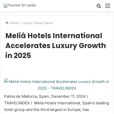
Searc
M
for
Home
>
Latest Travel News
Meliá Hotels International
Accelerates Luxury Growth
in 2025
Palma de Mallorca, Spain, December 11, 2024 /
TRAVELINDEX / Meliá Hotels International, Spain’s leading
hotel group and the third largest in Europe, has