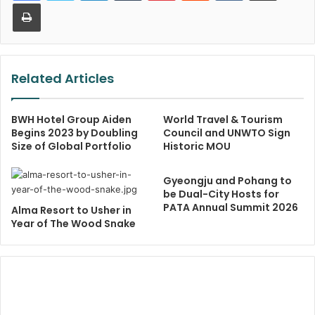
Print
Related Articles
BWH Hotel Group Aiden
World Travel & Tourism
Begins 2023 by Doubling
Council and UNWTO Sign
Size of Global Portfolio
Historic MOU
Gyeongju and Pohang to
be Dual-City Hosts for
PATA Annual Summit 2026
Alma Resort to Usher in
Year of The Wood Snake