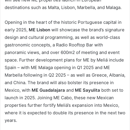
destinations such as Malta, Lisbon, Marbella, and Malaga.
Opening in the heart of the historic Portuguese capital in
early 2025,
ME Lisbon
will showcase the brand’s signature
design and cultural programming, as well as world-class
gastronomic concepts, a Radio Rooftop Bar with
panoramic views, and over 600m2 of meeting and event
space. Further development plans for ME by Meliá include
Spain – with ME Malaga opening in Q1 2025 and ME
Marbella following in Q2 2025 – as well as Greece, Albania,
and China. The brand will also bolster its presence in
Mexico, with
ME Guadalajara
and
ME Sayulita
both set to
launch in 2025. Joining ME Cabo, these new Mexican
properties further fortify Meliá’s expansion into Mexico,
where it is expected to double its presence in the next two
years.