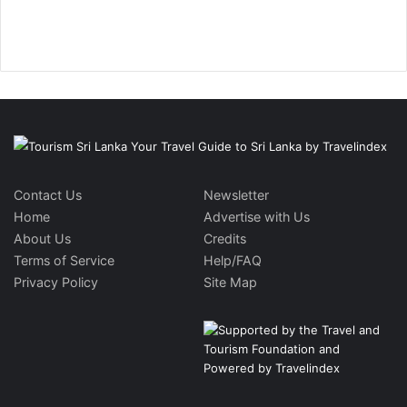
Contact Us
Newsletter
Home
Advertise with Us
About Us
Credits
Terms of Service
Help/FAQ
Privacy Policy
Site Map