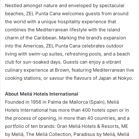
Nestled amongst nature and enveloped by spectacular
beaches, ZEL Punta Cana welcomes guests from around
the world with a unique hospitality experience that
combines the Mediterranean lifestyle with the island
charm of the Caribbean. Marking the brand’s expansion
into the Americas, ZEL Punta Cana celebrates outdoor
living with swim-up suites, refreshing pools, and a beach
club for sun-soaked days. Guests can enjoy a vibrant
culinary experience at Brown, featuring Mediterranean live
cooking stations, or savour the flavours of Japan at Nokyo.
About Meliá Hotels International
Founded in 1956 in Palma de Mallorca (Spain), Meliá
Hotels International has more than 400 hotels open or in
the process of opening, in more than 40 countries, and a
portfolio of ten brands: Gran Meliá Hotels & Resorts, ME
by Meliá, The Meliá Collection, Paradisus by Meliá, Meliá