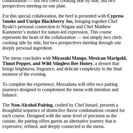
collaboration — not two chefs cooking side by side, but two
perspectives meeting on one plate.
For this special collaboration, the beef is presented with
Cypress
Smoke and Unripe Blackberry Jus
, bringing together Chef
Ryuki’s personal connection to Niigata and Chef Matthew
Kammerer’s instinct for nature-led expression. This course
represents the heart of the collaboration — not simply two chefs
cooking side by side, but two perspectives meeting through one
deeply personal ingredient.
The menu concludes with
Miyazaki Mango, Mexican Marigold,
Timut Pepper, and Wild Stingless Bee Honey
, a dessert that
brings brightness, fragrance, and delicate complexity to the final
moment of the evening.
To complete the experience, Mezzaluna will offer two pairing
journeys designed to complement the menu with intention and
balance.
The
Non-Alcohol Pairing
, crafted by Chef Ismael, presents a
thoughtful sequence of distinctive flavor combinations created for
each course. Designed with the same level of precision as the
cuisine, the pairing offers guests an alternative journey that is
expressive, refined, and deeply connected to the menu.