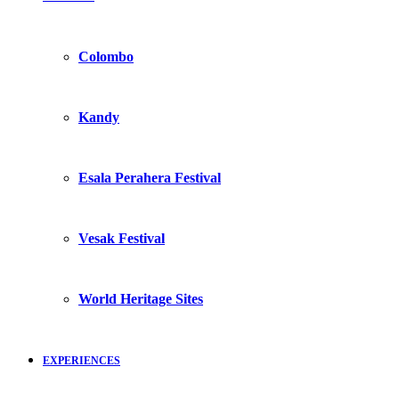
Colombo
Kandy
Esala Perahera Festival
Vesak Festival
World Heritage Sites
EXPERIENCES