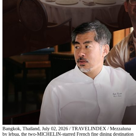
Bangkok, Thailand, July 02, 2026 / TRAVELINDEX / Mezzaluna
by lebua, the two-MICHELIN-starred French fine dining destination