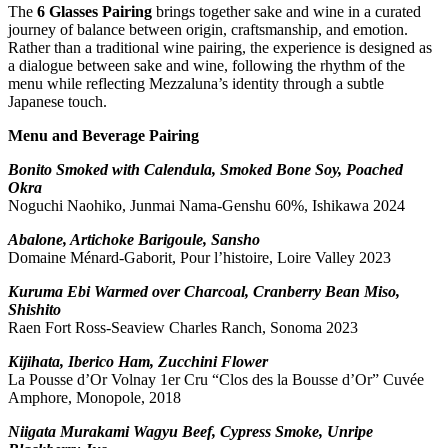
The
6 Glasses Pairing
brings together sake and wine in a curated
journey of balance between origin, craftsmanship, and emotion.
Rather than a traditional wine pairing, the experience is designed as
a dialogue between sake and wine, following the rhythm of the
menu while reflecting Mezzaluna’s identity through a subtle
Japanese touch.
Menu and Beverage Pairing
Bonito Smoked with Calendula, Smoked Bone Soy, Poached
Okra
Noguchi Naohiko, Junmai Nama-Genshu 60%, Ishikawa 2024
Abalone, Artichoke Barigoule, Sansho
Domaine Ménard-Gaborit, Pour l’histoire, Loire Valley 2023
Kuruma Ebi Warmed over Charcoal, Cranberry Bean Miso,
Shishito
Raen Fort Ross-Seaview Charles Ranch, Sonoma 2023
Kijihata, Iberico Ham, Zucchini Flower
La Pousse d’Or Volnay 1er Cru “Clos des la Bousse d’Or” Cuvée
Amphore, Monopole, 2018
Niigata Murakami Wagyu Beef, Cypress Smoke, Unripe