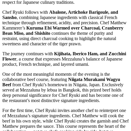
respect for Japanese culinary traditions.
Chef Ryuki follows with
Abalone, Artichoke Barigoule, and
Sansho
, combining Japanese ingredients with classical French
technique through refinement, acidity, and precision. Chef Matthew
Kammerer’s
Kuruma Ebi Warmed over Charcoal, Cranberry
Bean Miso, and Shishito
continues the theme of purity and
restraint, using direct charcoal cooking to highlight the natural
sweetness and character of the tiger prawn.
The journey continues with
Kijihata, Iberico Ham, and Zucchini
Flower
, a course that expresses Mezzaluna’s balance of Japanese
product, French technique, and layered umami.
One of the most meaningful moments of the evening is the
collaborative beef course, featuring
Niigata Murakami Wagyu
Beef
from Chef Ryuki’s hometown in Niigata, Japan. Exclusively
served at Mezzaluna by lebua in Bangkok, this prized beef holds
deep personal significance for Chef Ryuki and has become one of
the restaurant’s most distinctive signature ingredients.
For the first time, Chef Ryuki invites another chef to reinterpret one
of Mezzaluna’s signature ingredients. Chef Matthew will cook the
beef in his own style, while Chef Ryuki creates the garnish and Chef
Matthew prepares the sauce. This course represents the heart of the