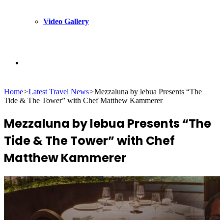
Video Gallery
Search
Home
>
Latest Travel News
>
Mezzaluna by lebua Presents “The
for
Tide & The Tower” with Chef Matthew Kammerer
Mezzaluna by lebua Presents “The
Tide & The Tower” with Chef
Matthew Kammerer