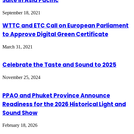
Suite in Asia Pacific
September 18, 2021
WTTC and ETC Call on European Parliament
to Approve Digital Green Certificate
March 31, 2021
Celebrate the Taste and Sound to 2025
November 25, 2024
PPAO and Phuket Province Announce
Readiness for the 2026 Historical Light and
Sound Show
February 18, 2026