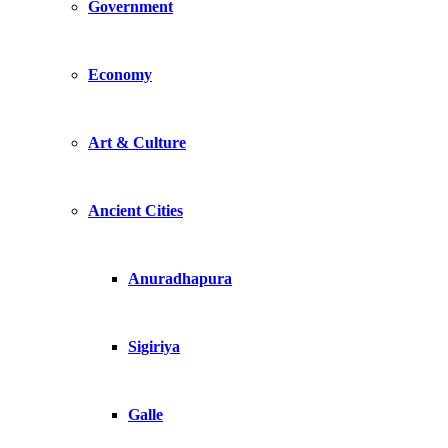
Government
Economy
Art & Culture
Ancient Cities
Anuradhapura
Sigiriya
Galle