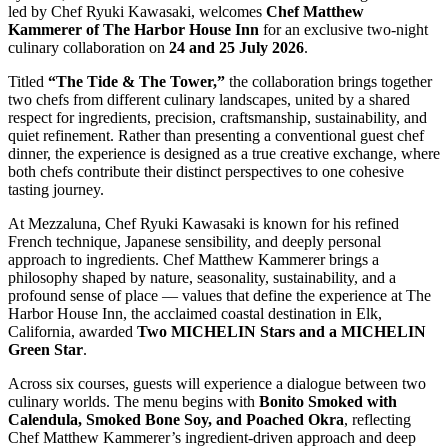
led by Chef Ryuki Kawasaki, welcomes
Chef Matthew
Kammerer of The Harbor House Inn
for an exclusive two-night
culinary collaboration on
24 and 25 July 2026
.
Titled
“The Tide & The Tower,”
the collaboration brings together
two chefs from different culinary landscapes, united by a shared
respect for ingredients, precision, craftsmanship, sustainability, and
quiet refinement. Rather than presenting a conventional guest chef
dinner, the experience is designed as a true creative exchange, where
both chefs contribute their distinct perspectives to one cohesive
tasting journey.
At Mezzaluna, Chef Ryuki Kawasaki is known for his refined
French technique, Japanese sensibility, and deeply personal
approach to ingredients. Chef Matthew Kammerer brings a
philosophy shaped by nature, seasonality, sustainability, and a
profound sense of place — values that define the experience at The
Harbor House Inn, the acclaimed coastal destination in Elk,
California, awarded
Two MICHELIN Stars and a MICHELIN
Green Star
.
Across six courses, guests will experience a dialogue between two
culinary worlds. The menu begins with
Bonito Smoked with
Calendula, Smoked Bone Soy, and Poached Okra
, reflecting
Chef Matthew Kammerer’s ingredient-driven approach and deep