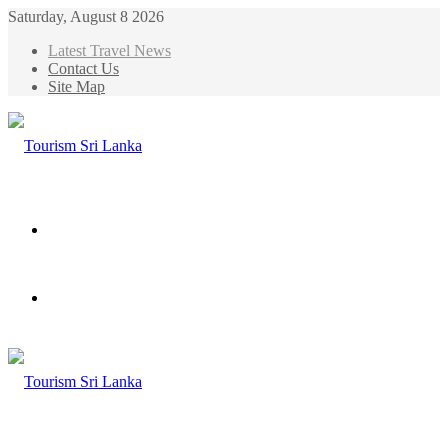
Saturday, August 8 2026
Latest Travel News
Contact Us
Site Map
Menu
Search
for