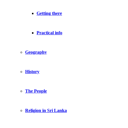
Getting there
Practical info
Geography
History
The People
Religion in Sri Lanka