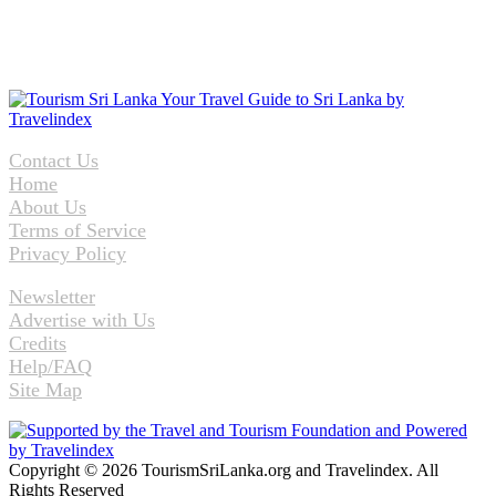
Contact Us
Home
About Us
Terms of Service
Privacy Policy
Newsletter
Advertise with Us
Credits
Help/FAQ
Site Map
Copyright © 2026 TourismSriLanka.org and Travelindex. All
Rights Reserved