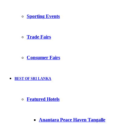
Sporting Events
Trade Fairs
Consumer Fairs
BEST OF SRI LANKA
Featured Hotels
Anantara Peace Haven Tangalle