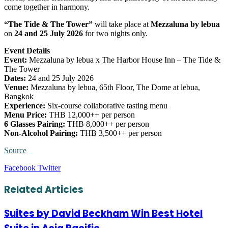
come together in harmony.
“The Tide & The Tower”
will take place at
Mezzaluna by lebua
on
24 and 25 July 2026
for two nights only.
Event Details
Event:
Mezzaluna by lebua x The Harbor House Inn – The Tide &
The Tower
Dates:
24 and 25 July 2026
Venue:
Mezzaluna by lebua, 65th Floor, The Dome at lebua,
Bangkok
Experience:
Six-course collaborative tasting menu
Menu Price:
THB 12,000++ per person
6 Glasses Pairing:
THB 8,000++ per person
Non-Alcohol Pairing:
THB 3,500++ per person
Source
LinkedIn
Tumblr
Pinterest
Reddit
VKontakte
Share
Print
Facebook
Twitter
via
Email
Related Articles
Suites by David Beckham Win Best Hotel