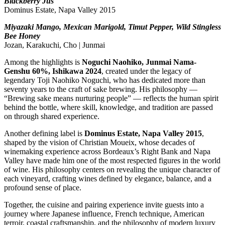
Blackberry Jus
Dominus Estate, Napa Valley 2015
Miyazaki Mango, Mexican Marigold, Timut Pepper, Wild Stingless
Bee Honey
Jozan, Karakuchi, Cho | Junmai
Among the highlights is
Noguchi Naohiko, Junmai Nama-
Genshu 60%, Ishikawa 2024
, created under the legacy of
legendary Toji Naohiko Noguchi, who has dedicated more than
seventy years to the craft of sake brewing. His philosophy —
“Brewing sake means nurturing people” — reflects the human spirit
behind the bottle, where skill, knowledge, and tradition are passed
on through shared experience.
Another defining label is
Dominus Estate, Napa Valley 2015
,
shaped by the vision of Christian Moueix, whose decades of
winemaking experience across Bordeaux’s Right Bank and Napa
Valley have made him one of the most respected figures in the world
of wine. His philosophy centers on revealing the unique character of
each vineyard, crafting wines defined by elegance, balance, and a
profound sense of place.
Together, the cuisine and pairing experience invite guests into a
journey where Japanese influence, French technique, American
terroir, coastal craftsmanship, and the philosophy of modern luxury