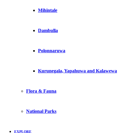
Mihintale
Dambulla
Polonnaruwa
Kurunegala, Yapahuwa and Kalawewa
Flora & Fauna
National Parks
EXPLORE