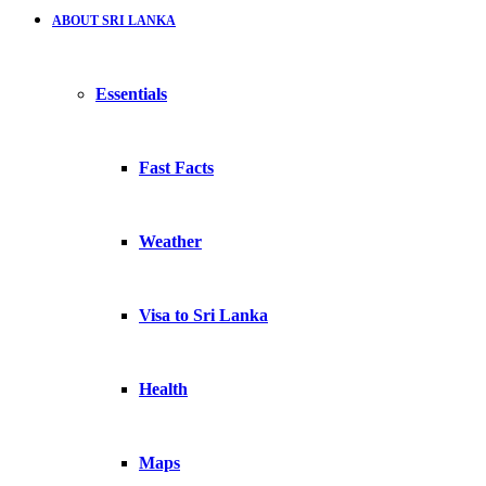
ABOUT SRI LANKA
Essentials
Fast Facts
Weather
Visa to Sri Lanka
Health
Maps