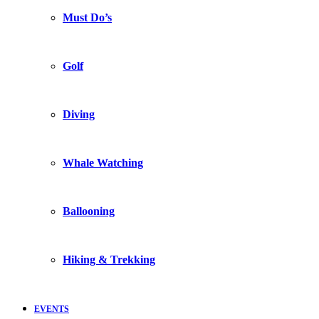
Must Do’s
Golf
Diving
Whale Watching
Ballooning
Hiking & Trekking
EVENTS