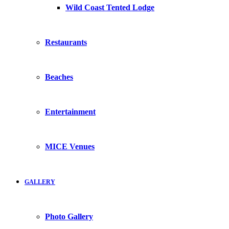
Wild Coast Tented Lodge
Restaurants
Beaches
Entertainment
MICE Venues
GALLERY
Photo Gallery