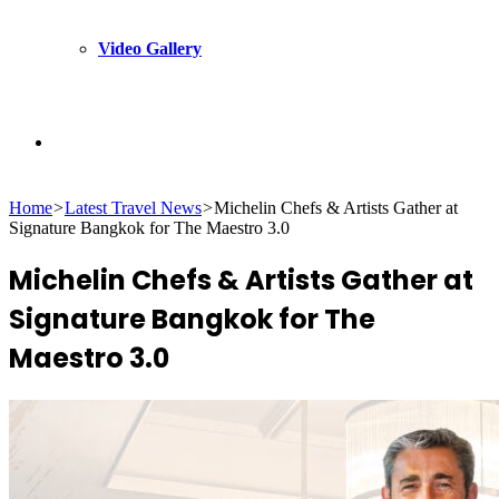
Video Gallery
Search
Home
>
Latest Travel News
>
Michelin Chefs & Artists Gather at
for
Signature Bangkok for The Maestro 3.0
Michelin Chefs & Artists Gather at
Signature Bangkok for The
Maestro 3.0