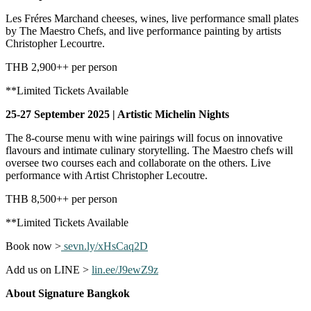
Les Fréres Marchand cheeses, wines, live performance small plates
by The Maestro Chefs, and live performance painting by artists
Christopher Lecourtre.
THB 2,900++ per person
**Limited Tickets Available
25-27 September 2025 | Artistic Michelin Nights
The 8-course menu with wine pairings will focus on innovative
flavours and intimate culinary storytelling. The Maestro chefs will
oversee two courses each and collaborate on the others. Live
performance with Artist Christopher Lecoutre.
THB 8,500++ per person
**Limited Tickets Available
Book now >
sevn.ly/xHsCaq2D
Add us on LINE >
lin.ee/J9ewZ9z
About Signature Bangkok