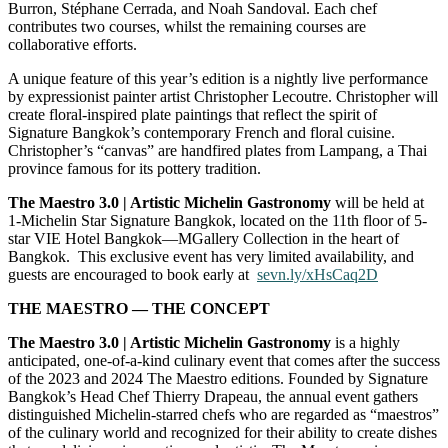
Burron, Stéphane Cerrada, and Noah Sandoval. Each chef
contributes two courses, whilst the remaining courses are
collaborative efforts.
A unique feature of this year’s edition is a nightly live performance
by expressionist painter artist Christopher Lecoutre. Christopher will
create floral-inspired plate paintings that reflect the spirit of
Signature Bangkok’s contemporary French and floral cuisine.
Christopher’s “canvas” are handfired plates from Lampang, a Thai
province famous for its pottery tradition.
The Maestro 3.0 | Artistic Michelin Gastronomy
will be held at
1-Michelin Star Signature Bangkok, located on the 11th floor of 5-
star VIE Hotel Bangkok
—
MGallery Collection in the heart of
Bangkok. This exclusive event has very limited availability, and
guests are encouraged to book early
at
sevn.ly/xHsCaq2D
THE MAESTRO — THE CONCEPT
The
Maestro 3.0 | Artistic Michelin Gastronomy
is a highly
anticipated, one-of-a-kind culinary event that comes after the success
of the 2023 and 2024 The Maestro editions.
Founded by Signature
Bangkok’s Head Chef Thierry Drapeau, the annual event gathers
distinguished M
ichelin-starred chefs who are regarded as “maestros”
of the culinary world and recognized for their ability to create dishes