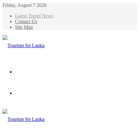
Friday, August 7 2026
Latest Travel News
Contact Us
Site Map
Menu
Search
for