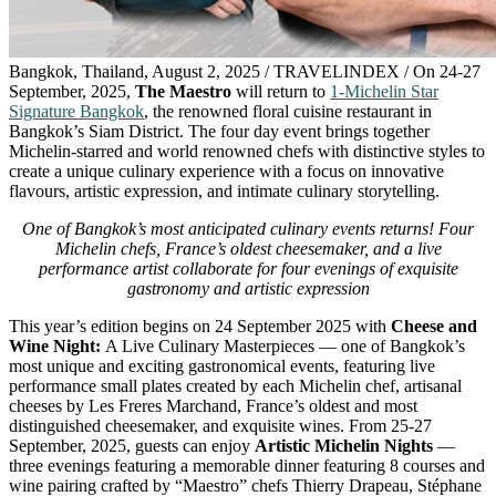
Bangkok, Thailand, August 2, 2025 / TRAVELINDEX / On 24-27
September, 2025,
The
Maestr
o
will return
to
1-Michelin Star
Signature Bangkok
, the renowned floral cuisine restaurant in
Bangkok’s Siam District. The four day event brings together
Michelin-starred and world renowned chefs with distinctive styles to
create a unique culinary experience with a focus on innovative
flavours, artistic expression, and intimate culinary storytelling.
One of Bangkok’s most anticipated culinary events returns! Four
Michelin chefs, France’s oldest cheesemaker, and a live
performance artist collaborate for four evenings of exquisite
gastronomy and artistic expression
This year’s edition begins on 24 September 2025 with
Cheese and
Wine Night:
A Live Culinary Masterpieces — one of Bangkok’s
most unique and exciting gastronomical events, featuring live
performance small plates created by each Michelin chef, artisanal
cheeses by Les Freres Marchand, France’s oldest and most
distinguished cheesemaker, and exquisite wines. From 25-27
September, 2025, guests can enjoy
Artistic Michelin Nights
—
three evenings featuring a memorable dinner featuring 8 courses and
wine pairing crafted by “Maestro” chefs Thierry Drapeau, Stéphane