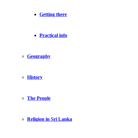
Getting there
Practical info
Geography
History
The People
Religion in Sri Lanka