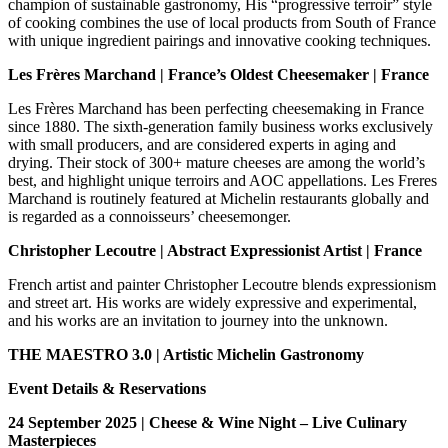
champion of sustainable gastronomy, His “progressive terroir” style
of cooking combines the use of local products from South of France
with unique ingredient pairings and innovative cooking techniques.
Les Frères Marchand
| France’s Oldest Cheesemaker
| France
Les Frères Marchand has been perfecting cheesemaking in France
since 1880. The sixth-generation family business works exclusively
with small producers, and are considered experts in aging and
drying. Their stock of 300+ mature cheeses are among the world’s
best, and highlight unique terroirs and AOC appellations. Les Freres
Marchand is routinely featured at Michelin restaurants globally and
is regarded as a connoisseurs’ cheesemonger.
Christopher Lecoutre | Abstract Expressionist Artist | France
French artist and painter Christopher Lecoutre blends expressionism
and street art. His works are widely expressive and experimental,
and his works are an invitation to journey into the unknown.
THE MAESTRO 3.0 | Artistic Michelin Gastronomy
Event Details & Reservations
24 September 2025 |
Cheese & Wine Night – Live Culinary
Masterpieces