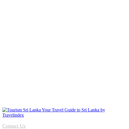
Contact Us