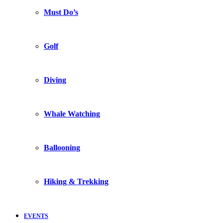
Must Do’s
Golf
Diving
Whale Watching
Ballooning
Hiking & Trekking
EVENTS