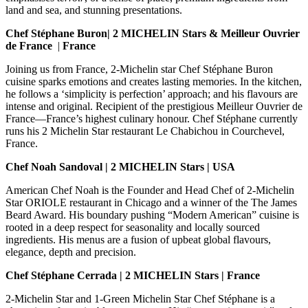
land and sea, and stunning presentations.
Chef Stéphane Buron
| 2 MICHELIN Stars & Meilleur Ouvrier
de France
|
France
Joining us from France, 2-Michelin star Chef Stéphane Buron
cuisine sparks emotions and creates lasting memories. In the kitchen,
he follows a ‘simplicity is perfection’ approach; and his flavours are
intense and original. Recipient of the prestigious Meilleur Ouvrier de
France—France’s highest culinary honour. Chef Stéphane currently
runs his 2 Michelin Star
restaurant Le Chabichou in Courchevel,
France.
Chef Noah Sandoval | 2 MICHELIN Stars | USA
American Chef Noah is the Founder and Head Chef of 2-Michelin
Star ORIOLE restaurant in Chicago and a winner of the The James
Beard Award. His boundary pushing “Modern American” cuisine is
rooted in a deep respect for seasonality and locally sourced
ingredients. His menus are a fusion of upbeat global flavours,
elegance, depth and precision.
Chef Stéphane Cerrada | 2 MICHELIN Stars | France
2-Michelin Star and 1-Green Michelin Star Chef Stéphane is a