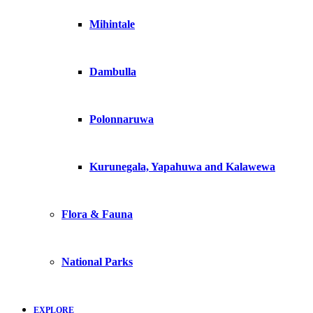
Mihintale
Dambulla
Polonnaruwa
Kurunegala, Yapahuwa and Kalawewa
Flora & Fauna
National Parks
EXPLORE