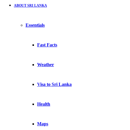
ABOUT SRI LANKA
Essentials
Fast Facts
Weather
Visa to Sri Lanka
Health
Maps