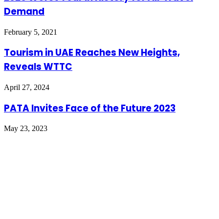
Demand
February 5, 2021
Tourism in UAE Reaches New Heights,
Reveals WTTC
April 27, 2024
PATA Invites Face of the Future 2023
May 23, 2023