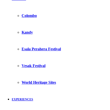
Colombo
Kandy
Esala Perahera Festival
Vesak Festival
World Heritage Sites
EXPERIENCES