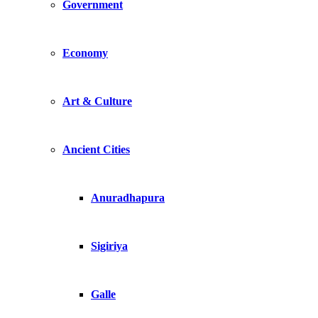
Government
Economy
Art & Culture
Ancient Cities
Anuradhapura
Sigiriya
Galle