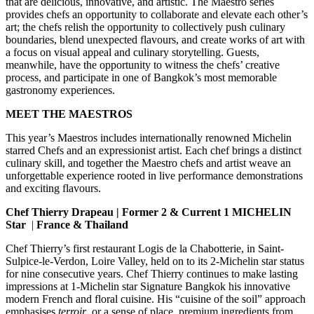
that are delicious, innovative, and artistic. The Maestro series
provides chefs an opportunity to collaborate and elevate each other’s
art; the chefs relish the opportunity to collectively push culinary
boundaries, blend unexpected flavours, and create works of art with
a focus on visual appeal and culinary storytelling. Guests,
meanwhile, have the opportunity to witness the chefs’ creative
process, and participate in one of Bangkok’s most memorable
gastronomy experiences.
MEET THE MAESTROS
This year’s Maestros includes internationally renowned Michelin
starred Chefs and an expressionist artist. Each chef brings a distinct
culinary skill, and together the Maestro chefs and artist weave an
unforgettable experience rooted in live performance demonstrations
and exciting flavours.
Chef Thierry Drapeau
| Former 2 & Current 1 MICHELIN
Star
|
France & Thailand
Chef Thierry’s first restaurant Logis de la Chabotterie, in Saint-
Sulpice-le-Verdon, Loire Valley, held on to its 2-Michelin star status
for nine consecutive years. Chef Thierry continues to make lasting
impressions at 1-Michelin star Signature Bangkok his innovative
modern French and floral cuisine. His “cuisine of the soil” approach
emphasises
terroir
, or a sense of place, premium ingredients from