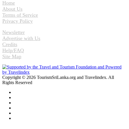
Home
About Us
Terms of Service
Privacy Policy
Newsletter
Advertise with Us
Credits
Help/FAQ
Site Map
Copyright © 2026 TourismSriLanka.org and Travelindex. All
Rights Reserved
Facebook
Twitter
Pinterest
LinkedIn
YouTube
Instagram