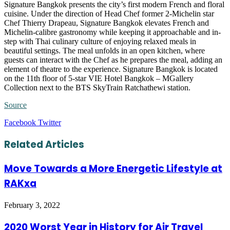
Signature Bangkok presents the city’s first modern French and floral
cuisine. Under the direction of Head Chef former 2-Michelin star
Chef Thierry Drapeau, Signature Bangkok elevates French and
Michelin-calibre gastronomy while keeping it approachable and in-
step with Thai culinary culture of enjoying relaxed meals in
beautiful settings. The meal unfolds in an open kitchen, where
guests can interact with the Chef as he prepares the meal, adding an
element of theatre to the experience. Signature Bangkok is located
on the 11
th
floor of 5-star VIE Hotel Bangkok – MGallery
Collection next to the BTS SkyTrain Ratchathewi station.
Source
LinkedIn
Tumblr
Pinterest
Reddit
VKontakte
Share
Print
Facebook
Twitter
via
Email
Related Articles
Move Towards a More Energetic Lifestyle at
RAKxa
February 3, 2022
2020 Worst Year in History for Air Travel