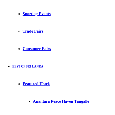
Sporting Events
Trade Fairs
Consumer Fairs
BEST OF SRI LANKA
Featured Hotels
Anantara Peace Haven Tangalle