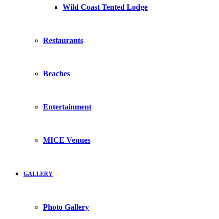
Wild Coast Tented Lodge
Restaurants
Beaches
Entertainment
MICE Venues
GALLERY
Photo Gallery