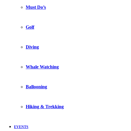
Must Do’s
Golf
Diving
Whale Watching
Ballooning
Hiking & Trekking
EVENTS