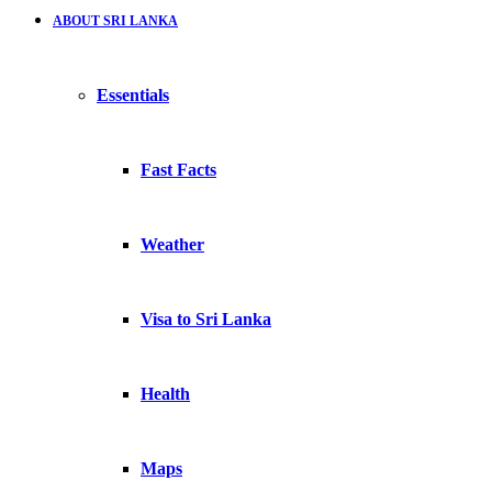
ABOUT SRI LANKA
Essentials
Fast Facts
Weather
Visa to Sri Lanka
Health
Maps