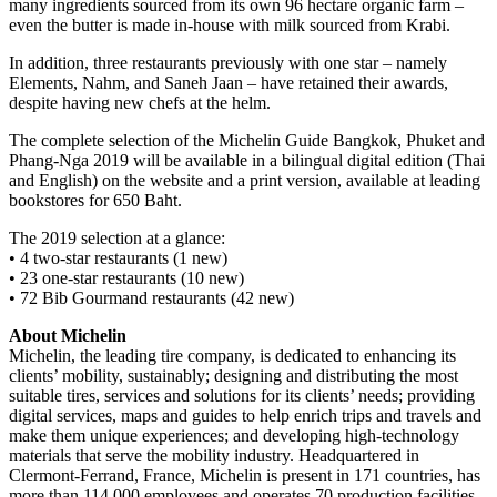
many ingredients sourced from its own 96 hectare organic farm –
even the butter is made in-house with milk sourced from Krabi.
In addition, three restaurants previously with one star – namely
Elements, Nahm, and Saneh Jaan – have retained their awards,
despite having new chefs at the helm.
The complete selection of the Michelin Guide Bangkok, Phuket and
Phang-Nga 2019 will be available in a bilingual digital edition (Thai
and English) on the website and a print version, available at leading
bookstores for 650 Baht.
The 2019 selection at a glance:
• 4 two-star restaurants (1 new)
• 23 one-star restaurants (10 new)
• 72 Bib Gourmand restaurants (42 new)
About Michelin
Michelin, the leading tire company, is dedicated to enhancing its
clients’ mobility, sustainably; designing and distributing the most
suitable tires, services and solutions for its clients’ needs; providing
digital services, maps and guides to help enrich trips and travels and
make them unique experiences; and developing high-technology
materials that serve the mobility industry. Headquartered in
Clermont-Ferrand, France, Michelin is present in 171 countries, has
more than 114,000 employees and operates 70 production facilities