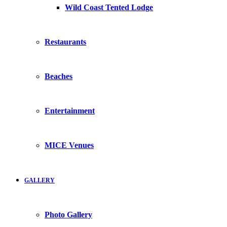
Wild Coast Tented Lodge
Restaurants
Beaches
Entertainment
MICE Venues
GALLERY
Photo Gallery