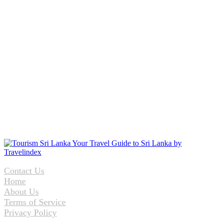
Contact Us
Home
About Us
Terms of Service
Privacy Policy