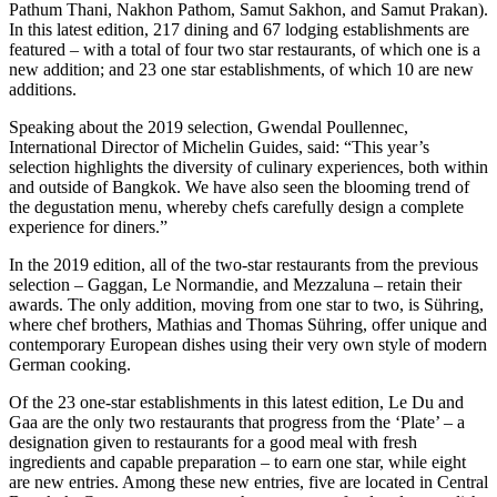
Pathum Thani, Nakhon Pathom, Samut Sakhon, and Samut Prakan).
In this latest edition, 217 dining and 67 lodging establishments are
featured – with a total of four two star restaurants, of which one is a
new addition; and 23 one star establishments, of which 10 are new
additions.
Speaking about the 2019 selection, Gwendal Poullennec,
International Director of Michelin Guides, said: “This year’s
selection highlights the diversity of culinary experiences, both within
and outside of Bangkok. We have also seen the blooming trend of
the degustation menu, whereby chefs carefully design a complete
experience for diners.”
In the 2019 edition, all of the two-star restaurants from the previous
selection – Gaggan, Le Normandie, and Mezzaluna – retain their
awards. The only addition, moving from one star to two, is Sühring,
where chef brothers, Mathias and Thomas Sühring, offer unique and
contemporary European dishes using their very own style of modern
German cooking.
Of the 23 one-star establishments in this latest edition, Le Du and
Gaa are the only two restaurants that progress from the ‘Plate’ – a
designation given to restaurants for a good meal with fresh
ingredients and capable preparation – to earn one star, while eight
are new entries. Among these new entries, five are located in Central