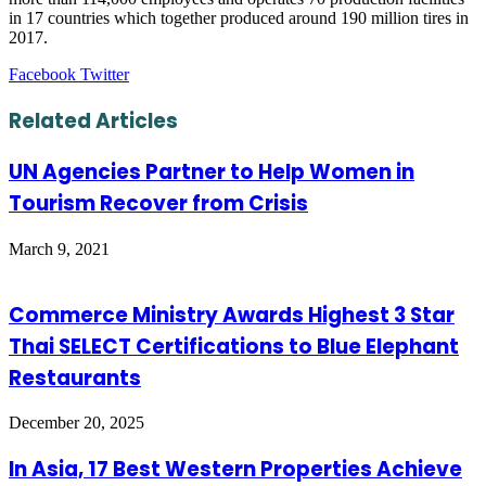
in 17 countries which together produced around 190 million tires in
2017.
LinkedIn
Tumblr
Pinterest
Reddit
VKontakte
Share
Print
Facebook
Twitter
via
Email
Related Articles
UN Agencies Partner to Help Women in
Tourism Recover from Crisis
March 9, 2021
Commerce Ministry Awards Highest 3 Star
Thai SELECT Certifications to Blue Elephant
Restaurants
December 20, 2025
In Asia, 17 Best Western Properties Achieve