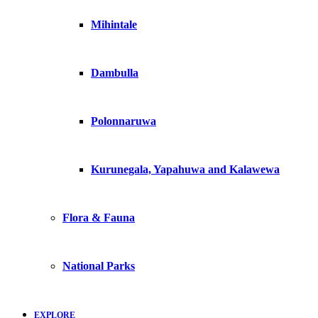
Mihintale
Dambulla
Polonnaruwa
Kurunegala, Yapahuwa and Kalawewa
Flora & Fauna
National Parks
EXPLORE