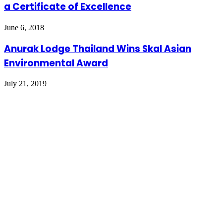
a Certificate of Excellence
June 6, 2018
Anurak Lodge Thailand Wins Skal Asian
Environmental Award
July 21, 2019