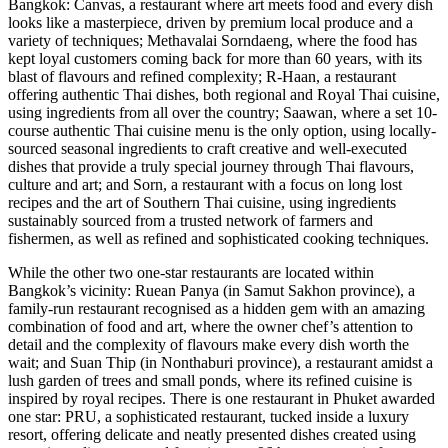
Bangkok: Canvas, a restaurant where art meets food and every dish
looks like a masterpiece, driven by premium local produce and a
variety of techniques; Methavalai Sorndaeng, where the food has
kept loyal customers coming back for more than 60 years, with its
blast of flavours and refined complexity; R-Haan, a restaurant
offering authentic Thai dishes, both regional and Royal Thai cuisine,
using ingredients from all over the country; Saawan, where a set 10-
course authentic Thai cuisine menu is the only option, using locally-
sourced seasonal ingredients to craft creative and well-executed
dishes that provide a truly special journey through Thai flavours,
culture and art; and Sorn, a restaurant with a focus on long lost
recipes and the art of Southern Thai cuisine, using ingredients
sustainably sourced from a trusted network of farmers and
fishermen, as well as refined and sophisticated cooking techniques.
While the other two one-star restaurants are located within
Bangkok’s vicinity: Ruean Panya (in Samut Sakhon province), a
family-run restaurant recognised as a hidden gem with an amazing
combination of food and art, where the owner chef’s attention to
detail and the complexity of flavours make every dish worth the
wait; and Suan Thip (in Nonthaburi province), a restaurant amidst a
lush garden of trees and small ponds, where its refined cuisine is
inspired by royal recipes. There is one restaurant in Phuket awarded
one star: PRU, a sophisticated restaurant, tucked inside a luxury
resort, offering delicate and neatly presented dishes created using