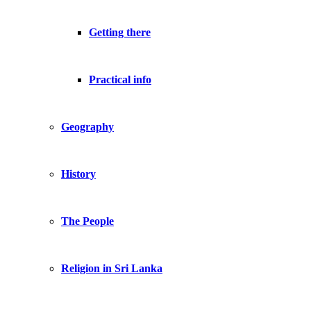
Getting there
Practical info
Geography
History
The People
Religion in Sri Lanka