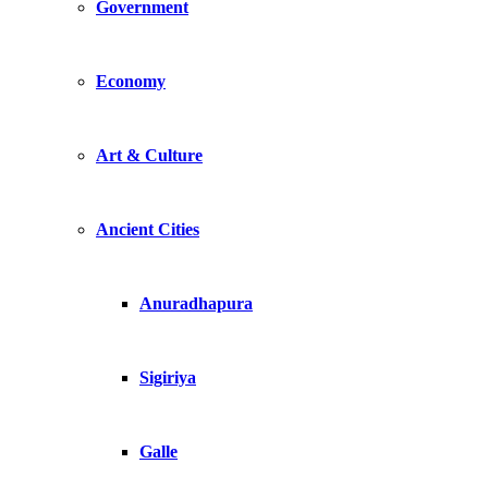
Government
Economy
Art & Culture
Ancient Cities
Anuradhapura
Sigiriya
Galle