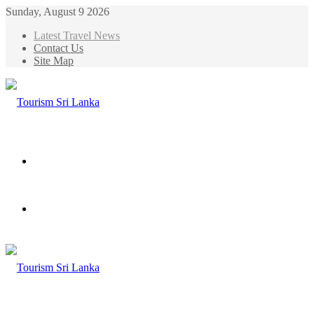
Sunday, August 9 2026
Latest Travel News
Contact Us
Site Map
Menu
Search
for