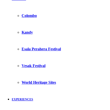
Colombo
Kandy
Esala Perahera Festival
Vesak Festival
World Heritage Sites
EXPERIENCES