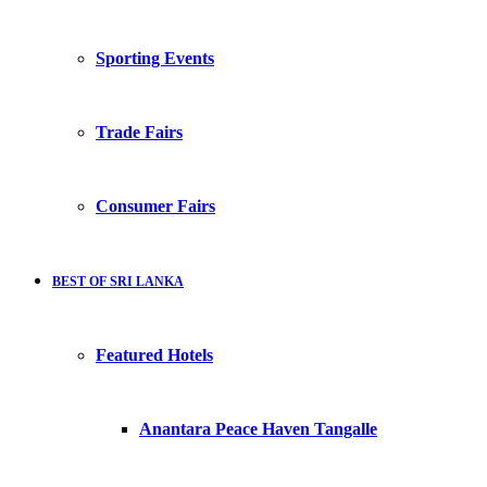
Sporting Events
Trade Fairs
Consumer Fairs
BEST OF SRI LANKA
Featured Hotels
Anantara Peace Haven Tangalle