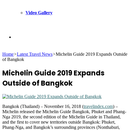
Video Gallery
Search
Home
>
Latest Travel News
>
Michelin Guide 2019 Expands Outside
for
of Bangkok
Michelin Guide 2019 Expands
Outside of Bangkok
Bangkok (Thailand) – November 16, 2018 (
travelindex.com
) –
Michelin released the Michelin Guide Bangkok, Phuket and Phang-
Nga 2019, the second edition of the Michelin Guide in Thailand,
and the first to cover new territories outside Bangkok: Phuket,
Phang-Nga, and Bangkok’s surrounding provinces (Nonthaburi,