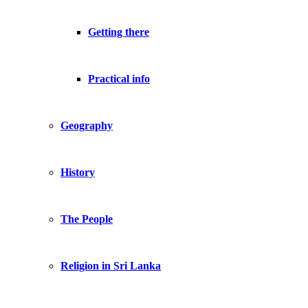
Getting there
Practical info
Geography
History
The People
Religion in Sri Lanka