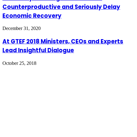
Counterproductive and Seriously Delay
Economic Recovery
December 31, 2020
At GTEF 2018 Ministers, CEOs and Experts
Lead Insightful Dialogue
October 25, 2018