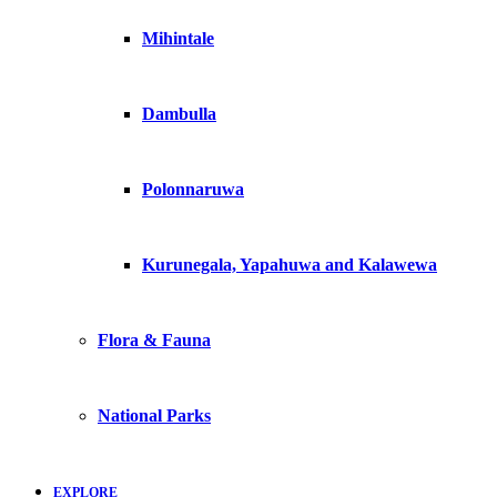
Mihintale
Dambulla
Polonnaruwa
Kurunegala, Yapahuwa and Kalawewa
Flora & Fauna
National Parks
EXPLORE