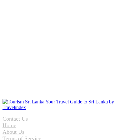
Contact Us
Home
About Us
Terms of Service