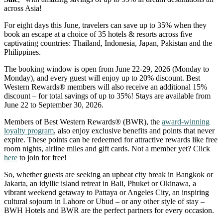
across Asia!
For eight days this June, travelers can save up to 35% when they
book an escape at a choice of 35 hotels & resorts across five
captivating countries: Thailand, Indonesia, Japan, Pakistan and the
Philippines.
The booking window is open from June 22-29, 2026 (Monday to
Monday), and every guest will enjoy up to 20% discount. Best
Western Rewards® members will also receive an additional 15%
discount – for total savings of up to 35%! Stays are available from
June 22 to September 30, 2026.
Members of Best Western Rewards® (BWR), the
award-winning
loyalty program
, also enjoy exclusive benefits and points that never
expire. These points can be redeemed for attractive rewards like free
room nights, airline miles and gift cards. Not a member yet? Click
here
to join for free!
So, whether guests are seeking an upbeat city break in Bangkok or
Jakarta, an idyllic island retreat in Bali, Phuket or Okinawa, a
vibrant weekend getaway to Pattaya or Angeles City, an inspiring
cultural sojourn in Lahore or Ubud – or any other style of stay –
BWH Hotels and BWR are the perfect partners for every occasion.