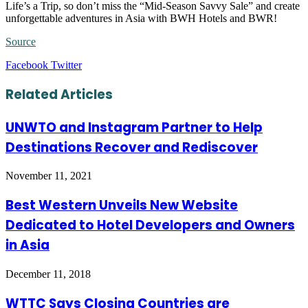
Life’s a Trip, so don’t miss the “Mid-Season Savvy Sale” and create
unforgettable adventures in Asia with BWH Hotels and BWR!
Source
LinkedIn
Tumblr
Pinterest
Reddit
VKontakte
Share
Print
Facebook
Twitter
via
Email
Related Articles
UNWTO and Instagram Partner to Help
Destinations Recover and Rediscover
November 11, 2021
Best Western Unveils New Website
Dedicated to Hotel Developers and Owners
in Asia
December 11, 2018
WTTC Says Closing Countries are