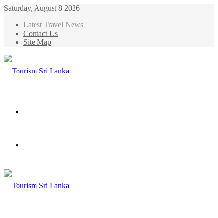
Saturday, August 8 2026
Latest Travel News
Contact Us
Site Map
Menu
Search
for