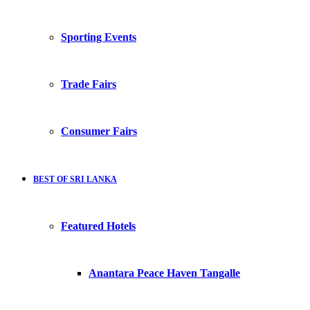
Sporting Events
Trade Fairs
Consumer Fairs
BEST OF SRI LANKA
Featured Hotels
Anantara Peace Haven Tangalle