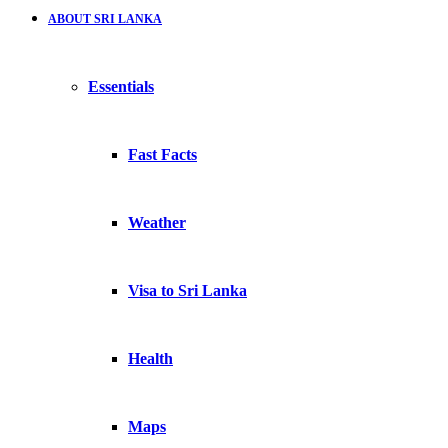
ABOUT SRI LANKA
Essentials
Fast Facts
Weather
Visa to Sri Lanka
Health
Maps