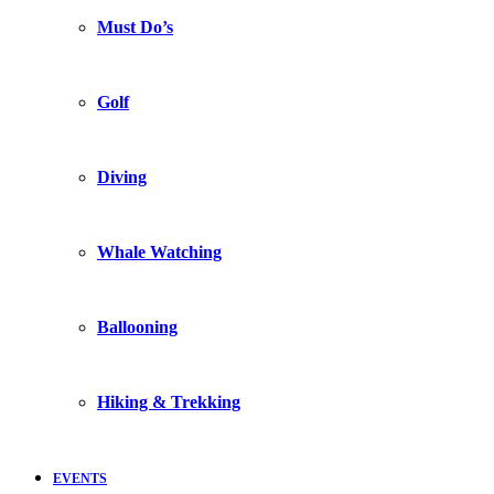
Must Do’s
Golf
Diving
Whale Watching
Ballooning
Hiking & Trekking
EVENTS