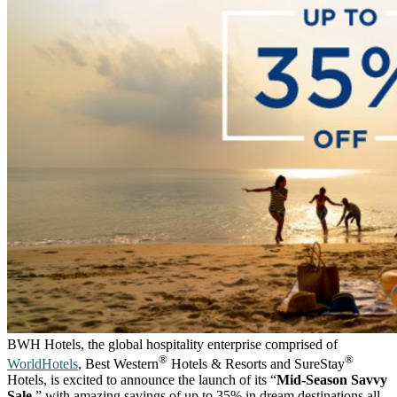
BWH Hotels, the global hospitality enterprise comprised of
®
®
WorldHotels
, Best Western
Hotels & Resorts and SureStay
Hotels, is excited to announce the launch of its “
Mid-Season Savvy
Sale
,” with amazing savings of up to 35% in dream destinations all