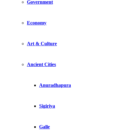
Government
Economy
Art & Culture
Ancient Cities
Anuradhapura
Sigiriya
Galle