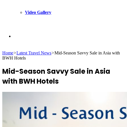
Video Gallery
Search
Home
>
Latest Travel News
>
Mid-Season Savvy Sale in Asia with
for
BWH Hotels
Mid-Season Savvy Sale in Asia
with BWH Hotels