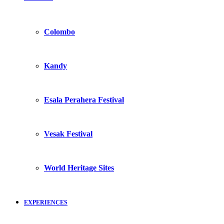
Colombo
Kandy
Esala Perahera Festival
Vesak Festival
World Heritage Sites
EXPERIENCES