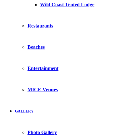
Wild Coast Tented Lodge
Restaurants
Beaches
Entertainment
MICE Venues
GALLERY
Photo Gallery