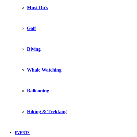
Must Do’s
Golf
Diving
Whale Watching
Ballooning
Hiking & Trekking
EVENTS