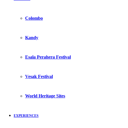
Colombo
Kandy
Esala Perahera Festival
Vesak Festival
World Heritage Sites
EXPERIENCES