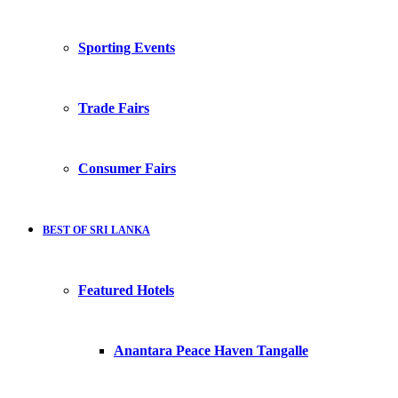
Sporting Events
Trade Fairs
Consumer Fairs
BEST OF SRI LANKA
Featured Hotels
Anantara Peace Haven Tangalle