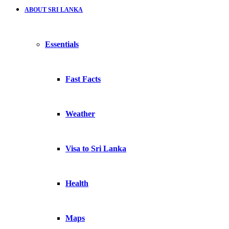
ABOUT SRI LANKA
Essentials
Fast Facts
Weather
Visa to Sri Lanka
Health
Maps