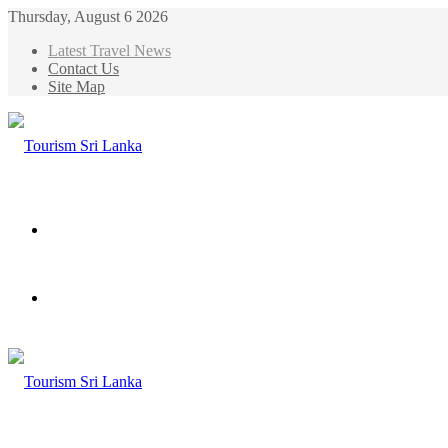
Thursday, August 6 2026
Latest Travel News
Contact Us
Site Map
Menu
Search
for