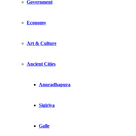
Government
Economy
Art & Culture
Ancient Cities
Anuradhapura
Sigiriya
Galle