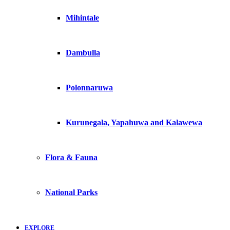
Mihintale
Dambulla
Polonnaruwa
Kurunegala, Yapahuwa and Kalawewa
Flora & Fauna
National Parks
EXPLORE