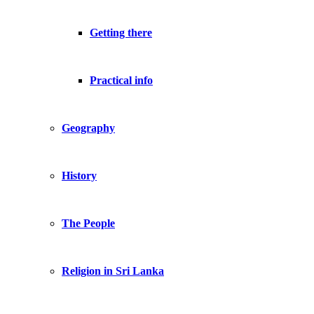
Getting there
Practical info
Geography
History
The People
Religion in Sri Lanka