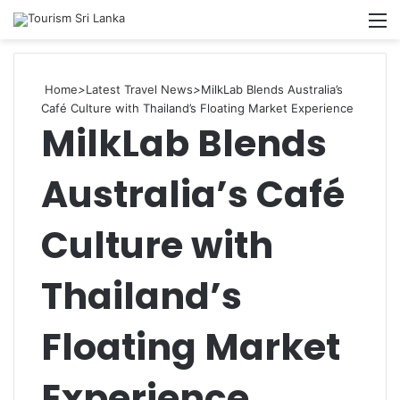
Searc
M
for
Home
>
Latest Travel News
>
MilkLab Blends Australia’s
Café Culture with Thailand’s Floating Market Experience
MilkLab Blends
Australia’s Café
Culture with
Thailand’s
Floating Market
Experience