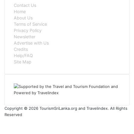
Contact Us
Home
About Us
Terms of Service
Privacy Policy
Newsletter
Advertise with Us
Credits
Help/FAQ
Site Map
Copyright © 2026 TourismSriLanka.org and Travelindex. All Rights
Reserved
Facebook
Twitter
Pinterest