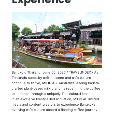
Bangkok, Thailand, June 06, 2026 / TRAVELINDEX / As
Thailand’s specialty coffee scene and café culture
continue to thrive,
MILKLAB
, Australia’s leading barista-
crafted plant-based milk brand, is redefining the coffee
experience through a uniquely Thai cultural lens.
In an exclusive lifestyle-led activation, MILKLAB invited
media and content creators to experience Bangkok’s
evolving café culture aboard a floating coffee journey