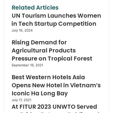
Related Articles
UN Tourism Launches Women
in Tech Startup Competition
July 16, 2024
Rising Demand for
Agricultural Products
Pressure on Tropical Forest
September 19, 2021
Best Western Hotels Asia
Opens New Hotel in Vietnam’s
Iconic Ha Long Bay
July 17, 2021
At FITUR 2023 UNWTO Served