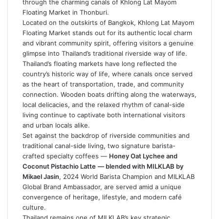
through the charming canals of Khlong Lat Mayom
Floating Market in Thonburi.
Located on the outskirts of Bangkok, Khlong Lat Mayom
Floating Market stands out for its authentic local charm
and vibrant community spirit, offering visitors a genuine
glimpse into Thailand’s traditional riverside way of life.
Thailand’s floating markets have long reflected the
country’s historic way of life, where canals once served
as the heart of transportation, trade, and community
connection. Wooden boats drifting along the waterways,
local delicacies, and the relaxed rhythm of canal-side
living continue to captivate both international visitors
and urban locals alike.
Set against the backdrop of riverside communities and
traditional canal-side living, two signature barista-
crafted specialty coffees —
Honey Oat Lychee and
Coconut Pistachio Latte
— blended with MILKLAB by
Mikael Jasin
, 2024 World Barista Champion and MILKLAB
Global Brand Ambassador, are served amid a unique
convergence of heritage, lifestyle, and modern café
culture.
Thailand remains one of MILKLAB’s key strategic