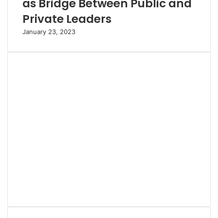
as Bridge Between Public and
Private Leaders
January 23, 2023