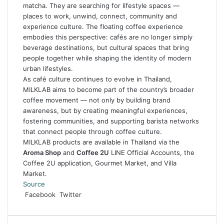
matcha. They are searching for lifestyle spaces —
places to work, unwind, connect, community and
experience culture. The floating coffee experience
embodies this perspective: cafés are no longer simply
beverage destinations, but cultural spaces that bring
people together while shaping the identity of modern
urban lifestyles.
As café culture continues to evolve in Thailand,
MILKLAB aims to become part of the country’s broader
coffee movement — not only by building brand
awareness, but by creating meaningful experiences,
fostering communities, and supporting barista networks
that connect people through coffee culture.
MILKLAB products are available in Thailand via the
Aroma Shop
and
Coffee 2U
LINE Official Accounts, the
Coffee 2U application, Gourmet Market, and Villa
Market.
Source
LinkedIn
Tumblr
Pinterest
Reddit
VKontakte
Share
Print
Facebook
Twitter
via
Email