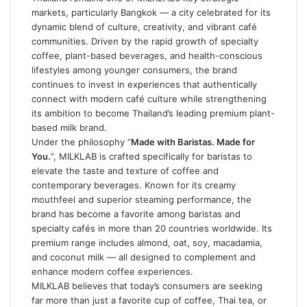
markets, particularly Bangkok — a city celebrated for its
dynamic blend of culture, creativity, and vibrant café
communities. Driven by the rapid growth of specialty
coffee, plant-based beverages, and health-conscious
lifestyles among younger consumers, the brand
continues to invest in experiences that authentically
connect with modern café culture while strengthening
its ambition to become Thailand’s leading premium plant-
based milk brand.
Under the philosophy “
Made with Baristas. Made for
You.
”, MILKLAB is crafted specifically for baristas to
elevate the taste and texture of coffee and
contemporary beverages. Known for its creamy
mouthfeel and superior steaming performance, the
brand has become a favorite among baristas and
specialty cafés in more than 20 countries worldwide. Its
premium range includes almond, oat, soy, macadamia,
and coconut milk — all designed to complement and
enhance modern coffee experiences.
MILKLAB believes that today’s consumers are seeking
far more than just a favorite cup of coffee, Thai tea, or