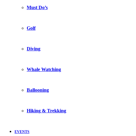
Must Do’s
Golf
Diving
Whale Watching
Ballooning
Hiking & Trekking
EVENTS