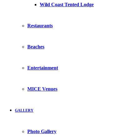
Wild Coast Tented Lodge
Restaurants
Beaches
Entertainment
MICE Venues
GALLERY
Photo Gallery