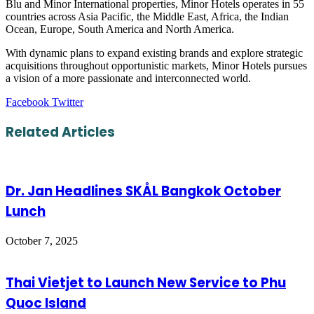
Blu and Minor International properties, Minor Hotels operates in 55
countries across Asia Pacific, the Middle East, Africa, the Indian
Ocean, Europe, South America and North America.
With dynamic plans to expand existing brands and explore strategic
acquisitions throughout opportunistic markets, Minor Hotels pursues
a vision of a more passionate and interconnected world.
LinkedIn
Tumblr
Pinterest
Reddit
VKontakte
Share
Print
Facebook
Twitter
via
Email
Related Articles
Dr. Jan Headlines SKÅL Bangkok October
Lunch
October 7, 2025
Thai Vietjet to Launch New Service to Phu
Quoc Island