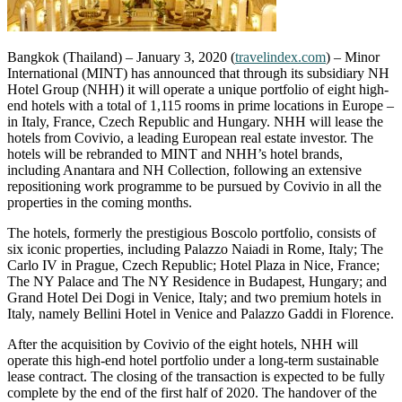
Bangkok (Thailand) – January 3, 2020 (
travelindex.com
) – Minor
International (MINT) has announced that through its subsidiary NH
Hotel Group (NHH) it will operate a unique portfolio of eight high-
end hotels with a total of 1,115 rooms in prime locations in Europe –
in Italy, France, Czech Republic and Hungary. NHH will lease the
hotels from Covivio, a leading European real estate investor. The
hotels will be rebranded to MINT and NHH’s hotel brands,
including Anantara and NH Collection, following an extensive
repositioning work programme to be pursued by Covivio in all the
properties in the coming months.
The hotels, formerly the prestigious Boscolo portfolio, consists of
six iconic properties, including Palazzo Naiadi in Rome, Italy; The
Carlo IV in Prague, Czech Republic; Hotel Plaza in Nice, France;
The NY Palace and The NY Residence in Budapest, Hungary; and
Grand Hotel Dei Dogi in Venice, Italy; and two premium hotels in
Italy, namely Bellini Hotel in Venice and Palazzo Gaddi in Florence.
After the acquisition by Covivio of the eight hotels, NHH will
operate this high-end hotel portfolio under a long-term sustainable
lease contract. The closing of the transaction is expected to be fully
complete by the end of the first half of 2020. The handover of the