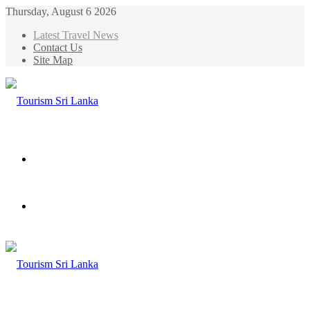
Thursday, August 6 2026
Latest Travel News
Contact Us
Site Map
Menu
Search
for