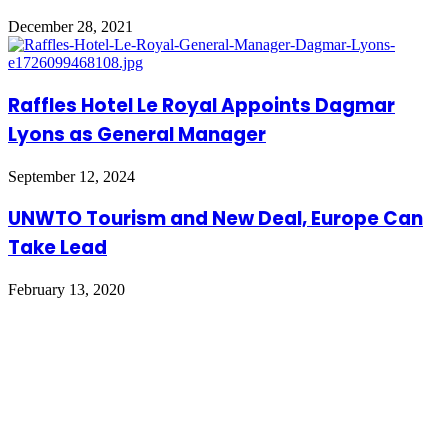
December 28, 2021
Raffles Hotel Le Royal Appoints Dagmar
Lyons as General Manager
September 12, 2024
UNWTO Tourism and New Deal, Europe Can
Take Lead
February 13, 2020