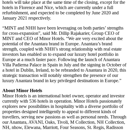
hotels will take place at the same time of the closing, except for the
hotels in Florence and Nice, which are currently under a full
refurbishment, and expected to be completed by June 2020 and
January 2021 respectively.
“MINT and NHH have been leveraging on both parties’ strengths
for cross-expansion”, said Mr. Dillip Rajakarier, Group CEO of
MINT and CEO of Minor Hotels. “We are very excited about the
potential of the Anantara brand in Europe. Anantara’s brand
strength, coupled with NHH’s strong relationship with real estate
investors has enabled us to expand our luxury hotel portfolio in
Europe at a much faster pace. Following the launch of Anantara
Villa Padierna Palace in Spain in July and the signing in October of
a hotel in Dublin, Ireland, to be rebranded to Anantara in 2020, this
strategic transaction will notably strengthen the presence of our
luxury Anantara brand in key privileged destinations in Europe.”
About Minor Hotels
Minor Hotels is an international hotel owner, operator and investor
currently with 536 hotels in operation. Minor Hotels passionately
explores new possibilities in hospitality with a diverse portfolio of
properties designed intelligently to appeal to different kinds of
travellers, serving new passions as well as personal needs. Through
our Anantara, AVANI, Oaks, Tivoli, M Collection, NH Collection,
NH, nhow, Elewana, Marriott, Four Seasons, St. Regis, Radisson