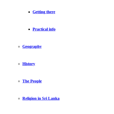
Getting there
Practical info
Geography
History
The People
Religion in Sri Lanka