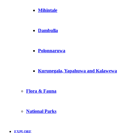
Mihintale
Dambulla
Polonnaruwa
Kurunegala, Yapahuwa and Kalawewa
Flora & Fauna
National Parks
EXPLORE