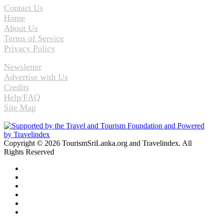
Contact Us
Home
About Us
Terms of Service
Privacy Policy
Newsletter
Advertise with Us
Credits
Help/FAQ
Site Map
Copyright © 2026 TourismSriLanka.org and Travelindex. All
Rights Reserved
Facebook
Twitter
Pinterest
LinkedIn
YouTube
Instagram