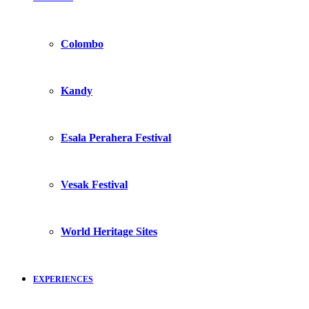
Colombo
Kandy
Esala Perahera Festival
Vesak Festival
World Heritage Sites
EXPERIENCES