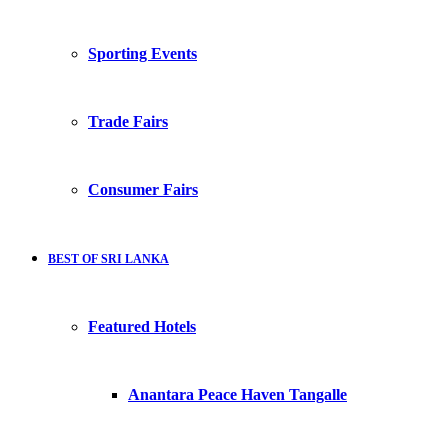
Sporting Events
Trade Fairs
Consumer Fairs
BEST OF SRI LANKA
Featured Hotels
Anantara Peace Haven Tangalle