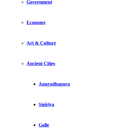
Government
Economy
Art & Culture
Ancient Cities
Anuradhapura
Sigiriya
Galle