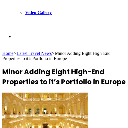
Video Gallery
Search
Home
>
Latest Travel News
>
Minor Adding Eight High-End
for
Properties to it’s Portfolio in Europe
Minor Adding Eight High-End
Properties to it’s Portfolio in Europe