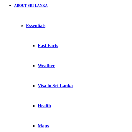
ABOUT SRI LANKA
Essentials
Fast Facts
Weather
Visa to Sri Lanka
Health
Maps