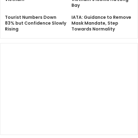
Bay
Tourist Numbers Down
IATA: Guidance to Remove
83% but Confidence Slowly
Mask Mandate, Step
Rising
Towards Normality