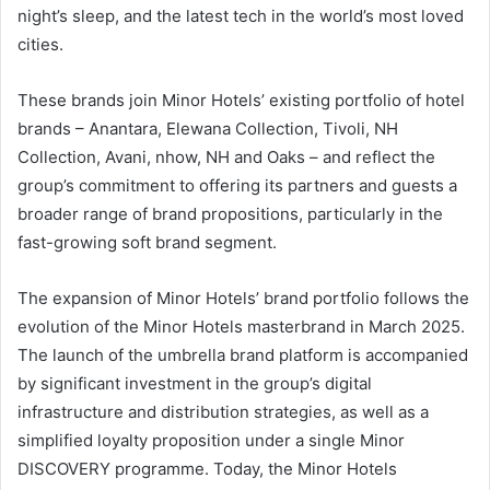
night’s sleep, and the latest tech in the world’s most loved
cities.
These brands join Minor Hotels’ existing portfolio of hotel
brands – Anantara, Elewana Collection, Tivoli, NH
Collection, Avani, nhow, NH and Oaks – and reflect the
group’s commitment to offering its partners and guests a
broader range of brand propositions, particularly in the
fast-growing soft brand segment.
The expansion of Minor Hotels’ brand portfolio follows the
evolution of the Minor Hotels masterbrand in March 2025.
The launch of the umbrella brand platform is accompanied
by significant investment in the group’s digital
infrastructure and distribution strategies, as well as a
simplified loyalty proposition under a single Minor
DISCOVERY programme. Today, the Minor Hotels