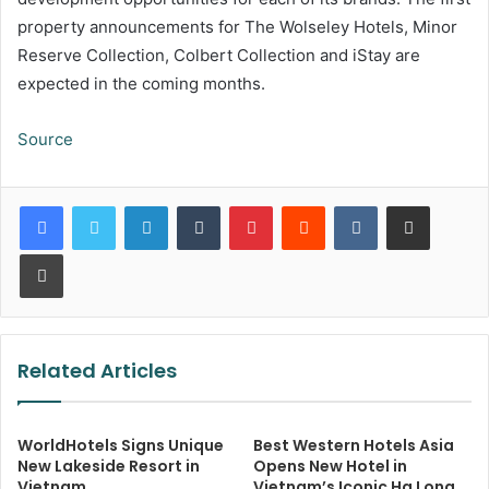
property announcements for The Wolseley Hotels, Minor
Reserve Collection, Colbert Collection and iStay are
expected in the coming months.
Source
LinkedIn
Tumblr
Pinterest
Reddit
VKontakte
Share via Email
Print
Related Articles
WorldHotels Signs Unique
Best Western Hotels Asia
New Lakeside Resort in
Opens New Hotel in
Vietnam
Vietnam’s Iconic Ha Long