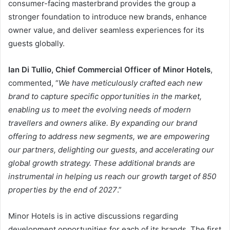
consumer-facing masterbrand provides the group a
stronger foundation to introduce new brands, enhance
owner value, and deliver seamless experiences for its
guests globally.
Ian Di Tullio, Chief Commercial Officer of Minor Hotels
,
commented, “
We have meticulously crafted each new
brand to capture specific opportunities in the market,
enabling us to meet the evolving needs of modern
travellers and owners alike. By expanding our brand
offering to address new segments, we are empowering
our partners, delighting our guests, and accelerating our
global growth strategy. These additional brands are
instrumental in helping us reach our growth target of 850
properties by the end of 2027
.”
Minor Hotels is in active discussions regarding
development opportunities for each of its brands. The first