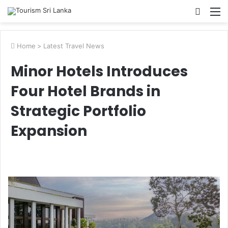
Searc
M
for
Home
>
Latest Travel News
Minor Hotels Introduces
Four Hotel Brands in
Strategic Portfolio
Expansion