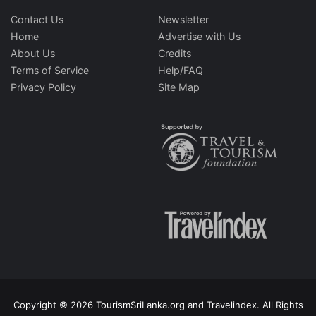
Contact Us
Newsletter
Home
Advertise with Us
About Us
Credits
Terms of Service
Help/FAQ
Privacy Policy
Site Map
Copyright © 2026 TourismSriLanka.org and Travelindex. All Rights