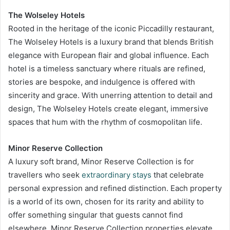
The Wolseley Hotels
Rooted in the heritage of the iconic Piccadilly restaurant,
The Wolseley Hotels is a luxury brand that blends British
elegance with European flair and global influence. Each
hotel is a timeless sanctuary where rituals are refined,
stories are bespoke, and indulgence is offered with
sincerity and grace. With unerring attention to detail and
design, The Wolseley Hotels create elegant, immersive
spaces that hum with the rhythm of cosmopolitan life.
Minor Reserve Collection
A luxury soft brand, Minor Reserve Collection is for
travellers who seek
extraordinary stays
that celebrate
personal expression and refined distinction. Each property
is a world of its own, chosen for its rarity and ability to
offer something singular that guests cannot find
elsewhere. Minor Reserve Collection properties elevate