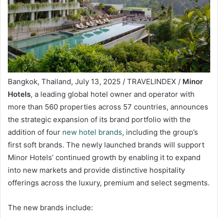
Bangkok, Thailand, July 13, 2025 / TRAVELINDEX /
Minor
Hotels
, a leading global hotel owner and operator with
more than 560 properties across 57 countries, announces
the strategic expansion of its brand portfolio with the
addition of four
new hotel brands
, including the group’s
first soft brands. The newly launched brands will support
Minor Hotels’ continued growth by enabling it to expand
into new markets and provide distinctive hospitality
offerings across the luxury, premium and select segments.
The new brands include: