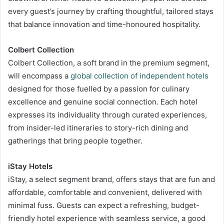
every guest’s journey by crafting thoughtful, tailored stays
that balance innovation and time-honoured hospitality.
Colbert Collection
Colbert Collection, a soft brand in the premium segment,
will encompass a
global collection of independent hotels
designed for those fuelled by a passion for culinary
excellence and genuine social connection. Each hotel
expresses its individuality through curated experiences,
from insider-led itineraries to story-rich dining and
gatherings that bring people together.
iStay Hotels
iStay, a select segment brand, offers stays that are fun and
affordable, comfortable and convenient, delivered with
minimal fuss. Guests can expect a refreshing, budget-
friendly hotel experience with seamless service, a good