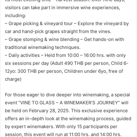
visitors can take part in immersive wine experiences,
including:
– Grape picking & vineyard tour – Explore the vineyard by
car and hand-pick grapes straight from the vines.
– Grape stomping & wine blending – Get hands-on with
traditional winemaking techniques.
– Daily activities – Held from 10:00 – 16:00 hrs. with only
six sessions per day (Adult 490 THB per person, Child 6-
12yo: 300 THB per person, Children under 6yo, free of
charge)
For those eager to dive deeper into winemaking, a special
event “VINE TO GLASS – A WINEMAKER’S JOURNEY” will
be held on February 28, 2025. This exclusive experience
offers an in-depth look at the winemaking process, guided
by expert winemakers. With only 15 participants per
session, this event will run at 11:00 hrs. and 14:00 hrs.