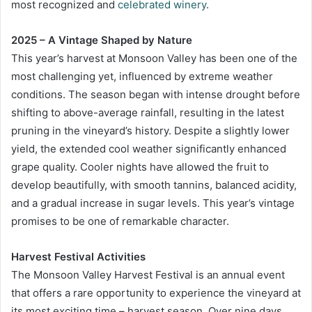
most recognized and
celebrated winery
.
2025 – A Vintage Shaped by Nature
This year’s harvest at Monsoon Valley has been one of the
most challenging yet, influenced by extreme weather
conditions. The season began with intense drought before
shifting to above-average rainfall, resulting in the latest
pruning in the vineyard’s history. Despite a slightly lower
yield, the extended cool weather significantly enhanced
grape quality. Cooler nights have allowed the fruit to
develop beautifully, with smooth tannins, balanced acidity,
and a gradual increase in sugar levels. This year’s vintage
promises to be one of remarkable character.
Harvest Festival Activities
The Monsoon Valley Harvest Festival is an annual event
that offers a rare opportunity to experience the vineyard at
its most exciting time – harvest season. Over nine days,