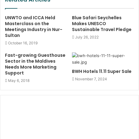
UNWTO and ICCA Held
Blue Safari Seychelles
Masterclass on the
Makes UNESCO
Meetings Industry in Nur-
Sustainable Travel Pledge
Sultan
July 26, 2022
October 16, 2019
Fast-growing Guesthouse
Sector in the Maldives
Needs More Marketing
BWH Hotels 11.11 Super Sale
Support
November 7, 2024
May 6, 2018