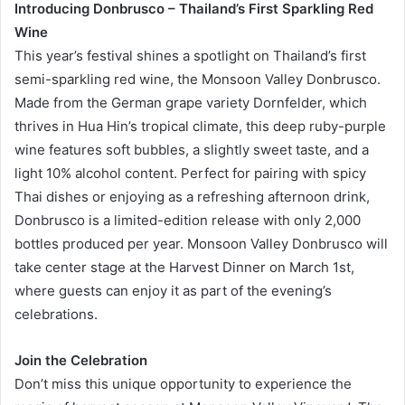
Introducing Donbrusco – Thailand’s First Sparkling Red
Wine
This year’s festival shines a spotlight on Thailand’s first
semi-sparkling red wine, the Monsoon Valley Donbrusco.
Made from the German grape variety Dornfelder, which
thrives in Hua Hin’s tropical climate, this deep ruby-purple
wine features soft bubbles, a slightly sweet taste, and a
light 10% alcohol content. Perfect for pairing with spicy
Thai dishes or enjoying as a refreshing afternoon drink,
Donbrusco is a limited-edition release with only 2,000
bottles produced per year. Monsoon Valley Donbrusco will
take center stage at the Harvest Dinner on March 1st,
where guests can enjoy it as part of the evening’s
celebrations.
Join the Celebration
Don’t miss this unique opportunity to experience the