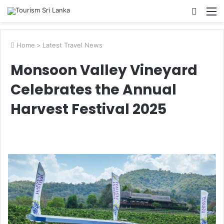
Searc
M
for
Home
>
Latest Travel News
Monsoon Valley Vineyard
Celebrates the Annual
Harvest Festival 2025