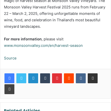
magic of harvest season at Monsoon Valley Vineyard. The
Monsoon Valley Harvest Festival 2025 runs from February
22 – March 2, 2025, offering unforgettable moments of
wine, food, and celebration in Thailand’s most beautiful
vineyard landscapes.
For more information
, please visit
www.monsoonvalley.com/en/harvest-season
Source
LinkedIn
Tumblr
Pinterest
Reddit
VKontakte
Share via Email
Print
Related Articles