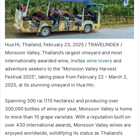
Hua Hi, Thailand, February 23, 2025 / TRAVELINDEX /
Monsoon Valley, Thailand’s largest vineyard and most
internationally awarded wine, invites
wine lovers
and
adventure seekers to the “Monsoon Valley Harvest
Festival 2025”, taking place from February 22 – March 2,
2025, at its stunning vineyard in Hua Hin.
Spanning 300 rai (110 hectares) and producing over
300,000 bottles of wine per year, Monsoon Valley is home
to more than 10 grape varietals. With a reputation built on
over 430 international awards, Monsoon Valley wines are
enjoyed worldwide, solidifying its status as Thailand’s