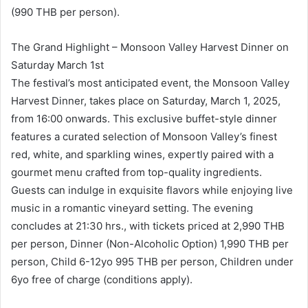
(990 THB per person).
The Grand Highlight – Monsoon Valley Harvest Dinner on
Saturday March 1st
The festival’s most anticipated event, the Monsoon Valley
Harvest Dinner, takes place on Saturday, March 1, 2025,
from 16:00 onwards. This exclusive buffet-style dinner
features a curated selection of Monsoon Valley’s finest
red, white, and sparkling wines, expertly paired with a
gourmet menu crafted from top-quality ingredients.
Guests can indulge in exquisite flavors while enjoying live
music in a romantic vineyard setting. The evening
concludes at 21:30 hrs., with tickets priced at 2,990 THB
per person, Dinner (Non-Alcoholic Option) 1,990 THB per
person, Child 6-12yo 995 THB per person, Children under
6yo free of charge (conditions apply).