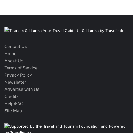
Contact Us
Home
About Us
Terms of Service
Privacy Policy
Newsletter
Advertise with Us
Credits
Help/FAQ
Site Map