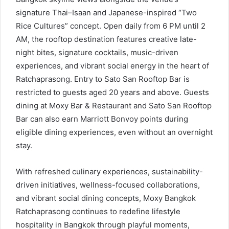
signature Thai–Isaan and Japanese-inspired “Two
Rice Cultures” concept. Open daily from 6 PM until 2
AM, the rooftop destination features creative late-
night bites, signature cocktails, music-driven
experiences, and vibrant social energy in the heart of
Ratchaprasong. Entry to Sato San Rooftop Bar is
restricted to guests aged 20 years and above. Guests
dining at Moxy Bar & Restaurant and Sato San Rooftop
Bar can also earn Marriott Bonvoy points during
eligible dining experiences, even without an overnight
stay.
With refreshed culinary experiences, sustainability-
driven initiatives, wellness-focused collaborations,
and vibrant social dining concepts, Moxy Bangkok
Ratchaprasong continues to redefine lifestyle
hospitality in Bangkok through playful moments,