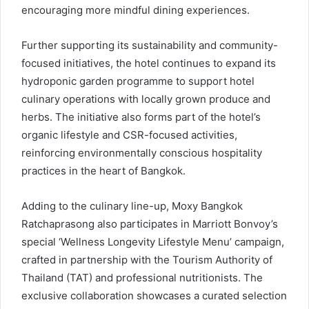
encouraging more mindful dining experiences.
Further supporting its sustainability and community-
focused initiatives, the hotel continues to expand its
hydroponic garden programme to support hotel
culinary operations with locally grown produce and
herbs. The initiative also forms part of the hotel’s
organic lifestyle and CSR-focused activities,
reinforcing environmentally conscious hospitality
practices in the heart of Bangkok.
Adding to the culinary line-up, Moxy Bangkok
Ratchaprasong also participates in Marriott Bonvoy’s
special ‘Wellness Longevity Lifestyle Menu’ campaign,
crafted in partnership with the Tourism Authority of
Thailand (TAT) and professional nutritionists. The
exclusive collaboration showcases a curated selection