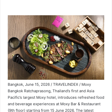
Bangkok, June 15, 2026 / TRAVELINDEX / Moxy
Bangkok Ratchaprasong, Thailand’s first and Asia
Pacific’s largest Moxy hotel, introduces refreshed food
and beverage experiences at Moxy Bar & Restaurant
(9th floor) starting from 15 June 2026. The latest