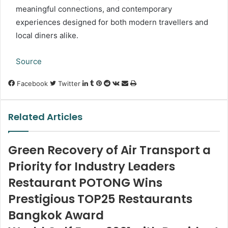
meaningful connections, and contemporary
experiences designed for both modern travellers and
local diners alike.
Source
LinkedIn
Tumblr
Pinterest
Reddit
VKontakte
Share
Print
Facebook
Twitter
via
Email
Related Articles
Green Recovery of Air Transport a
Priority for Industry Leaders
Restaurant POTONG Wins
Prestigious TOP25 Restaurants
Bangkok Award