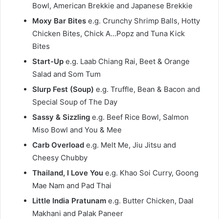
Bowl, American Brekkie and Japanese Brekkie
Moxy Bar Bites
e.g. Crunchy Shrimp Balls, Hotty
Chicken Bites, Chick A…Popz and Tuna Kick
Bites
Start-Up
e.g. Laab Chiang Rai, Beet & Orange
Salad and Som Tum
Slurp Fest (Soup)
e.g. Truffle, Bean & Bacon and
Special Soup of The Day
Sassy & Sizzling
e.g. Beef Rice Bowl, Salmon
Miso Bowl and You & Mee
Carb Overload
e.g. Melt Me, Jiu Jitsu and
Cheesy Chubby
Thailand, I Love You
e.g. Khao Soi Curry, Goong
Mae Nam and Pad Thai
Little India Pratunam
e.g. Butter Chicken, Daal
Makhani and Palak Paneer