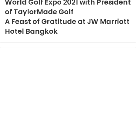
World Golf Expo 2021 with President
of TaylorMade Golf
A Feast of Gratitude at JW Marriott
Hotel Bangkok