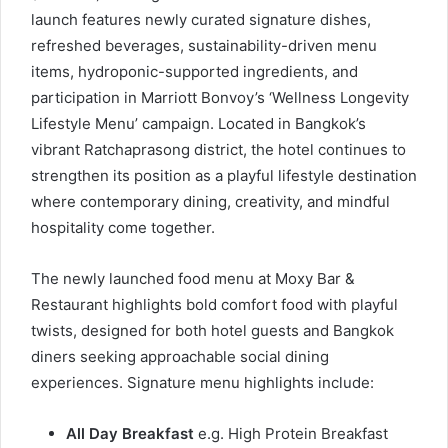
launch features newly curated signature dishes,
refreshed beverages, sustainability-driven menu
items, hydroponic-supported ingredients, and
participation in Marriott Bonvoy’s ‘Wellness Longevity
Lifestyle Menu’ campaign. Located in Bangkok’s
vibrant Ratchaprasong district, the hotel continues to
strengthen its position as a playful lifestyle destination
where contemporary dining, creativity, and mindful
hospitality come together.
The newly launched food menu at Moxy Bar &
Restaurant highlights bold comfort food with playful
twists, designed for both hotel guests and Bangkok
diners seeking approachable social dining
experiences. Signature menu highlights include:
All Day Breakfast
e.g. High Protein Breakfast