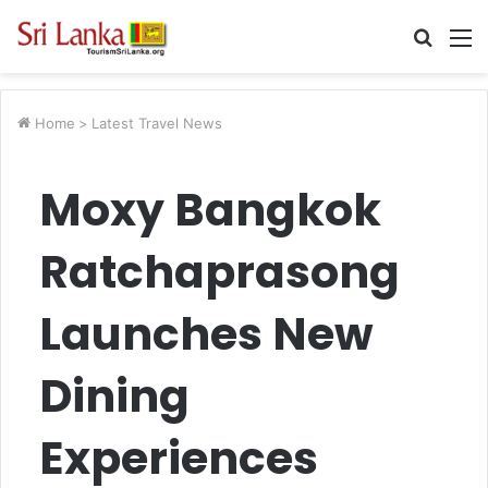
Searc
M
for
Home
>
Latest Travel News
Moxy Bangkok
Ratchaprasong
Launches New
Dining
Experiences