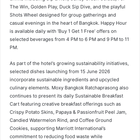
The Win, Golden Play, Duck Sip Dive, and the playful
Shots Wheel designed for group gatherings and
casual evenings in the heart of Bangkok. Happy Hour
is available daily with ‘Buy 1 Get 1 Free’ offers on
selected beverages from 4 PM to 6 PM and 9 PM to 11
PM.
As part of the hotel’s growing sustainability initiatives,
selected dishes launching from 15 June 2026
incorporate sustainable ingredients and upcycled
culinary elements. Moxy Bangkok Ratchaprasong also
continues to present its daily Sustainable Breakfast
Cart featuring creative breakfast offerings such as
Crispy Potato Skins, Papaya & Passionfruit Peel Jam,
Candied Watermelon Rind, and Coffee Ground
Cookies, supporting Marriott International’s
commitment to reducing food waste while