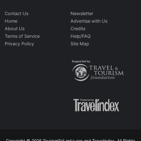
Contact Us
Newsletter
Home
Advertise with Us
About Us
Credits
Terms of Service
Help/FAQ
Privacy Policy
Site Map
Copyright © 2026 TourismSriLanka.org and Travelindex. All Rights