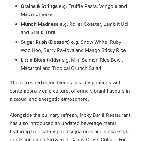
Grains & Strings
e.g. Truffle Pasta, Vongole and
Mac n Cheese
Munch Madness
e.g. Roller Coaster, Lamb It Up!
and Grill & Thrill
Sugar Rush (Dessert)
e.g. Snow White, Ruby
Woo Hoo, Berry Pavlova and Mango Sticky Rice
Little Bites (Kids)
e.g. Mini Salmon Rice Bowl,
Macaroni and Tropical Crunch Salad
The refreshed menu blends local inspirations with
contemporary café culture, offering vibrant flavours in
a casual and energetic atmosphere.
Alongside the culinary refresh, Moxy Bar & Restaurant
has also introduced an updated beverage menu
featuring tropical-inspired signatures and social-style
drinks including Sip & Roll, Candy Crush Colada, For