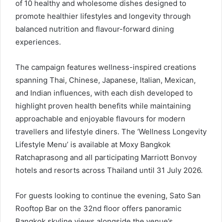
of 10 healthy and wholesome dishes designed to
promote healthier lifestyles and longevity through
balanced nutrition and flavour-forward dining
experiences.
The campaign features wellness-inspired creations
spanning Thai, Chinese, Japanese, Italian, Mexican,
and Indian influences, with each dish developed to
highlight proven health benefits while maintaining
approachable and enjoyable flavours for modern
travellers and lifestyle diners. The ‘Wellness Longevity
Lifestyle Menu’ is available at Moxy Bangkok
Ratchaprasong and all participating Marriott Bonvoy
hotels and resorts across Thailand until 31 July 2026.
For guests looking to continue the evening, Sato San
Rooftop Bar on the 32nd floor offers panoramic
Bangkok skyline views alongside the venue’s