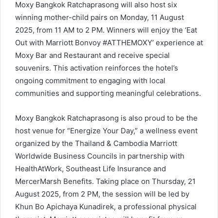
Moxy Bangkok Ratchaprasong will also host six
winning mother-child pairs on Monday, 11 August
2025, from 11 AM to 2 PM. Winners will enjoy the ‘Eat
Out with Marriott Bonvoy #ATTHEMOXY’ experience at
Moxy Bar and Restaurant and receive special
souvenirs. This activation reinforces the hotel’s
ongoing commitment to engaging with local
communities and supporting meaningful celebrations.
Moxy Bangkok Ratchaprasong is also proud to be the
host venue for “Energize Your Day,” a wellness event
organized by the Thailand & Cambodia Marriott
Worldwide Business Councils in partnership with
HealthAtWork, Southeast Life Insurance and
MercerMarsh Benefits. Taking place on Thursday, 21
August 2025, from 2 PM, the session will be led by
Khun Bo Apichaya Kunadirek, a professional physical