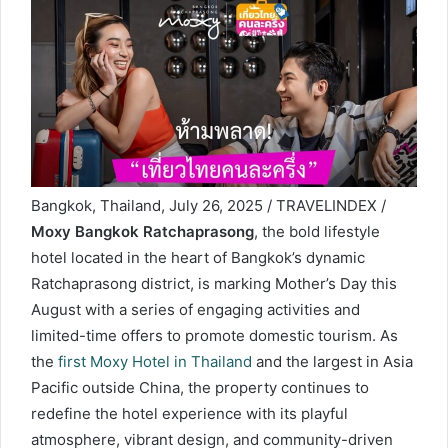
Bangkok, Thailand, July 26, 2025 / TRAVELINDEX /
Moxy Bangkok Ratchaprasong
, the bold lifestyle
hotel located in the heart of Bangkok’s dynamic
Ratchaprasong district, is marking Mother’s Day this
August with a series of engaging activities and
limited-time offers to promote domestic tourism. As
the
first Moxy Hotel in Thailand
and the largest in Asia
Pacific outside China, the property continues to
redefine the hotel experience with its playful
atmosphere, vibrant design, and community-driven