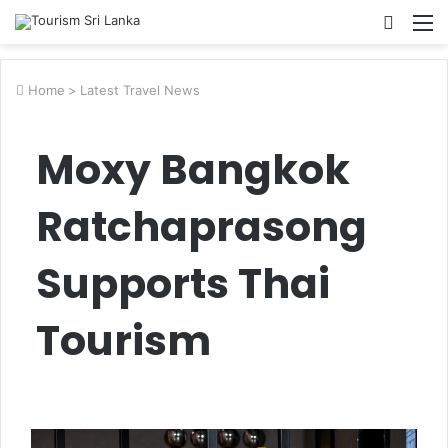
Searc
M
for
Home
>
Latest Travel News
Moxy Bangkok
Ratchaprasong
Supports Thai
Tourism