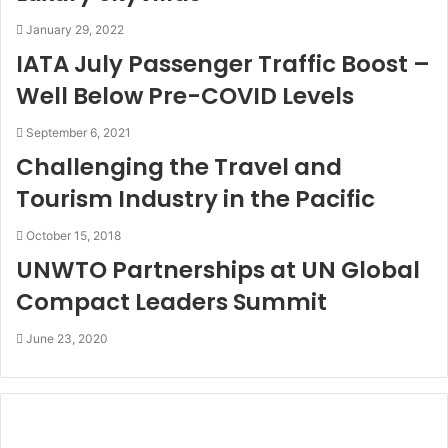
January 29, 2022
IATA July Passenger Traffic Boost –
Well Below Pre-COVID Levels
September 6, 2021
Challenging the Travel and
Tourism Industry in the Pacific
October 15, 2018
UNWTO Partnerships at UN Global
Compact Leaders Summit
June 23, 2020