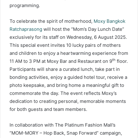
programming.
To celebrate the spirit of motherhood,
Moxy Bangkok
Ratchaprasong
will host the “Mom’s Day Lunch Date”
exclusively for its staff on Wednesday, 6 August 2025.
This special event invites 10 lucky pairs of mothers
and children to enjoy a heartwarming experience from
th
11 AM to 3 PM at Moxy Bar and Restaurant on 9
floor.
Participants will share a curated lunch, take part in
bonding activities, enjoy a guided hotel tour, receive a
photo keepsake, and bring home a meaningful gift to
commemorate the day. The event reflects Moxy’s
dedication to creating personal, memorable moments
for both guests and team members.
In collaboration with The Platinum Fashion Mall’s
“MOM-MORY – Hop Back, Snap Forward” campaign,