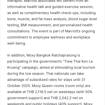
therapist. Marriott associates will benefit from an
informative health talk and guided exercise session,
as well as complimentary health check-ups, including
bone, muscle, and fat mass analysis, blood sugar level
testing, BMI measurement, and personalized health
consultations. The event is part of Marriott’s ongoing
commitment to employee wellness and workplace
well-being.
In addition, Moxy Bangkok Ratchaprasong is
participating in the government’s “Tiew Thai Kon La
Krueng” campaign, aimed at stimulating local tourism
during the low season. Thai nationals can take
advantage of subsidized rates for stays until 31
October 2025. Moxy Queen rooms (room only) are
available at THB 2,118.5 net on weekdays (with 50%
government support) and THB 2,542.2 net on
weekends and public holidays (40% support). Moxy