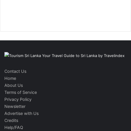
Contact Us
Home
About Us
Terms of Service
Privacy Policy
Newsletter
Advertise with Us
Credits
Help/FAQ