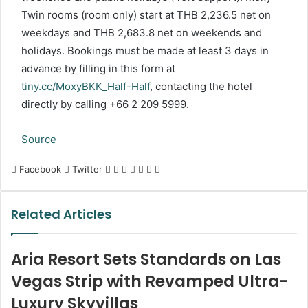
Twin rooms (room only) start at THB 2,236.5 net on
weekdays and THB 2,683.8 net on weekends and
holidays. Bookings must be made at least 3 days in
advance by filling in this form at
tiny.cc/MoxyBKK_Half-Half
, contacting the hotel
directly by calling +66 2 209 5999.
Source
LinkedIn
Tumblr
Pinterest
Reddit
VKontakte
Share
Print
Facebook
Twitter
via
Email
Related Articles
Aria Resort Sets Standards on Las
Vegas Strip with Revamped Ultra-
Luxury Skyvillas