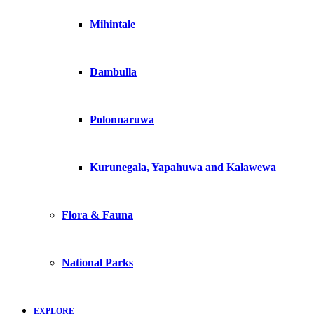
Mihintale
Dambulla
Polonnaruwa
Kurunegala, Yapahuwa and Kalawewa
Flora & Fauna
National Parks
EXPLORE