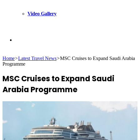
Video Gallery
Search
Home
>
Latest Travel News
>
MSC Cruises to Expand Saudi Arabia
for
Programme
MSC Cruises to Expand Saudi
Arabia Programme