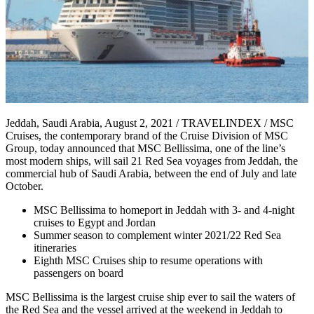
Jeddah, Saudi Arabia, August 2, 2021 / TRAVELINDEX / MSC
Cruises, the contemporary brand of the Cruise Division of MSC
Group, today announced that MSC Bellissima, one of the line’s
most modern ships, will sail 21 Red Sea voyages from Jeddah, the
commercial hub of Saudi Arabia, between the end of July and late
October.
MSC Bellissima to homeport in Jeddah with 3- and 4-night
cruises to Egypt and Jordan
Summer season to complement winter 2021/22 Red Sea
itineraries
Eighth MSC Cruises ship to resume operations with
passengers on board
MSC Bellissima is the largest cruise ship ever to sail the waters of
the Red Sea and the vessel arrived at the weekend in Jeddah to