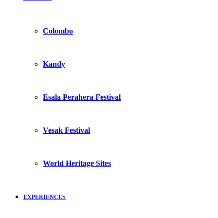
Colombo
Kandy
Esala Perahera Festival
Vesak Festival
World Heritage Sites
EXPERIENCES