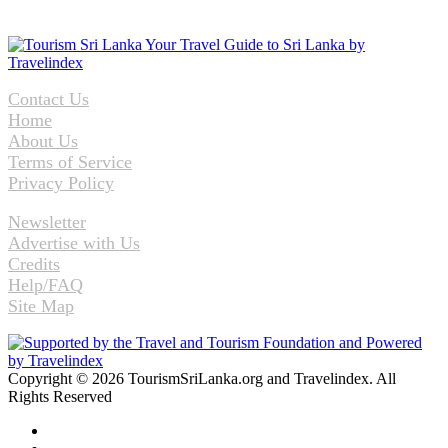
Contact Us
Home
About Us
Terms of Service
Privacy Policy
Newsletter
Advertise with Us
Credits
Help/FAQ
Site Map
Copyright © 2026 TourismSriLanka.org and Travelindex. All
Rights Reserved
Facebook
Twitter