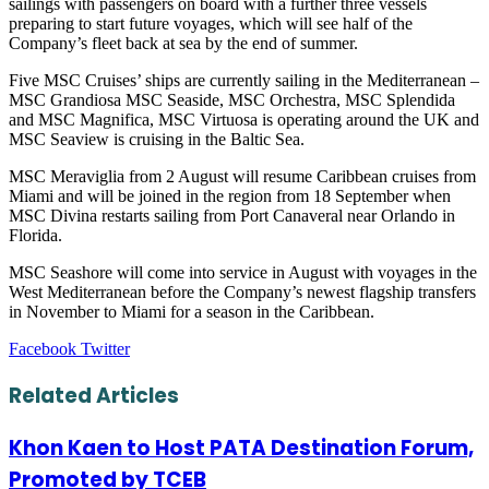
sailings with passengers on board with a further three vessels
preparing to start future voyages, which will see half of the
Company’s fleet back at sea by the end of summer.
Five MSC Cruises’ ships are currently sailing in the Mediterranean –
MSC Grandiosa MSC Seaside, MSC Orchestra, MSC Splendida
and MSC Magnifica, MSC Virtuosa is operating around the UK and
MSC Seaview is cruising in the Baltic Sea.
MSC Meraviglia from 2 August will resume Caribbean cruises from
Miami and will be joined in the region from 18 September when
MSC Divina restarts sailing from Port Canaveral near Orlando in
Florida.
MSC Seashore will come into service in August with voyages in the
West Mediterranean before the Company’s newest flagship transfers
in November to Miami for a season in the Caribbean.
LinkedIn
Tumblr
Pinterest
Reddit
VKontakte
Share
Print
Facebook
Twitter
via
Email
Related Articles
Khon Kaen to Host PATA Destination Forum,
Promoted by TCEB