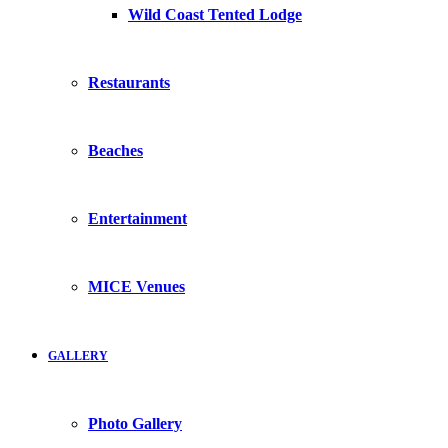
Wild Coast Tented Lodge
Restaurants
Beaches
Entertainment
MICE Venues
GALLERY
Photo Gallery