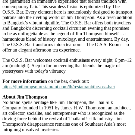
are guaranteed an immersive experience that blends tradition with
contemporary flair. This seamless fusion is epitomized by The
O.S.S. Bar. Every element here is meticulously designed to transport
patrons into the riveting world of Jim Thompson. As a fresh addition
to Bangkok’s vibrant nightlife, The O.S.S. Bar offers both travellers
and Bangkok’s discerning cocktail circuit an evening that promises
to be as unforgettable as the legend of Jim Thompson himself – a
harmonious blend of history, mixology, and entertainment. By day,
The O.S.S. Bar transforms into a tearoom – The O.S.S. Room – to
offer an elegant afternoon tea experience.
The O.S.S. Bar welcomes cocktail enthusiasts every night, 6 pm–12
am (midnight). Step in for an evening that blends the magic of
yesteryears with today’s vibrancy.
For more information
on the bar, check out:
https://jimthompsonrestaurant.com/th/restaurant/the-oss-bar/
About Jim Thompson
No brand spells heritage like Jim Thompson, the Thai Silk
Company founded in 1951 by James H.W. Thompson, an architect,
art collector, socialite, and entrepreneur who is recognized as the
driving force behind the revival of Thailand’s silk industry. Jim
Thompson’s disappearance remains one of Southeast Asia’s most
intriguing unsolved mysteries.