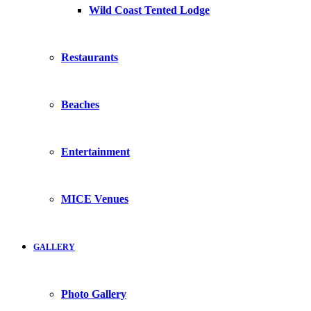
Wild Coast Tented Lodge
Restaurants
Beaches
Entertainment
MICE Venues
GALLERY
Photo Gallery