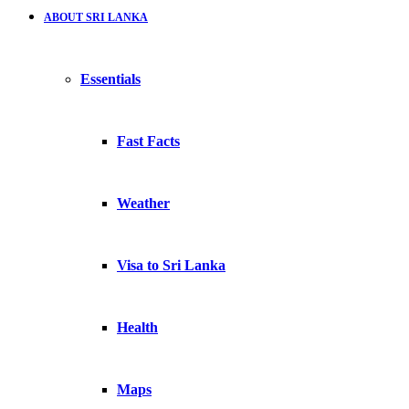
ABOUT SRI LANKA
Essentials
Fast Facts
Weather
Visa to Sri Lanka
Health
Maps