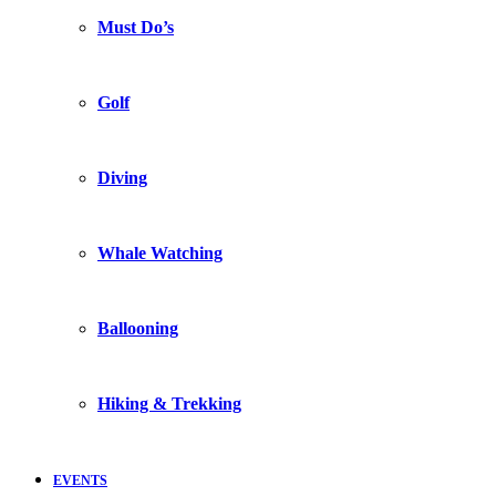
Must Do’s
Golf
Diving
Whale Watching
Ballooning
Hiking & Trekking
EVENTS