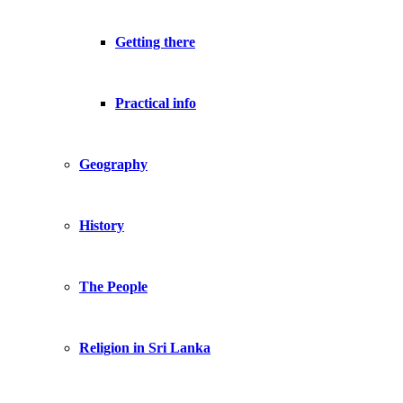
Getting there
Practical info
Geography
History
The People
Religion in Sri Lanka