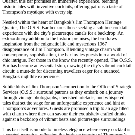
Quarter, this bar promises an immersive experience, blending
historic tales with inventive cocktails, offering patrons a taste of
Thompson’s mystique with every sip.
Nestled within the heart of Bangkok’s Jim Thompson Heritage
Quarter, The O.S.S. Bar beckons those seeking a sublime cocktail
experience with the city’s picturesque canals for a backdrop. An
extraordinary addition to the historic premises, the bar draws
inspiration from the enigmatic life and mysterious 1967
disappearance of Jim Thompson. Blending vintage charm with
contemporary sophistication, the bar invites guests into a world of
chic intrigue. For those in the know the recently opened, The O.S.S.
Bar has become an essential stop, drawing the city’s vibrant cocktail
circuit; a must-do for discerning travellers eager for a nuanced
Bangkok nightlife experience.
Subtle hints of Jim Thompson’s connection to the Office of Strategic
Services (O.S.S.) surround patrons as they embark on a journey
through vintage photographs, cherished artefacts, and whispered
tales that set the stage for an unforgettable experience and hint at
Thompson’s adventures. Guests are promised a trip to an age filled
with charm where they can savour their exquisitely crafted drinks
against a backdrop of vibrant beats and picturesque surroundings.
This bar itself is an ode to timeless elegance where every cocktail is
a curated narrative, reflecting the intricate tapestry of Thompson’s