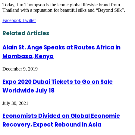
Today, Jim Thompson is the iconic global lifestyle brand from
Thailand with a reputation for beautiful silks and “Beyond Silk”.
LinkedIn
Tumblr
Pinterest
Reddit
VKontakte
Share
Print
Facebook
Twitter
via
Email
Related Articles
Alain St. Ange Speaks at Routes Africa in
Mombasa, Kenya
December 9, 2019
Expo 2020 Dubai Tickets to Go on Sale
Worldwide July 18
July 30, 2021
Economists Divided on Global Economic
Recovery, Expect Rebound in Asia