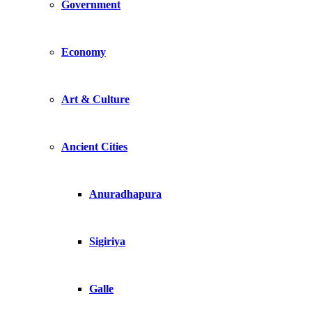
Government
Economy
Art & Culture
Ancient Cities
Anuradhapura
Sigiriya
Galle