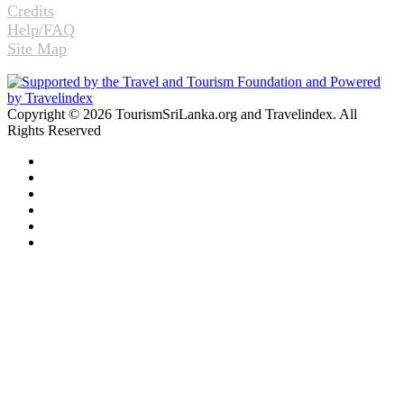
Credits
Help/FAQ
Site Map
Copyright © 2026 TourismSriLanka.org and Travelindex. All
Rights Reserved
Facebook
Twitter
Pinterest
LinkedIn
YouTube
Instagram
Facebook
Twitter
WhatsApp
Telegram
Back
to
top
button