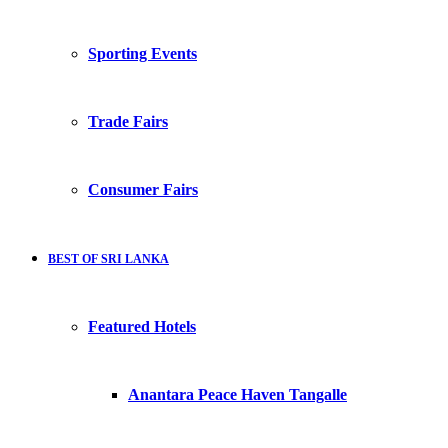
Sporting Events
Trade Fairs
Consumer Fairs
BEST OF SRI LANKA
Featured Hotels
Anantara Peace Haven Tangalle