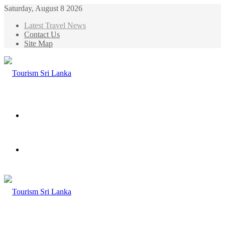
Saturday, August 8 2026
Latest Travel News
Contact Us
Site Map
Menu
Search
for