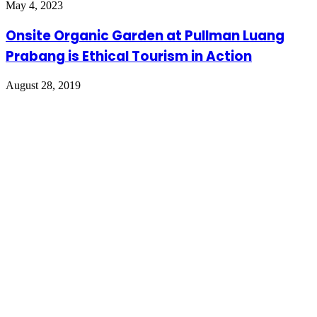
May 4, 2023
Onsite Organic Garden at Pullman Luang
Prabang is Ethical Tourism in Action
August 28, 2019