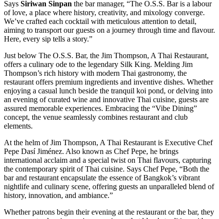
Says
Siriwan Sinpan
the bar manager, “The O.S.S. Bar is a labour
of love, a place where history, creativity, and mixology converge.
We’ve crafted each cocktail with meticulous attention to detail,
aiming to transport our guests on a journey through time and flavour.
Here, every sip tells a story.”
Just below The O.S.S. Bar, the Jim Thompson, A Thai Restaurant,
offers a culinary ode to the legendary Silk King. Melding Jim
Thompson’s rich history with modern Thai gastronomy, the
restaurant offers premium ingredients and inventive dishes. Whether
enjoying a casual lunch beside the tranquil koi pond, or delving into
an evening of curated wine and innovative Thai cuisine, guests are
assured memorable experiences. Embracing the “Vibe Dining”
concept, the venue seamlessly combines restaurant and club
elements.
At the helm of Jim Thompson, A Thai Restaurant is Executive Chef
Pepe Dasí Jiménez. Also known as Chef Pepe, he brings
international acclaim and a special twist on Thai flavours, capturing
the contemporary spirit of Thai cuisine. Says Chef Pepe, “Both the
bar and restaurant encapsulate the essence of Bangkok’s vibrant
nightlife and culinary scene, offering guests an unparalleled blend of
history, innovation, and ambiance.”
Whether patrons begin their evening at the restaurant or the bar, they