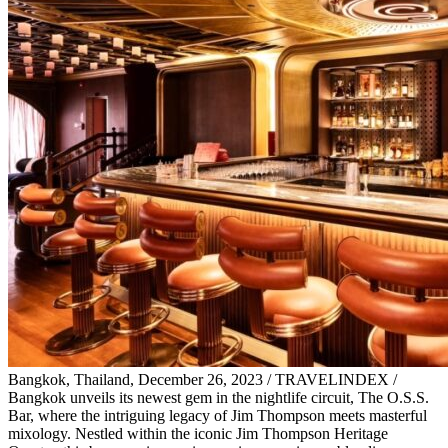
Bangkok, Thailand, December 26, 2023 / TRAVELINDEX /
Bangkok unveils its newest gem in the nightlife circuit, The O.S.S.
Bar, where the intriguing legacy of Jim Thompson meets masterful
mixology. Nestled within the iconic Jim Thompson Heritage