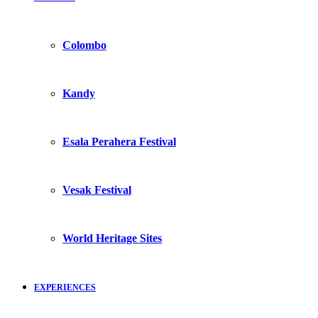
Colombo
Kandy
Esala Perahera Festival
Vesak Festival
World Heritage Sites
EXPERIENCES