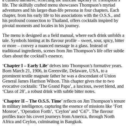
life. The skilfully crafted menu showcases Thompson’s myriad
adventures and his larger-than-life persona in four chapters. Each
chapter, from his early life to his associations with the O.S.S., and
his profound connection to Thailand, offers cocktails inspired by
pivotal moments and locales in his journey.
The menu is designed as a field manual, where each drink unfolds a
tale. Symbols hinting at its flavour profile – sweet, sour, spicy, bitter
or more – convey a nuanced message in a glass. Instead of
traditional ingredients, scenes from Jim Thompson’s life offer subtle
clues about the cocktail’s essence.
‘
Chapter I – Early Life
’ delves into Thompson’s formative years.
Born March 21, 1906, in Greenville, Delaware, USA, to a
prominent textile magnate father he was a descendant of Union
General James Harrison Wilson. This chapter gives rise to two
evocative cocktails: ‘The Grand Papa’, a luscious, sweet blend, and
‘Class of 28’, a robust drink with subtle bitter notes.
‘
Chapter II – The O.S.S. Time
’ reflects on Jim Thompson’s tenure
in military intelligence, capturing the essence of missions like ‘Fort
Monroe’, ‘Operation Forth’, ‘Ceylon’ and ‘C47’. The flavour
profiles trace his covert journeys from America, through North
Africa and Ceylon, culminating in Bangkok.