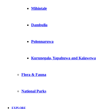
Mihintale
Dambulla
Polonnaruwa
Kurunegala, Yapahuwa and Kalawewa
Flora & Fauna
National Parks
EXPLORE