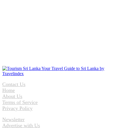
Contact Us
Home
About Us
Terms of Service
Privacy Policy
Newsletter
Advertise with Us