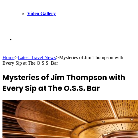
Video Gallery
Search
Home
>
Latest Travel News
>
Mysteries of Jim Thompson with
for
Every Sip at The O.S.S. Bar
Mysteries of Jim Thompson with
Every Sip at The O.S.S. Bar