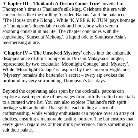
‘
Chapter III – Thailand: A Dream Come True
’ unveils Jim
Thompson’s time as Thailand’s silk king. Celebrate this era with
concoctions like the thrilling ‘Golden Banana’ and the balanced
‘The House on the Klong’. While ‘K.YEE & K.TUN’ pays homage
to Thompson’s dependable cook and houseboy who were a
soothing constant in his life. The chapter concludes with the
captivating ‘Sunset at Mekong’, a liquid ode to Southeast Asia’s
mesmerising allure.
‘
Chapter IV – The Unsolved Mystery
’ delves into the enigmatic
disappearance of Jim Thompson in 1967 in Malaysia’s jungles,
represented by two cocktails: ‘Moonlight Cottage’ and ‘Mystery’.
While ‘Moonlight Cottage’ is inspired by the Cameron Highlands,
‘Mystery’ remains the bartender’s secret – every sip evokes the
profound mystery surrounding Thompson’s last days.
Beyond the captivating tales spun by the cocktails, patrons can
explore a vast repertoire of beverages from artfully crafted mocktails
to a curated wine list. You can also explore Thailand’s rich spirit
heritage with authentic Thai spirits, each telling a story of
craftsmanship, while whisky enthusiasts can rejoice over an array of
choices, ensuring a memorable tasting journey. The bar ensures that
every guest, regardless of their drink preference, finds something to
suit their palate.