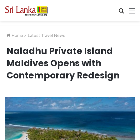
Searc
M
for
Home
>
Latest Travel News
Naladhu Private Island
Maldives Opens with
Contemporary Redesign