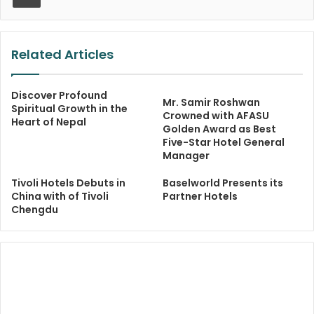
Related Articles
Discover Profound
Mr. Samir Roshwan
Spiritual Growth in the
Crowned with AFASU
Heart of Nepal
Golden Award as Best
Five-Star Hotel General
Manager
Tivoli Hotels Debuts in
Baselworld Presents its
China with of Tivoli
Partner Hotels
Chengdu