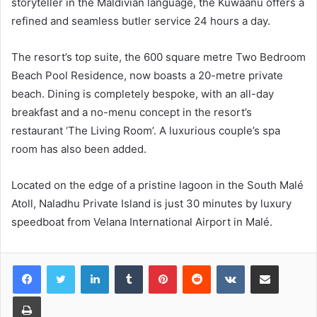
storyteller in the Maldivian language, the Kuwaanu offers a
refined and seamless butler service 24 hours a day.
The resort’s top suite, the 600 square metre Two Bedroom
Beach Pool Residence, now boasts a 20-metre private
beach. Dining is completely bespoke, with an all-day
breakfast and a no-menu concept in the resort’s
restaurant ‘The Living Room’. A luxurious couple’s spa
room has also been added.
Located on the edge of a pristine lagoon in the South Malé
Atoll, Naladhu Private Island is just 30 minutes by luxury
speedboat from Velana International Airport in Malé.
LinkedIn
Tumblr
Pinterest
Reddit
VKontakte
Share via Email
Print