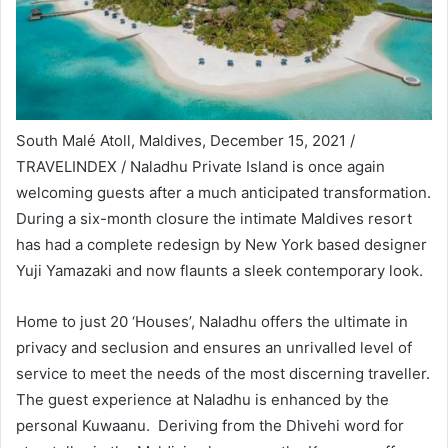
South Malé Atoll, Maldives, December 15, 2021 /
TRAVELINDEX / Naladhu Private Island is once again
welcoming guests after a much anticipated transformation.
During a six-month closure the intimate Maldives resort
has had a complete redesign by New York based designer
Yuji Yamazaki and now flaunts a sleek contemporary look.
Home to just 20 ‘Houses’, Naladhu offers the ultimate in
privacy and seclusion and ensures an unrivalled level of
service to meet the needs of the most discerning traveller.
The guest experience at Naladhu is enhanced by the
personal Kuwaanu. Deriving from the Dhivehi word for