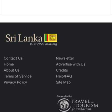
Contact Us
Newsletter
Home
Advertise with Us
About Us
Credits
Terms of Service
Help/FAQ
Privacy Policy
Site Map