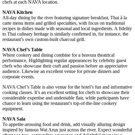
chefs at each NAVA location.
NAVA Kitchen
All-day dining by the river featuring signature breakfast, Thai à la
carte menu items and grilled specialties, with focus on traditional
recipes in dishes made with seasonal and local ingredients. A fidelity
to Thai culinary heritage is similarly confirmed in, for instance, the
restaurant’s own custom-built charcoal grill.
NAVA Chef’s Table
Where cookery and dining combine for a bravura theatrical
performance. Highlighting regular appearances by celebrity guest
chefs who showcase their craft and passion before an appreciative
audience. Likewise an excellent venue for private dinners and
corporate events.
NAVA Chef’s Table is also venue for the hotel’s fun and informative
cooking classes. It’s an excellent setting for chefs to showcase their
considerable expertise and undeniable flair, while participants have
chance to learn using the restaurant’s top-of-the-line cookery
equipment.
NAVA Sala
To appetite-arousing food and drink, add visually alluring design
inspired by famous Wat Arun just across the river. Expect wonderful