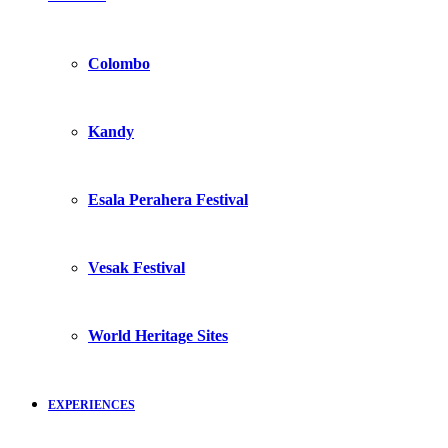
Colombo
Kandy
Esala Perahera Festival
Vesak Festival
World Heritage Sites
EXPERIENCES