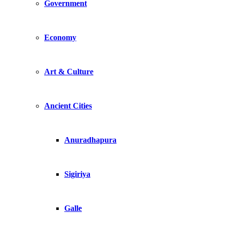
Government
Economy
Art & Culture
Ancient Cities
Anuradhapura
Sigiriya
Galle