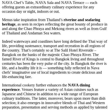
NAVA Chef’s Table, NAVA Sala and NAVA Terrace — each
offering guests an extraordinary culinary experience for any
occasion day or night, indoors or out.
Menus take inspiration from Thailand’s
riverine and seafaring
heritage
, as seen in recipes reflecting the great bounty of produce in
and along the Chao Phraya and Mekong rivers as well as from Gulf
of Thailand and Andaman Sea waters.
Indeed waterways and coastlines have long defined the Thai way of
life, providing sustenance, transport and recreation in all regions of
the country. That’s certainly so at The Salil Hotel Riverside –
Bangkok on the banks of the majestic Chao Phraya River. The
famed River of Kings is central to Bangkok living and throughout
centuries has been the very pulse of the city. In Bangkok the river is
life, and a healthy life it is — something fully reflected in Nava
chefs’ imaginative use of local ingredients to create delicious and
life-enhancing fare.
International cookery further enhances the
NAVA dining
experience
. Venues feature a variety of Asian cuisines such as
Japanese and Chinese in addition to a wide range of European
culinary traditions. The latter, moreover, bears upon more than dish
selection; it also emerges in innovative blends of Thai and Western
preparation, presentation and serving methods as applied by talented