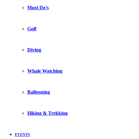
Must Do’s
Golf
Diving
Whale Watching
Ballooning
Hiking & Trekking
EVENTS