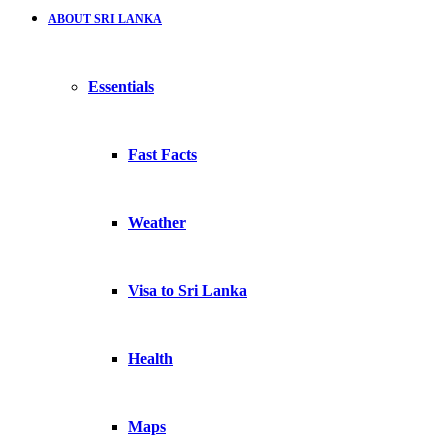
ABOUT SRI LANKA
Essentials
Fast Facts
Weather
Visa to Sri Lanka
Health
Maps