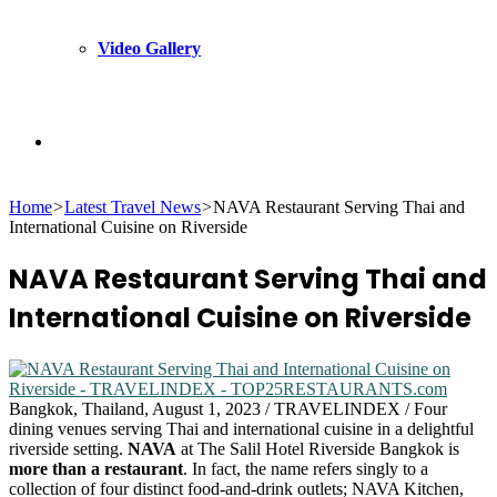
Video Gallery
Search
Home
>
Latest Travel News
>
NAVA Restaurant Serving Thai and
for
International Cuisine on Riverside
NAVA Restaurant Serving Thai and
International Cuisine on Riverside
Bangkok, Thailand, August 1, 2023 / TRAVELINDEX / Four
dining venues serving Thai and international cuisine in a delightful
riverside setting.
NAVA
at The Salil Hotel Riverside Bangkok is
more than a restaurant
. In fact, the name refers singly to a
collection of four distinct food-and-drink outlets; NAVA Kitchen,