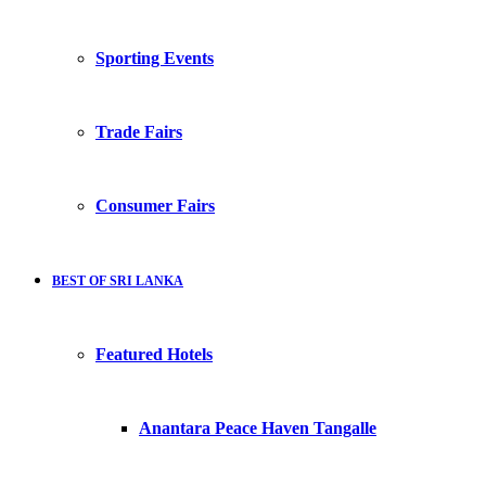
Sporting Events
Trade Fairs
Consumer Fairs
BEST OF SRI LANKA
Featured Hotels
Anantara Peace Haven Tangalle