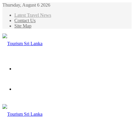
Thursday, August 6 2026
Latest Travel News
Contact Us
Site Map
Menu
Search
for