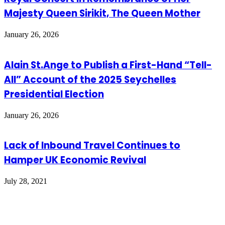
Majesty Queen Sirikit, The Queen Mother
January 26, 2026
Alain St.Ange to Publish a First-Hand “Tell-
All” Account of the 2025 Seychelles
Presidential Election
January 26, 2026
Lack of Inbound Travel Continues to
Hamper UK Economic Revival
July 28, 2021