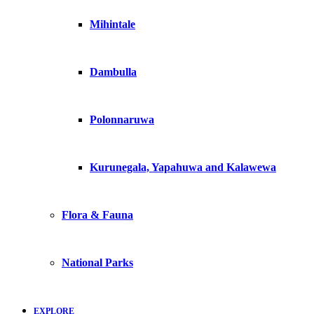
Mihintale
Dambulla
Polonnaruwa
Kurunegala, Yapahuwa and Kalawewa
Flora & Fauna
National Parks
EXPLORE