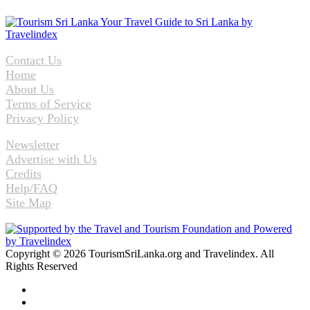
Contact Us
Home
About Us
Terms of Service
Privacy Policy
Newsletter
Advertise with Us
Credits
Help/FAQ
Site Map
Copyright © 2026 TourismSriLanka.org and Travelindex. All
Rights Reserved
Facebook
Twitter