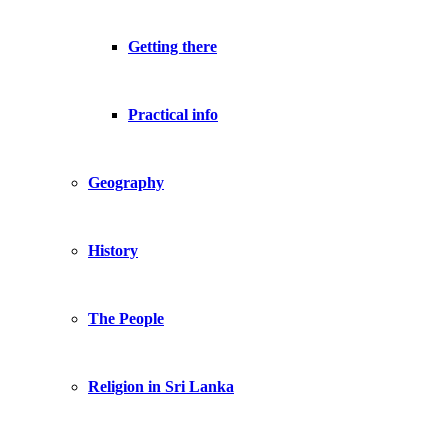
Getting there
Practical info
Geography
History
The People
Religion in Sri Lanka