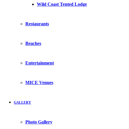
Wild Coast Tented Lodge
Restaurants
Beaches
Entertainment
MICE Venues
GALLERY
Photo Gallery