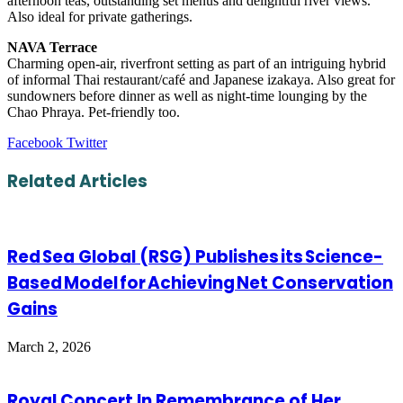
afternoon teas, outstanding set menus and delightful river views.
Also ideal for private gatherings.
NAVA Terrace
Charming open-air, riverfront setting as part of an intriguing hybrid
of informal Thai restaurant/café and Japanese izakaya. Also great for
sundowners before dinner as well as night-time lounging by the
Chao Phraya. Pet-friendly too.
LinkedIn
Tumblr
Pinterest
Reddit
VKontakte
Share
Print
Facebook
Twitter
via
Email
Related Articles
Red Sea Global (RSG) Publishes its Science-
Based Model for Achieving Net Conservation
Gains
March 2, 2026
Royal Concert In Remembrance of Her