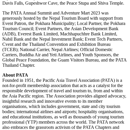
Davis Falls, Gupeshwor Cave, the Peace Stupa and Shiva Temple.
The PATA Annual Summit and Adventure Mart 2023 was
generously hosted by the Nepal Tourism Board with support from
Event Patron, the Pokhara Municipality; Local Partner, the Pokhara
Tourism Council; Event Partners, the Asian Development Bank
(ADB), Everest Bank Limited, Machhapuchhre Bank Limited,
Nabil Bank and the Nepal Investment Bank; Event Tech Partners,
Cvent and the Thailand Convention and Exhibition Bureau
(TCEB); National Carrier, Nepal Airlines; Official Domestic
Carriers, Buddha Air and Yeti Airlines, and Youth Sponsors, the
Global Peace Foundation, the Guam Visitors Bureau, and the PATA
Thailand Chapter.
About PATA
Founded in 1951, the Pacific Asia Travel Association (PATA) is a
not-for-profit membership association that acts as a catalyst for the
responsible development of travel and tourism to, from and within
the Asia Pacific region. The Association provides aligned advocacy,
insightful research and innovative events to its member
organisations, which includes government, state and city tourism
bodies; international airlines and airports; hospitality organisations,
and educational institutions, as well as thousands of young tourism
professional (YTP) members across the world. The PATA network
also embraces the grassroots activism of the PATA Chapters and