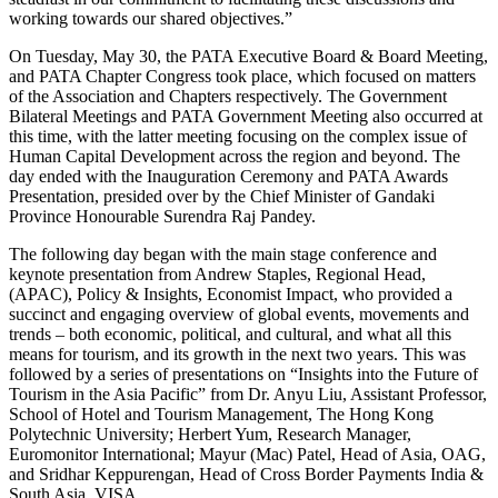
working towards our shared objectives.”
On Tuesday, May 30, the PATA Executive Board & Board Meeting,
and PATA Chapter Congress took place, which focused on matters
of the Association and Chapters respectively. The Government
Bilateral Meetings and PATA Government Meeting also occurred at
this time, with the latter meeting focusing on the complex issue of
Human Capital Development across the region and beyond. The
day ended with the Inauguration Ceremony and PATA Awards
Presentation, presided over by the Chief Minister of Gandaki
Province Honourable Surendra Raj Pandey.
The following day began with the main stage conference and
keynote presentation from Andrew Staples, Regional Head,
(APAC), Policy & Insights, Economist Impact, who provided a
succinct and engaging overview of global events, movements and
trends – both economic, political, and cultural, and what all this
means for tourism, and its growth in the next two years. This was
followed by a series of presentations on “Insights into the Future of
Tourism in the Asia Pacific” from Dr. Anyu Liu, Assistant Professor,
School of Hotel and Tourism Management, The Hong Kong
Polytechnic University; Herbert Yum, Research Manager,
Euromonitor International; Mayur (Mac) Patel, Head of Asia, OAG,
and Sridhar Keppurengan, Head of Cross Border Payments India &
South Asia, VISA.