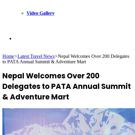
Video Gallery
Search
Home
>
Latest Travel News
>
Nepal Welcomes Over 200 Delegates
for
to PATA Annual Summit & Adventure Mart
Nepal Welcomes Over 200
Delegates to PATA Annual Summit
& Adventure Mart