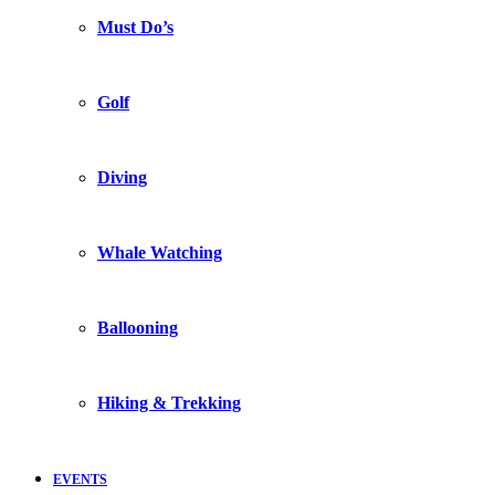
Must Do’s
Golf
Diving
Whale Watching
Ballooning
Hiking & Trekking
EVENTS