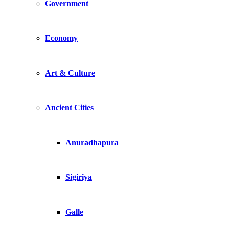
Government
Economy
Art & Culture
Ancient Cities
Anuradhapura
Sigiriya
Galle