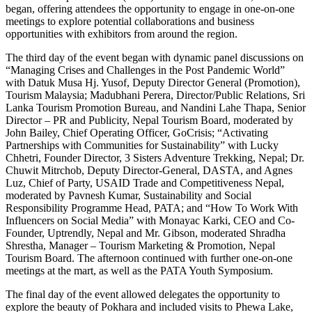
began, offering attendees the opportunity to engage in one-on-one
meetings to explore potential collaborations and business
opportunities with exhibitors from around the region.
The third day of the event began with dynamic panel discussions on
“Managing Crises and Challenges in the Post Pandemic World”
with Datuk Musa Hj. Yusof, Deputy Director General (Promotion),
Tourism Malaysia; Madubhani Perera, Director/Public Relations, Sri
Lanka Tourism Promotion Bureau, and Nandini Lahe Thapa, Senior
Director – PR and Publicity, Nepal Tourism Board, moderated by
John Bailey, Chief Operating Officer, GoCrisis; “Activating
Partnerships with Communities for Sustainability” with Lucky
Chhetri, Founder Director, 3 Sisters Adventure Trekking, Nepal; Dr.
Chuwit Mitrchob, Deputy Director-General, DASTA, and Agnes
Luz, Chief of Party, USAID Trade and Competitiveness Nepal,
moderated by Pavnesh Kumar, Sustainability and Social
Responsibility Programme Head, PATA; and “How To Work With
Influencers on Social Media” with Monayac Karki, CEO and Co-
Founder, Uptrendly, Nepal and Mr. Gibson, moderated Shradha
Shrestha, Manager – Tourism Marketing & Promotion, Nepal
Tourism Board. The afternoon continued with further one-on-one
meetings at the mart, as well as the PATA Youth Symposium.
The final day of the event allowed delegates the opportunity to
explore the beauty of Pokhara and included visits to Phewa Lake,