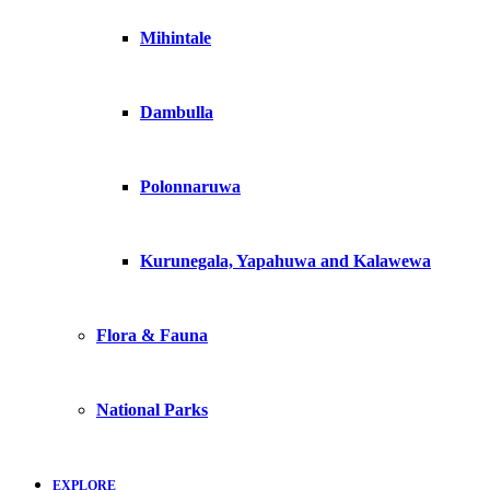
Mihintale
Dambulla
Polonnaruwa
Kurunegala, Yapahuwa and Kalawewa
Flora & Fauna
National Parks
EXPLORE