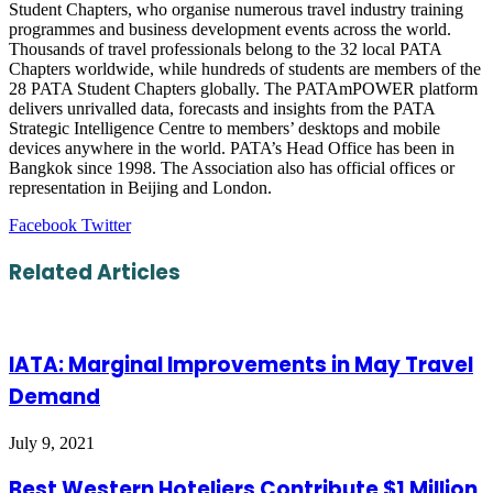
Student Chapters, who organise numerous travel industry training
programmes and business development events across the world.
Thousands of travel professionals belong to the 32 local PATA
Chapters worldwide, while hundreds of students are members of the
28 PATA Student Chapters globally. The PATAmPOWER platform
delivers unrivalled data, forecasts and insights from the PATA
Strategic Intelligence Centre to members’ desktops and mobile
devices anywhere in the world. PATA’s Head Office has been in
Bangkok since 1998. The Association also has official offices or
representation in Beijing and London.
LinkedIn
Tumblr
Pinterest
Reddit
VKontakte
Share
Print
Facebook
Twitter
via
Email
Related Articles
IATA: Marginal Improvements in May Travel
Demand
July 9, 2021
Best Western Hoteliers Contribute $1 Million