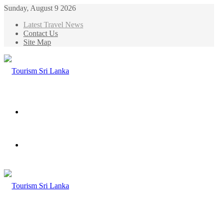
Sunday, August 9 2026
Latest Travel News
Contact Us
Site Map
Menu
Search
for