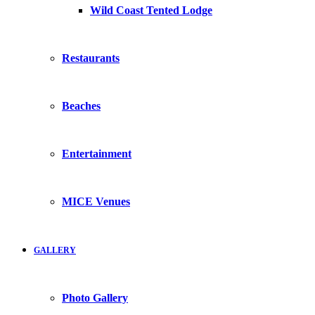
Wild Coast Tented Lodge
Restaurants
Beaches
Entertainment
MICE Venues
GALLERY
Photo Gallery