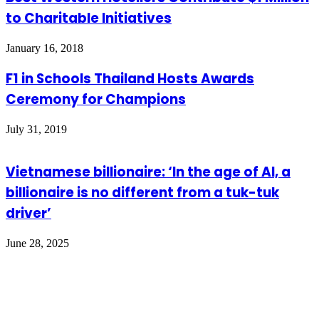
to Charitable Initiatives
January 16, 2018
F1 in Schools Thailand Hosts Awards
Ceremony for Champions
July 31, 2019
Vietnamese billionaire: ‘In the age of AI, a
billionaire is no different from a tuk-tuk
driver’
June 28, 2025