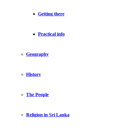
Getting there
Practical info
Geography
History
The People
Religion in Sri Lanka