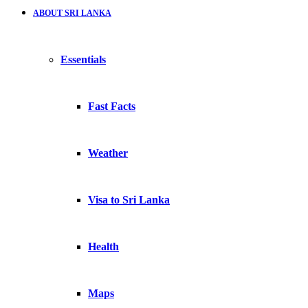
ABOUT SRI LANKA
Essentials
Fast Facts
Weather
Visa to Sri Lanka
Health
Maps