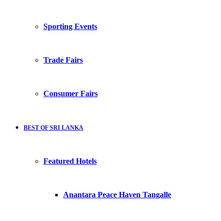
Sporting Events
Trade Fairs
Consumer Fairs
BEST OF SRI LANKA
Featured Hotels
Anantara Peace Haven Tangalle