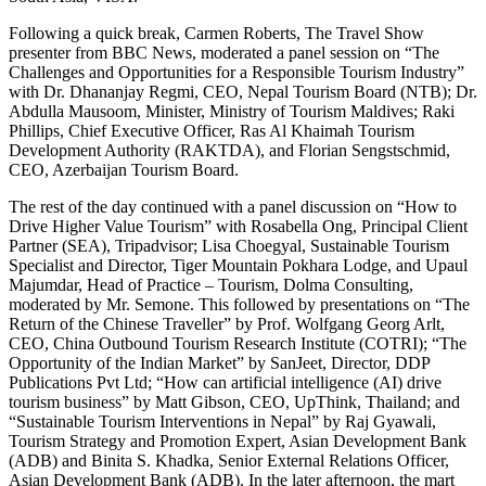
Following a quick break, Carmen Roberts, The Travel Show
presenter from BBC News, moderated a panel session on “The
Challenges and Opportunities for a Responsible Tourism Industry”
with Dr. Dhananjay Regmi, CEO, Nepal Tourism Board (NTB); Dr.
Abdulla Mausoom, Minister, Ministry of Tourism Maldives; Raki
Phillips, Chief Executive Officer, Ras Al Khaimah Tourism
Development Authority (RAKTDA), and Florian Sengstschmid,
CEO, Azerbaijan Tourism Board.
The rest of the day continued with a panel discussion on “How to
Drive Higher Value Tourism” with Rosabella Ong, Principal Client
Partner (SEA), Tripadvisor; Lisa Choegyal, Sustainable Tourism
Specialist and Director, Tiger Mountain Pokhara Lodge, and Upaul
Majumdar, Head of Practice – Tourism, Dolma Consulting,
moderated by Mr. Semone. This followed by presentations on “The
Return of the Chinese Traveller” by Prof. Wolfgang Georg Arlt,
CEO, China Outbound Tourism Research Institute (COTRI); “The
Opportunity of the Indian Market” by SanJeet, Director, DDP
Publications Pvt Ltd; “How can artificial intelligence (AI) drive
tourism business” by Matt Gibson, CEO, UpThink, Thailand; and
“Sustainable Tourism Interventions in Nepal” by Raj Gyawali,
Tourism Strategy and Promotion Expert, Asian Development Bank
(ADB) and Binita S. Khadka, Senior External Relations Officer,
Asian Development Bank (ADB). In the later afternoon, the mart