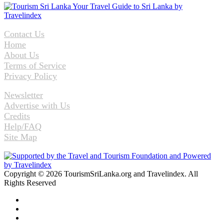
Contact Us
Home
About Us
Terms of Service
Privacy Policy
Newsletter
Advertise with Us
Credits
Help/FAQ
Site Map
Copyright © 2026 TourismSriLanka.org and Travelindex. All
Rights Reserved
Facebook
Twitter
Pinterest