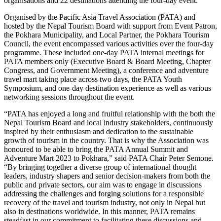
organisations and 22 destinations attending the four-day event.
Organised by the Pacific Asia Travel Association (PATA) and
hosted by the Nepal Tourism Board with support from Event Patron,
the Pokhara Municipality, and Local Partner, the Pokhara Tourism
Council, the event encompassed various activities over the four-day
programme. These included one-day PATA internal meetings for
PATA members only (Executive Board & Board Meeting, Chapter
Congress, and Government Meeting), a conference and adventure
travel mart taking place across two days, the PATA Youth
Symposium, and one-day destination experience as well as various
networking sessions throughout the event.
“PATA has enjoyed a long and fruitful relationship with the both the
Nepal Tourism Board and local industry stakeholders, continuously
inspired by their enthusiasm and dedication to the sustainable
growth of tourism in the country. That is why the Association was
honoured to be able to bring the PATA Annual Summit and
Adventure Mart 2023 to Pokhara,” said PATA Chair Peter Semone.
“By bringing together a diverse group of international thought
leaders, industry shapers and senior decision-makers from both the
public and private sectors, our aim was to engage in discussions
addressing the challenges and forging solutions for a responsible
recovery of the travel and tourism industry, not only in Nepal but
also in destinations worldwide. In this manner, PATA remains
steadfast in our commitment to facilitating these discussions and