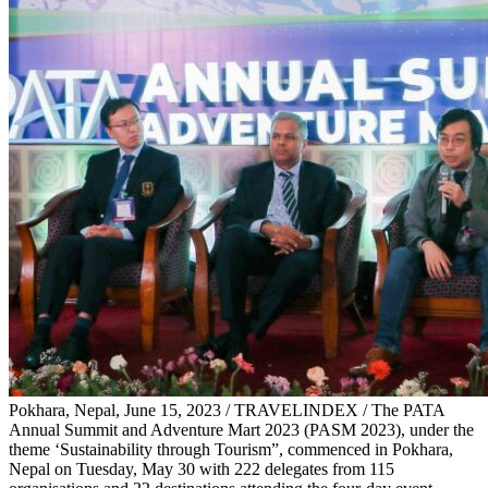
Pokhara, Nepal, June 15, 2023 / TRAVELINDEX / The PATA
Annual Summit and Adventure Mart 2023 (PASM 2023), under the
theme ‘Sustainability through Tourism”, commenced in Pokhara,
Nepal on Tuesday, May 30 with 222 delegates from 115