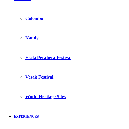
Colombo
Kandy
Esala Perahera Festival
Vesak Festival
World Heritage Sites
EXPERIENCES