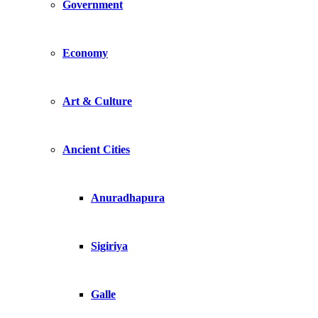
Government
Economy
Art & Culture
Ancient Cities
Anuradhapura
Sigiriya
Galle