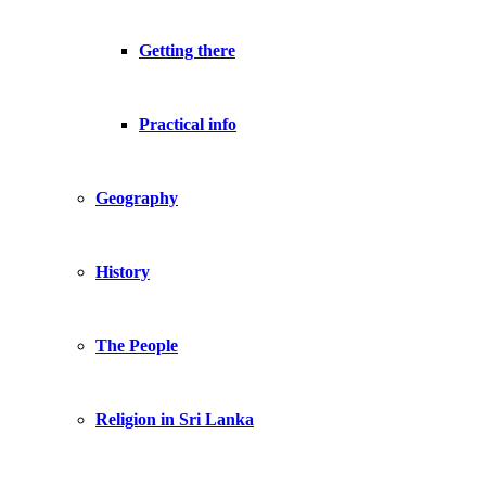
Getting there
Practical info
Geography
History
The People
Religion in Sri Lanka