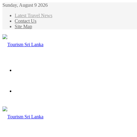
Sunday, August 9 2026
Latest Travel News
Contact Us
Site Map
Menu
Search
for