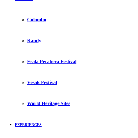
Colombo
Kandy
Esala Perahera Festival
Vesak Festival
World Heritage Sites
EXPERIENCES