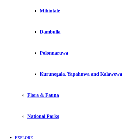
Mihintale
Dambulla
Polonnaruwa
Kurunegala, Yapahuwa and Kalawewa
Flora & Fauna
National Parks
EXPLORE