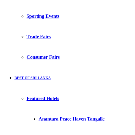
Sporting Events
Trade Fairs
Consumer Fairs
BEST OF SRI LANKA
Featured Hotels
Anantara Peace Haven Tangalle