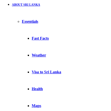
ABOUT SRI LANKA
Essentials
Fast Facts
Weather
Visa to Sri Lanka
Health
Maps