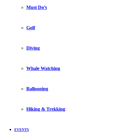
Must Do’s
Golf
Diving
Whale Watching
Ballooning
Hiking & Trekking
EVENTS