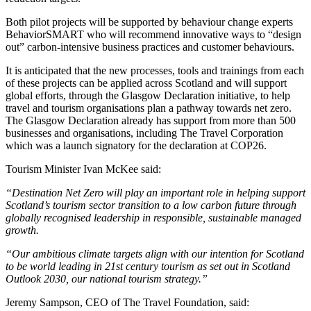
Both pilot projects will be supported by behaviour change experts
BehaviorSMART who will recommend innovative ways to “design
out” carbon-intensive business practices and customer behaviours.
It is anticipated that the new processes, tools and trainings from each
of these projects can be applied across Scotland and will support
global efforts, through the Glasgow Declaration initiative, to help
travel and tourism organisations plan a pathway towards net zero.
The Glasgow Declaration already has support from more than 500
businesses and organisations, including The Travel Corporation
which was a launch signatory for the declaration at COP26.
Tourism Minister Ivan McKee said:
“Destination Net Zero will play an important role in helping support
Scotland’s tourism sector transition to a low carbon future through
globally recognised leadership in responsible, sustainable managed
growth.
“Our ambitious climate targets align with our intention for Scotland
to be world leading in 21st century tourism as set out in Scotland
Outlook 2030, our national tourism strategy.”
Jeremy Sampson, CEO of The Travel Foundation, said: