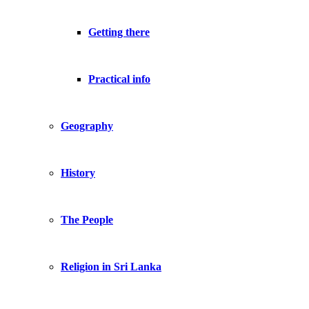
Getting there
Practical info
Geography
History
The People
Religion in Sri Lanka