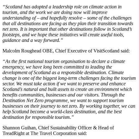
“Scotland has adopted a leadership role on climate action in
tourism, and the work we are doing now will improve
understanding of – and hopefully resolve – some of the challenges
that all destinations are facing as they plan their transition towards
net zero. It is important that other destinations follow in Scotland’s
footsteps, and we hope these initiatives will create useful tools,
guidance and a way forward.”
Malcolm Roughead OBE, Chief Executive of VisitScotland said:
“As the first national tourism organisation to declare a climate
emergency, we have long been committed to leading the
development of Scotland as a responsible destination.
Climate
change is one of the biggest long-term challenges facing the tourism
sector.
We must take action if we want to preserve and enhance
Scotland’s natural and built assets to create an environment which
benefits communities, businesses and our visitors. Through the
Destination Net Zero programme, we want to support tourism
businesses on their journey to net zero.
By working together, we can
help Scotland become a world-class destination, and the best
destination for responsible tourism
.”
Shannon Guihan, Chief Sustainability Officer & Head of
TreadRight at The Travel Corporation said: