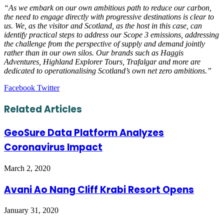
“As we embark on our own ambitious path to reduce our carbon,
the need to engage directly with progressive destinations is clear to
us. We, as the visitor and Scotland, as the host in this case, can
identify practical steps to address our Scope 3 emissions, addressing
the challenge from the perspective of supply and demand jointly
rather than in our own silos. Our brands such as Haggis
Adventures, Highland Explorer Tours, Trafalgar and more are
dedicated to operationalising Scotland’s own net zero ambitions.”
LinkedIn
Tumblr
Pinterest
Reddit
VKontakte
Share
Print
Facebook
Twitter
via
Email
Related Articles
GeoSure Data Platform Analyzes
Coronavirus Impact
March 2, 2020
Avani Ao Nang Cliff Krabi Resort Opens
January 31, 2020