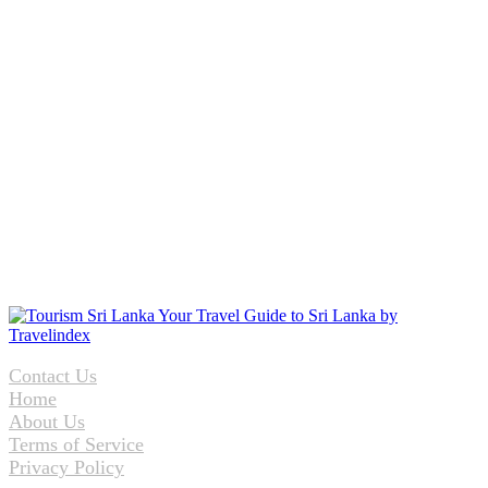
Contact Us
Home
About Us
Terms of Service
Privacy Policy