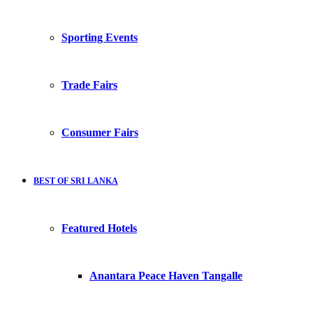
Sporting Events
Trade Fairs
Consumer Fairs
BEST OF SRI LANKA
Featured Hotels
Anantara Peace Haven Tangalle