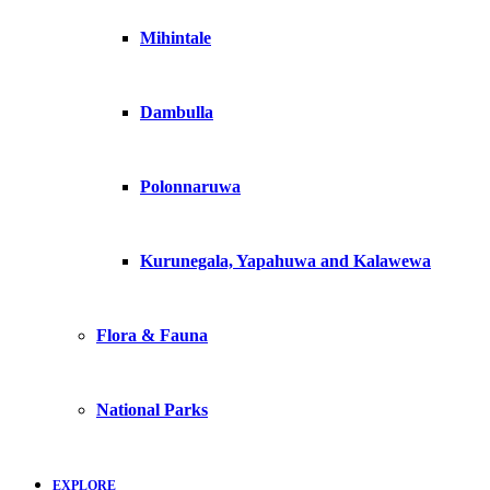
Mihintale
Dambulla
Polonnaruwa
Kurunegala, Yapahuwa and Kalawewa
Flora & Fauna
National Parks
EXPLORE