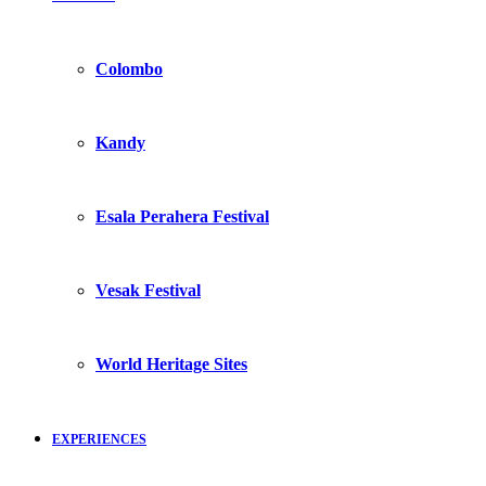
Colombo
Kandy
Esala Perahera Festival
Vesak Festival
World Heritage Sites
EXPERIENCES