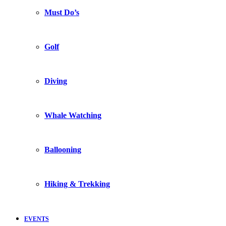
Must Do’s
Golf
Diving
Whale Watching
Ballooning
Hiking & Trekking
EVENTS