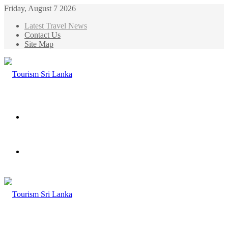
Friday, August 7 2026
Latest Travel News
Contact Us
Site Map
Menu
Search
for