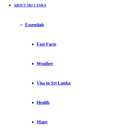
ABOUT SRI LANKA
Essentials
Fast Facts
Weather
Visa to Sri Lanka
Health
Maps