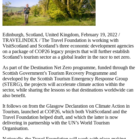
Edinburgh, Scotland, United Kingdom, February 19, 2022 /
TRAVELINDEX / The Travel Foundation is working with
VisitScotland and Scotland’s three economic development agencies
on a package of COP26 legacy projects that will further establish
Scotland’s tourism sector as a global leader in the race to net zero.
As part of the Destination Net Zero programme, funded through the
Scottish Government’s Tourism Recovery Programme and
developed by the Scottish Tourism Emergency Response Group
(STERG), the projects will accelerate climate action within the
sector, while sharing the lessons so that destinations worldwide can
also benefit.
It follows on from the Glasgow Declaration on Climate Action in
Tourism, launched at COP26, which both VisitScotland and the
Travel Foundation helped draft, and which the latter is now
delivering in partnership with the UN’s World Tourism
Organisation.
Nationally, the Travel Foundation will work with place-making