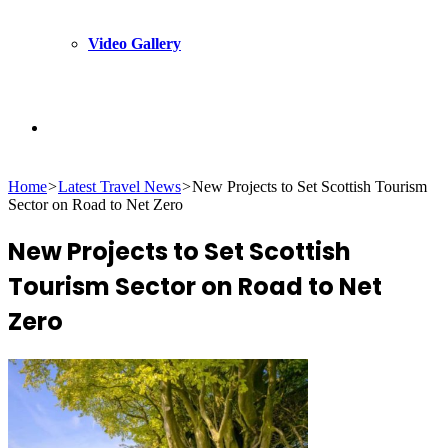
Video Gallery
Search
Home
>
Latest Travel News
>
New Projects to Set Scottish Tourism
for
Sector on Road to Net Zero
New Projects to Set Scottish
Tourism Sector on Road to Net
Zero