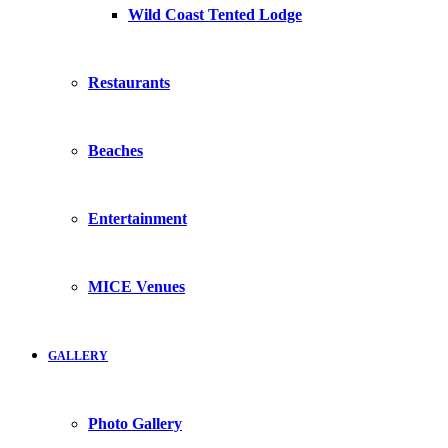
Wild Coast Tented Lodge
Restaurants
Beaches
Entertainment
MICE Venues
GALLERY
Photo Gallery