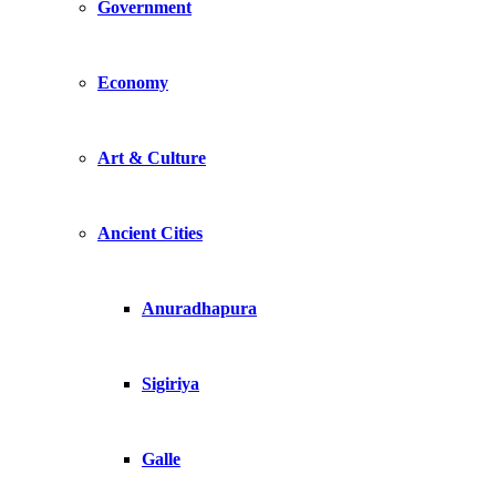
Government
Economy
Art & Culture
Ancient Cities
Anuradhapura
Sigiriya
Galle