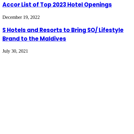
Accor List of Top 2023 Hotel Openings
December 19, 2022
S Hotels and Resorts to Bring SO/ Lifestyle
Brand to the Maldives
July 30, 2021