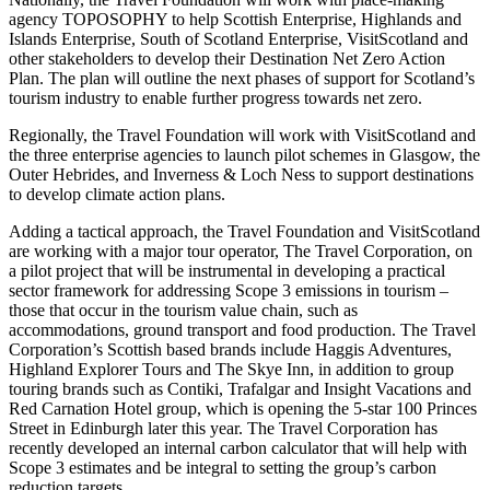
agency TOPOSOPHY to help Scottish Enterprise, Highlands and
Islands Enterprise, South of Scotland Enterprise, VisitScotland and
other stakeholders to develop their Destination Net Zero Action
Plan. The plan will outline the next phases of support for Scotland’s
tourism industry to enable further progress towards net zero.
Regionally, the Travel Foundation will work with VisitScotland and
the three enterprise agencies to launch pilot schemes in Glasgow, the
Outer Hebrides, and Inverness & Loch Ness to support destinations
to develop climate action plans.
Adding a tactical approach, the Travel Foundation and VisitScotland
are working with a major tour operator, The Travel Corporation, on
a pilot project that will be instrumental in developing a practical
sector framework for addressing Scope 3 emissions in tourism –
those that occur in the tourism value chain, such as
accommodations, ground transport and food production. The Travel
Corporation’s Scottish based brands include Haggis Adventures,
Highland Explorer Tours and The Skye Inn, in addition to group
touring brands such as Contiki, Trafalgar and Insight Vacations and
Red Carnation Hotel group, which is opening the 5-star 100 Princes
Street in Edinburgh later this year. The Travel Corporation has
recently developed an internal carbon calculator that will help with
Scope 3 estimates and be integral to setting the group’s carbon
reduction targets.