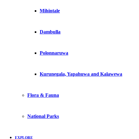
Mihintale
Dambulla
Polonnaruwa
Kurunegala, Yapahuwa and Kalawewa
Flora & Fauna
National Parks
EXPLORE