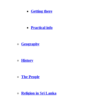
Getting there
Practical info
Geography
History
The People
Religion in Sri Lanka