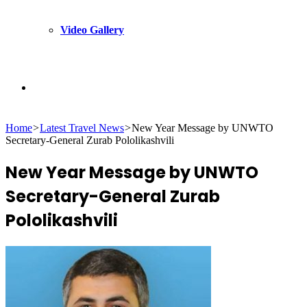
Video Gallery
Search
Home
>
Latest Travel News
>
New Year Message by UNWTO
for
Secretary-General Zurab Pololikashvili
New Year Message by UNWTO
Secretary-General Zurab
Pololikashvili