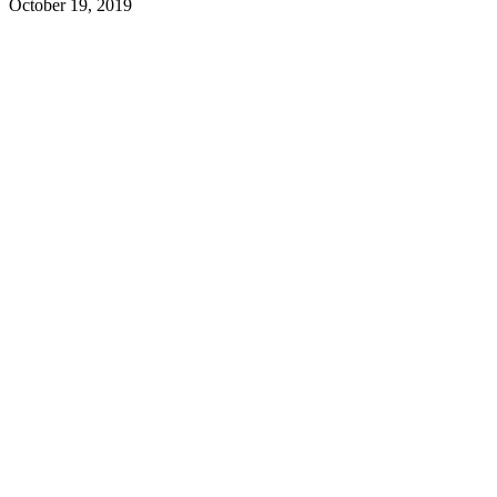
October 19, 2019