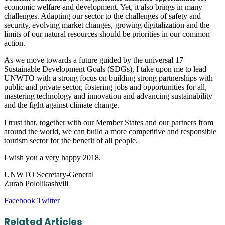
economic welfare and development. Yet, it also brings in many
challenges. Adapting our sector to the challenges of safety and
security, evolving market changes, growing digitalization and the
limits of our natural resources should be priorities in our common
action.
As we move towards a future guided by the universal 17
Sustainable Development Goals (SDGs), I take upon me to lead
UNWTO with a strong focus on building strong partnerships with
public and private sector, fostering jobs and opportunities for all,
mastering technology and innovation and advancing sustainability
and the fight against climate change.
I trust that, together with our Member States and our partners from
around the world, we can build a more competitive and responsible
tourism sector for the benefit of all people.
I wish you a very happy 2018.
UNWTO Secretary-General
Zurab Pololikashvili
LinkedIn
Tumblr
Pinterest
Reddit
VKontakte
Share
Print
Facebook
Twitter
via
Email
Related Articles