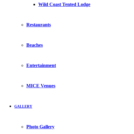
Wild Coast Tented Lodge
Restaurants
Beaches
Entertainment
MICE Venues
GALLERY
Photo Gallery