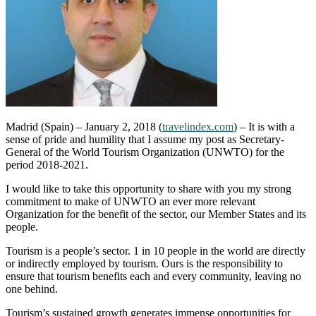
Madrid (Spain) – January 2, 2018 (
travelindex.com
) – It is with a
sense of pride and humility that I assume my post as Secretary-
General of the World Tourism Organization (UNWTO) for the
period 2018-2021.
I would like to take this opportunity to share with you my strong
commitment to make of UNWTO an ever more relevant
Organization for the benefit of the sector, our Member States and its
people.
Tourism is a people’s sector. 1 in 10 people in the world are directly
or indirectly employed by tourism. Ours is the responsibility to
ensure that tourism benefits each and every community, leaving no
one behind.
Tourism’s sustained growth generates immense opportunities for