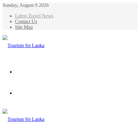
Sunday, August 9 2026
Latest Travel News
Contact Us
Site Map
Menu
Search
for