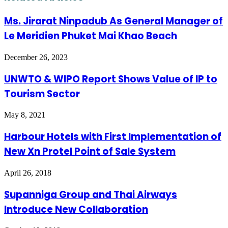
Ms. Jirarat Ninpadub As General Manager of
Le Meridien Phuket Mai Khao Beach
December 26, 2023
UNWTO & WIPO Report Shows Value of IP to
Tourism Sector
May 8, 2021
Harbour Hotels with First Implementation of
New Xn Protel Point of Sale System
April 26, 2018
Supanniga Group and Thai Airways
Introduce New Collaboration