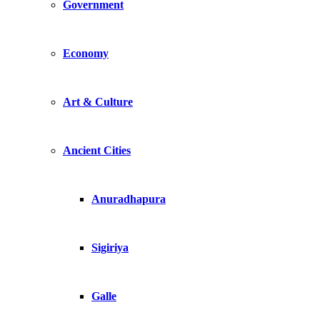
Government
Economy
Art & Culture
Ancient Cities
Anuradhapura
Sigiriya
Galle