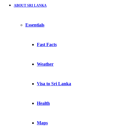
ABOUT SRI LANKA
Essentials
Fast Facts
Weather
Visa to Sri Lanka
Health
Maps