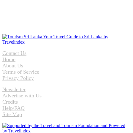
Contact Us
Home
About Us
Terms of Service
Privacy Policy
Newsletter
Advertise with Us
Credits
Help/FAQ
Site Map