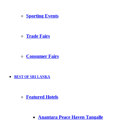
Sporting Events
Trade Fairs
Consumer Fairs
BEST OF SRI LANKA
Featured Hotels
Anantara Peace Haven Tangalle