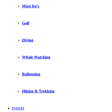
Must Do’s
Golf
Diving
Whale Watching
Ballooning
Hiking & Trekking
EVENTS