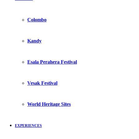
Colombo
Kandy
Esala Perahera Festival
Vesak Festival
World Heritage Sites
EXPERIENCES