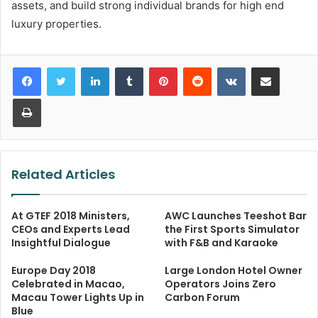
assets, and build strong individual brands for high end
luxury properties.
LinkedIn
Tumblr
Pinterest
Reddit
VKontakte
Share via Email
Print
Related Articles
At GTEF 2018 Ministers,
AWC Launches Teeshot Bar
CEOs and Experts Lead
the First Sports Simulator
Insightful Dialogue
with F&B and Karaoke
Europe Day 2018
Large London Hotel Owner
Celebrated in Macao,
Operators Joins Zero
Macau Tower Lights Up in
Carbon Forum
Blue