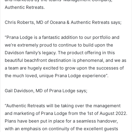
Authentic Retreats.
Chris Roberts, MD of Oceana & Authentic Retreats says;
“Prana Lodge is a fantastic addition to our portfolio and
we’re extremely proud to continue to build upon the
Davidson family’s legacy. The product offering in this
beautiful beachfront destination is phenomenal, and we as
a team are hugely excited to grow upon the successes of
the much loved, unique Prana Lodge experience”.
Gail Davidson, MD of Prana Lodge says;
“Authentic Retreats will be taking over the management
and marketing of Prana Lodge from the 1st of August 2022.
Plans have been put in place for a seamless handover,
with an emphasis on continuity of the excellent guests