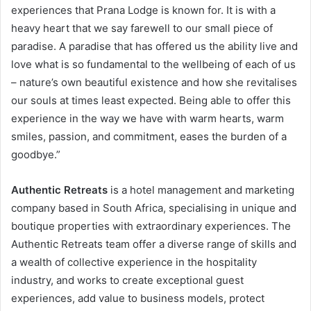
experiences that Prana Lodge is known for. It is with a
heavy heart that we say farewell to our small piece of
paradise. A paradise that has offered us the ability live and
love what is so fundamental to the wellbeing of each of us
– nature’s own beautiful existence and how she revitalises
our souls at times least expected. Being able to offer this
experience in the way we have with warm hearts, warm
smiles, passion, and commitment, eases the burden of a
goodbye.”
Authentic Retreats
is a hotel management and marketing
company based in South Africa, specialising in unique and
boutique properties with extraordinary experiences. The
Authentic Retreats team offer a diverse range of skills and
a wealth of collective experience in the hospitality
industry, and works to create exceptional guest
experiences, add value to business models, protect