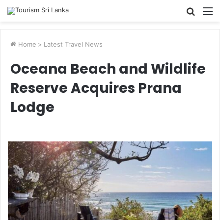
Searc
M
for
Home
>
Latest Travel News
Oceana Beach and Wildlife
Reserve Acquires Prana
Lodge