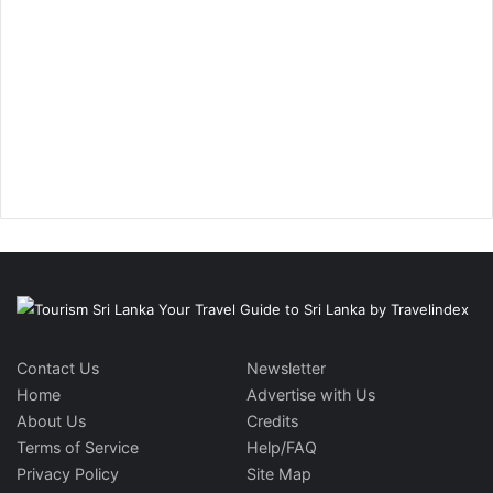
Contact Us
Newsletter
Home
Advertise with Us
About Us
Credits
Terms of Service
Help/FAQ
Privacy Policy
Site Map