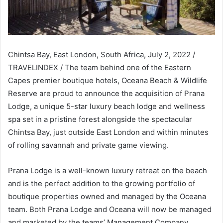
Chintsa Bay, East London, South Africa, July 2, 2022 /
TRAVELINDEX / The team behind one of the Eastern
Capes premier boutique hotels, Oceana Beach & Wildlife
Reserve are proud to announce the acquisition of Prana
Lodge, a unique 5-star luxury beach lodge and wellness
spa set in a pristine forest alongside the spectacular
Chintsa Bay, just outside East London and within minutes
of rolling savannah and private game viewing.
Prana Lodge is a well-known luxury retreat on the beach
and is the perfect addition to the growing portfolio of
boutique properties owned and managed by the Oceana
team. Both Prana Lodge and Oceana will now be managed
and marketed by the teams’ Management Company,