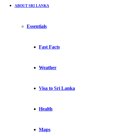
ABOUT SRI LANKA
Essentials
Fast Facts
Weather
Visa to Sri Lanka
Health
Maps