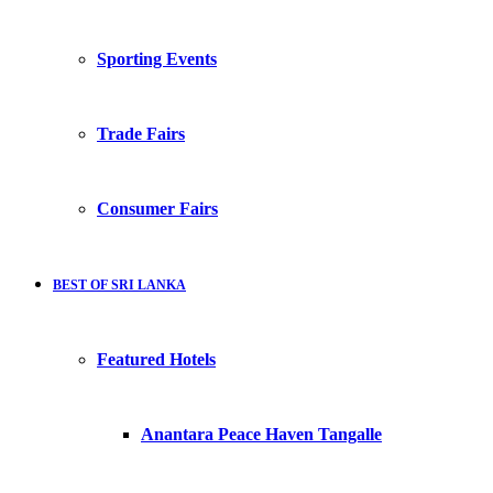
Sporting Events
Trade Fairs
Consumer Fairs
BEST OF SRI LANKA
Featured Hotels
Anantara Peace Haven Tangalle