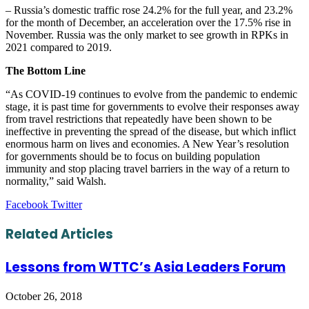
– Russia’s domestic traffic rose 24.2% for the full year, and 23.2%
for the month of December, an acceleration over the 17.5% rise in
November. Russia was the only market to see growth in RPKs in
2021 compared to 2019.
The Bottom Line
“As COVID-19 continues to evolve from the pandemic to endemic
stage, it is past time for governments to evolve their responses away
from travel restrictions that repeatedly have been shown to be
ineffective in preventing the spread of the disease, but which inflict
enormous harm on lives and economies. A New Year’s resolution
for governments should be to focus on building population
immunity and stop placing travel barriers in the way of a return to
normality,” said Walsh.
LinkedIn
Tumblr
Pinterest
Reddit
VKontakte
Share
Print
Facebook
Twitter
via
Email
Related Articles
Lessons from WTTC’s Asia Leaders Forum
October 26, 2018