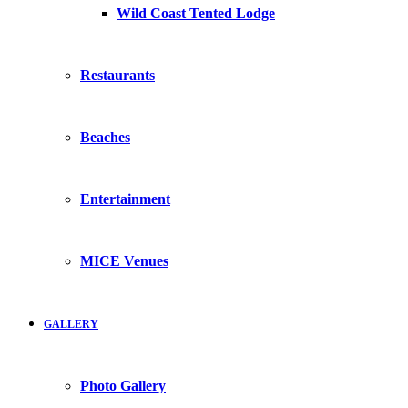
Wild Coast Tented Lodge
Restaurants
Beaches
Entertainment
MICE Venues
GALLERY
Photo Gallery