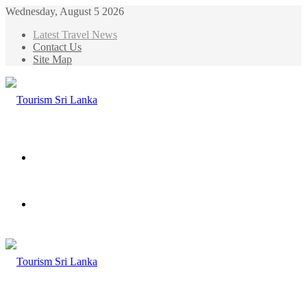
Wednesday, August 5 2026
Latest Travel News
Contact Us
Site Map
Menu
Search
for