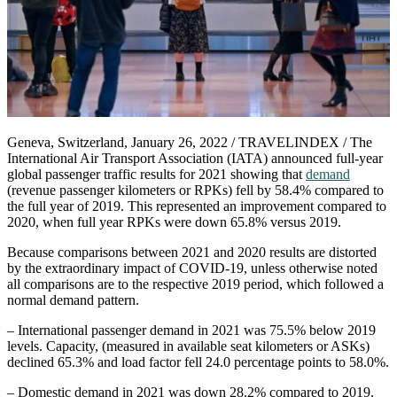
Geneva, Switzerland, January 26, 2022 / TRAVELINDEX / The
International Air Transport Association (IATA) announced full-year
global passenger traffic results for 2021 showing that
demand
(revenue passenger kilometers or RPKs) fell by 58.4% compared to
the full year of 2019. This represented an improvement compared to
2020, when full year RPKs were down 65.8% versus 2019.
Because comparisons between 2021 and 2020 results are distorted
by the extraordinary impact of COVID-19, unless otherwise noted
all comparisons are to the respective 2019 period, which followed a
normal demand pattern.
– International passenger demand in 2021 was 75.5% below 2019
levels. Capacity, (measured in available seat kilometers or ASKs)
declined 65.3% and load factor fell 24.0 percentage points to 58.0%.
– Domestic demand in 2021 was down 28.2% compared to 2019.