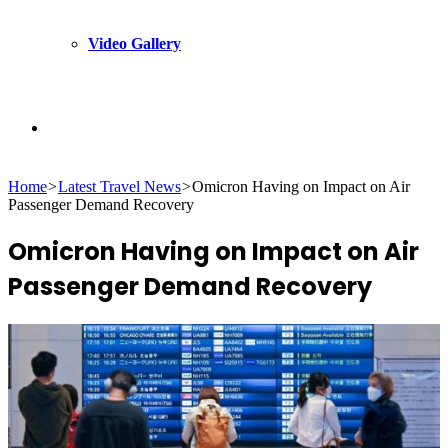
Video Gallery
Search
Home
>
Latest Travel News
>
Omicron Having on Impact on Air
for
Passenger Demand Recovery
Omicron Having on Impact on Air
Passenger Demand Recovery