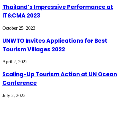
Thailand’s Impressive Performance at
IT&CMA 2023
October 25, 2023
UNWTO Invites Applications for Best
Tourism Villages 2022
April 2, 2022
Scaling-Up Tourism Action at UN Ocean
Conference
July 2, 2022