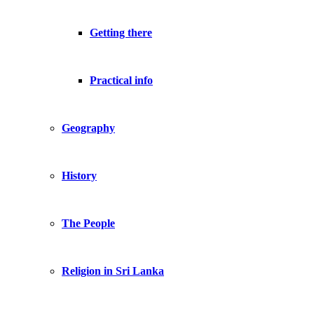
Getting there
Practical info
Geography
History
The People
Religion in Sri Lanka