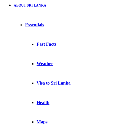
ABOUT SRI LANKA
Essentials
Fast Facts
Weather
Visa to Sri Lanka
Health
Maps