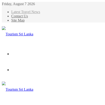
Friday, August 7 2026
Latest Travel News
Contact Us
Site Map
Menu
Search
for