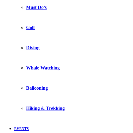
Must Do’s
Golf
Diving
Whale Watching
Ballooning
Hiking & Trekking
EVENTS