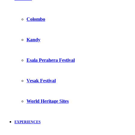
Colombo
Kandy
Esala Perahera Festival
Vesak Festival
World Heritage Sites
EXPERIENCES