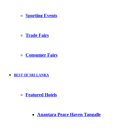
Sporting Events
Trade Fairs
Consumer Fairs
BEST OF SRI LANKA
Featured Hotels
Anantara Peace Haven Tangalle