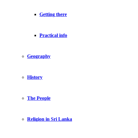
Getting there
Practical info
Geography
History
The People
Religion in Sri Lanka