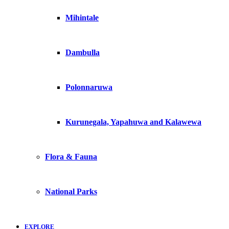
Mihintale
Dambulla
Polonnaruwa
Kurunegala, Yapahuwa and Kalawewa
Flora & Fauna
National Parks
EXPLORE