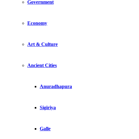
Government
Economy
Art & Culture
Ancient Cities
Anuradhapura
Sigiriya
Galle